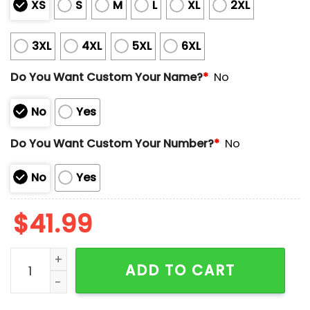
XS
S
M
L
XL
2XL
3XL
4XL
5XL
6XL
Do You Want Custom Your Name?
*
No
No
Yes
Do You Want Custom Your Number?
*
No
No
Yes
$
41.99
Ohio Nick Mangold In Memory Legend 1984-2025 Jers
ADD TO CART