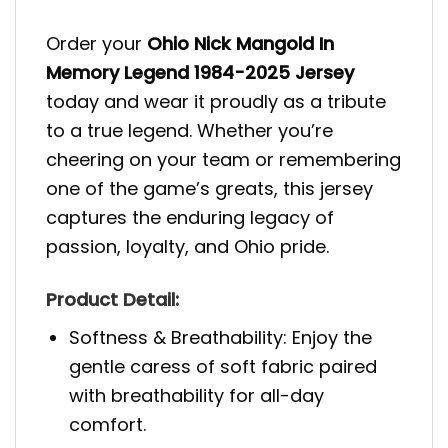
Order your
Ohio Nick Mangold In
Memory Legend 1984-2025 Jersey
today and wear it proudly as a tribute
to a true legend. Whether you’re
cheering on your team or remembering
one of the game’s greats, this jersey
captures the enduring legacy of
passion, loyalty, and Ohio pride.
Product Detail:
Softness & Breathability: Enjoy the
gentle caress of soft fabric paired
with breathability for all-day
comfort.