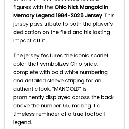
figures with the
Ohio Nick Mangold In
Memory Legend 1984-2025 Jersey
. This
jersey pays tribute to both the player’s
dedication on the field and his lasting
impact off it.
The jersey features the iconic scarlet
color that symbolizes Ohio pride,
complete with bold white numbering
and detailed sleeve striping for an
authentic look. “MANGOLD” is
prominently displayed across the back
above the number 55, making it a
timeless reminder of a true football
legend.