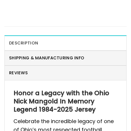
DESCRIPTION
SHIPPING & MANUFACTURING INFO
REVIEWS
Honor a Legacy with the Ohio
Nick Mangold In Memory
Legend 1984-2025 Jersey
Celebrate the incredible legacy of one
of Ohio’s most respected football