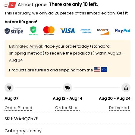
Almost gone.
There are only 10 left.
This February, we only do 26 pieces of this limited edition.
Get it
before it's gone!
Estimated Arrival:
Place your order today (standard
shipping method) to receive the product(s) within
Aug 20 -
Aug 24
Products are fulfilled and shipping from the
Aug 07
Aug 12 - Aug 14
Aug 20 - Aug 24
Order Placed
Order Ships
Delivered!
SKU:
WA6QZ579
Category:
Jersey