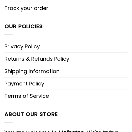
Track your order
OUR POLICIES
Privacy Policy
Returns & Refunds Policy
Shipping Information
Payment Policy
Terms of Service
ABOUT OUR STORE