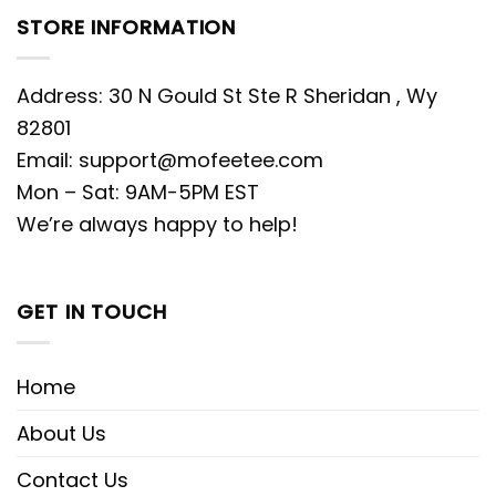
STORE INFORMATION
Address: 30 N Gould St Ste R Sheridan , Wy
82801
Email:
support@mofeetee.com
Mon – Sat: 9AM-5PM EST
We’re always happy to help!
GET IN TOUCH
Home
About Us
Contact Us