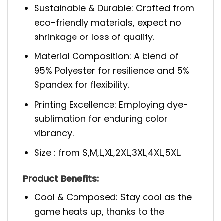
Sustainable & Durable: Crafted from
eco-friendly materials, expect no
shrinkage or loss of quality.
Material Composition: A blend of
95% Polyester for resilience and 5%
Spandex for flexibility.
Printing Excellence: Employing dye-
sublimation for enduring color
vibrancy.
Size : from S,M,L,XL,2XL,3XL,4XL,5XL.
Product Benefits:
Cool & Composed: Stay cool as the
game heats up, thanks to the