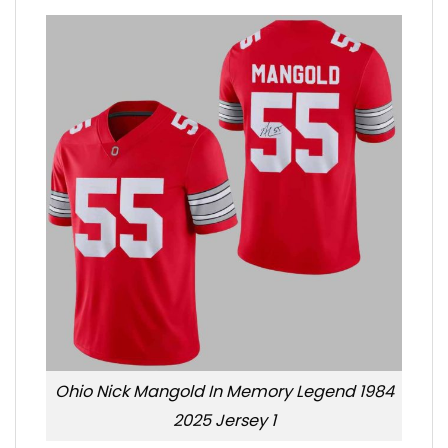
Ohio Nick Mangold In Memory Legend 1984
2025 Jersey 1