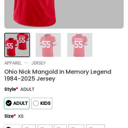
—
APPAREL
JERSEY
Ohio Nick Mangold In Memory Legend
1984-2025 Jersey
Style
*
ADULT
ADULT
KIDS
Size
*
XS