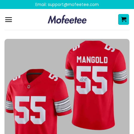
Skip
Email:
support@mofeetee.com
to
content