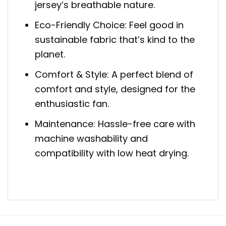
jersey’s breathable nature.
Eco-Friendly Choice: Feel good in
sustainable fabric that’s kind to the
planet.
Comfort & Style: A perfect blend of
comfort and style, designed for the
enthusiastic fan.
Maintenance: Hassle-free care with
machine washability and
compatibility with low heat drying.