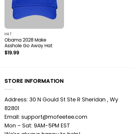
HAT
Obama 2028 Make
Asshole Go Away Hat
$
19.99
STORE INFORMATION
Address: 30 N Gould St Ste R Sheridan , Wy
82801
Email:
support@mofeetee.com
Mon – Sat: 9AM-5PM EST