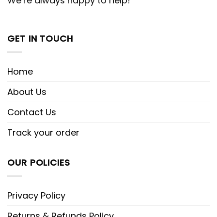
We’re always happy to help!
GET IN TOUCH
Home
About Us
Contact Us
Track your order
OUR POLICIES
Privacy Policy
Returns & Refunds Policy