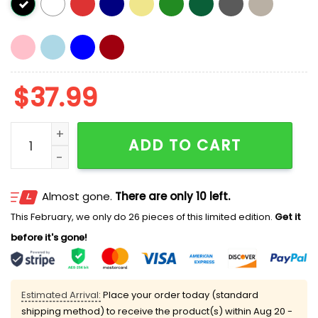
$
37.99
Obama 2028 Make Asshole Go Away Hat Cap quanti
ADD TO CART
Almost gone.
There are only 10 left.
This February, we only do 26 pieces of this limited edition.
Get it
before it's gone!
Estimated Arrival:
Place your order today (standard
shipping method) to receive the product(s) within
Aug 20 -