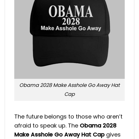
Obama 2028 Make Asshole Go Away Hat
Cap
The future belongs to those who aren’t
afraid to speak up. The
Obama 2028
Make Asshole Go Away Hat Cap
gives