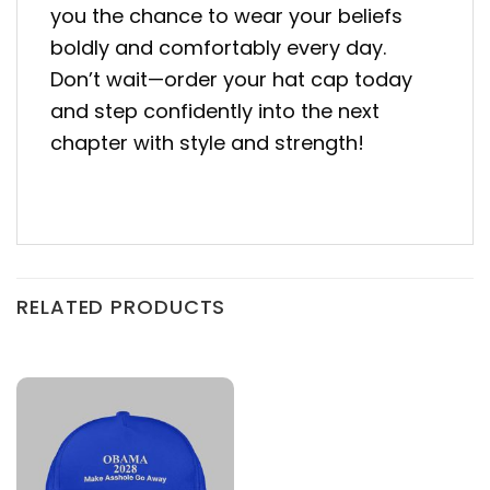
you the chance to wear your beliefs
boldly and comfortably every day.
Don’t wait—order your hat cap today
and step confidently into the next
chapter with style and strength!
RELATED PRODUCTS