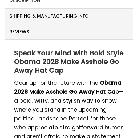
DESCRIPTION
SHIPPING & MANUFACTURING INFO
REVIEWS
Speak Your Mind with Bold Style
Obama 2028 Make Asshole Go
Away Hat Cap
Gear up for the future with the
Obama
2028 Make Asshole Go Away Hat Cap
—
a bold, witty, and stylish way to show
where you stand in the upcoming
political landscape. Perfect for those
who appreciate straightforward humor
and aren’t afraid to make a statement,