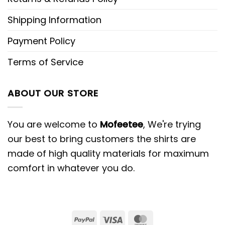
Shipping Information
Payment Policy
Terms of Service
ABOUT OUR STORE
You are welcome to
Mofeetee
, We're trying
our best to bring customers the shirts are
made of high quality materials for maximum
comfort in whatever you do.
PayPal
Visa
MasterCard