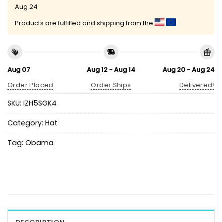
Aug 24
Products are fulfilled and shipping from the
Aug 07
Aug 12 - Aug 14
Aug 20 - Aug 24
Order Placed
Order Ships
Delivered!
SKU:
IZH5SGK4
Category:
Hat
Tag:
Obama