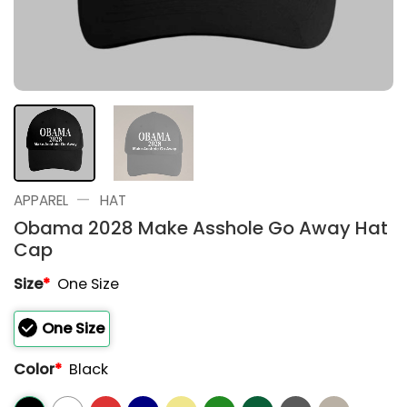
—
APPAREL
HAT
Obama 2028 Make Asshole Go Away Hat
Cap
Size
*
One Size
One Size
Color
*
Black