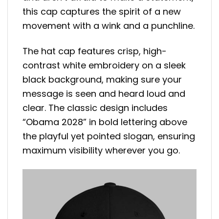
this cap captures the spirit of a new
movement with a wink and a punchline.
The hat cap features crisp, high-
contrast white embroidery on a sleek
black background, making sure your
message is seen and heard loud and
clear. The classic design includes
“Obama 2028” in bold lettering above
the playful yet pointed slogan, ensuring
maximum visibility wherever you go.