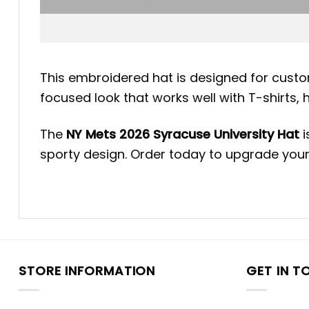
This embroidered hat is designed for custo
focused look that works well with T-shirts, 
The
NY Mets 2026 Syracuse University Hat
i
sporty design. Order today to upgrade your
STORE INFORMATION
GET IN T