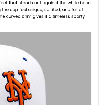
ffect that stands out against the white base.
e cap feel unique, spirited, and full of
he curved brim gives it a timeless sporty