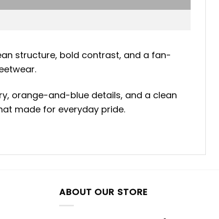
an structure, bold contrast, and a fan-
reetwear.
ry, orange-and-blue details, and a clean
 hat made for everyday pride.
ABOUT OUR STORE