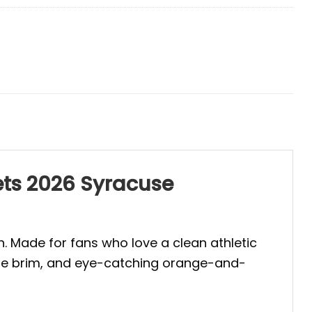
ets 2026 Syracuse
. Made for fans who love a clean athletic
blue brim, and eye-catching orange-and-