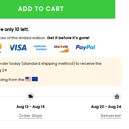
versity Hat quantity
ADD TO CART
e only 10 left.
es of this limited edition.
Get it before it's gone!
rder today (standard shipping method) to receive the
g 24
pping from the
Aug 12 - Aug 14
Aug 20 - Aug 24
Order Ships
Delivered!