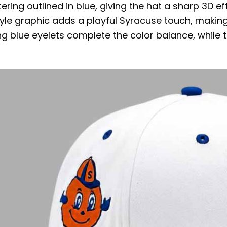
ering outlined in blue, giving the hat a sharp 3D e
le graphic adds a playful Syracuse touch, making th
 blue eyelets complete the color balance, while t