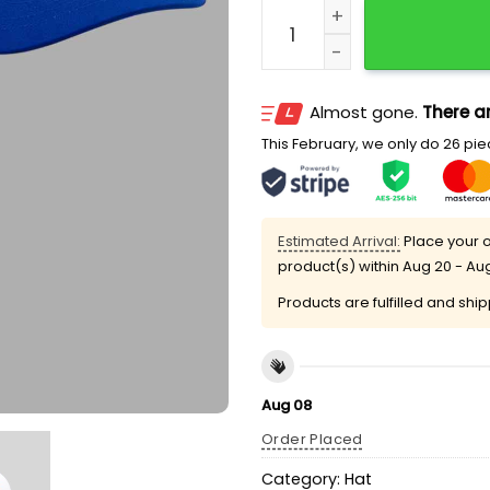
NY Mets 2026 Syracuse Uni
Almost gone.
There ar
This February, we only do 26 piec
Estimated Arrival:
Place your o
product(s) within
Aug 20 - Au
Products are fulfilled and shi
Aug 08
Order Placed
Category:
Hat