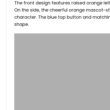
The front design features raised orange lett
On the side, the cheerful orange mascot-sty
character. The blue top button and matching
shape.