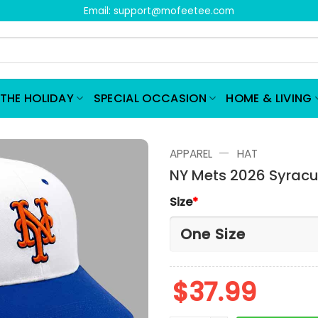
Email:
support@mofeetee.com
THE HOLIDAY
SPECIAL OCCASION
HOME & LIVING
—
APPAREL
HAT
NY Mets 2026 Syracus
Size
*
$
37.99