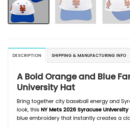
DESCRIPTION
SHIPPING & MANUFACTURING INFO
A Bold Orange and Blue Fa
University Hat
Bring together city baseball energy and Syr
look, this
NY Mets 2026 Syracuse University
blue embroidery that instantly creates a c