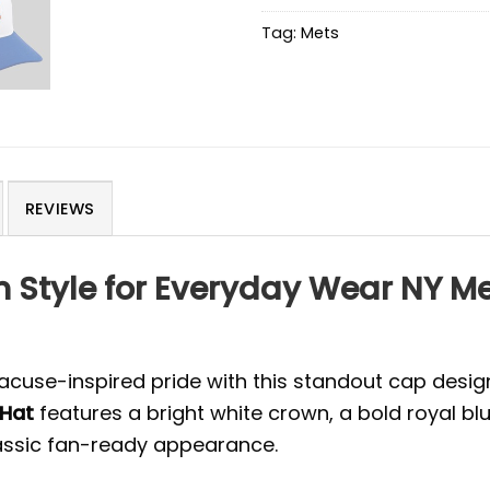
Tag:
Mets
REVIEWS
n Style for Everyday Wear NY M
acuse-inspired pride with this standout cap design
 Hat
features a bright white crown, a bold royal 
lassic fan-ready appearance.