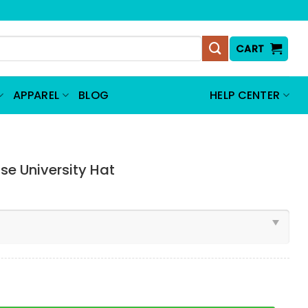
CART
APPAREL
BLOG
HELP CENTER
e University Hat