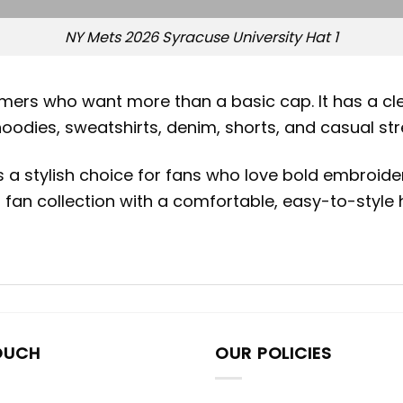
NY Mets 2026 Syracuse University Hat 1
mers who want more than a basic cap. It has a cle
hoodies, sweatshirts, denim, shorts, and casual st
s a stylish choice for fans who love bold embroide
 fan collection with a comfortable, easy-to-style
OUCH
OUR POLICIES