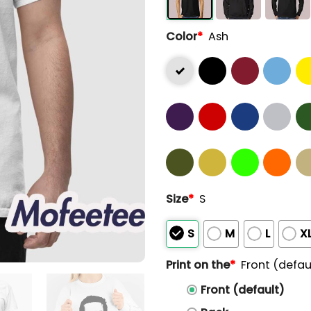
Color
*
Ash
Size
*
S
S
M
L
X
Print on the
*
Front (defau
Front (default)