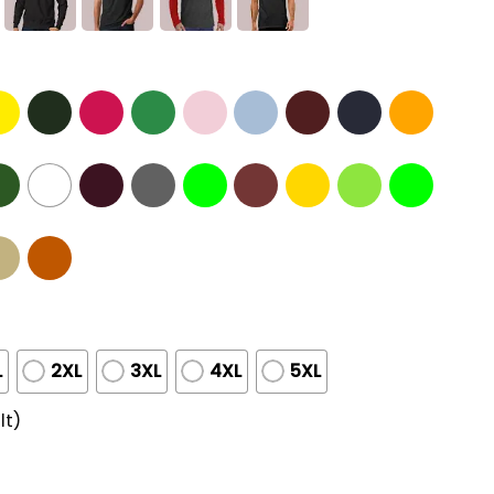
L
2XL
3XL
4XL
5XL
lt)