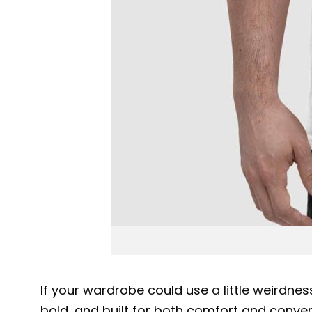
If your wardrobe could use a little weirdnes
bold, and built for both comfort and conve