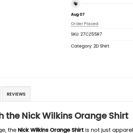
Aug 07
Order Placed
SKU:
27CZ55R7
Category:
2D Shirt
REVIEWS
 the Nick Wilkins Orange Shirt
ge, the
Nick Wilkins Orange Shirt
is not just apparel