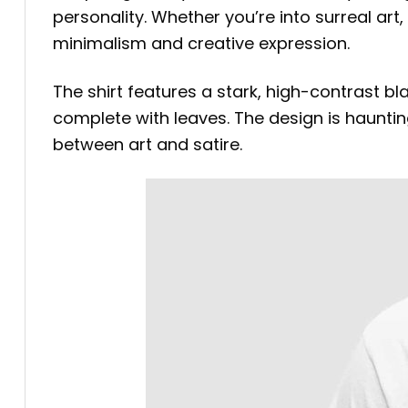
personality. Whether you’re into surreal art
minimalism and creative expression.
The shirt features a stark, high-contrast b
complete with leaves. The design is haunting
between art and satire.