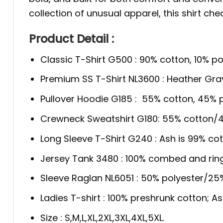
collection of unusual apparel, this shirt che
Product Detail :
Classic T-Shirt G500 : 90% cotton, 10% po
Premium SS T-Shirt NL3600 : Heather Gra
Pullover Hoodie G185 : 55% cotton, 45% p
Crewneck Sweatshirt G180: 55% cotton/4
Long Sleeve T-Shirt G240 : Ash is 99% cot
Jersey Tank 3480 : 100% combed and rin
Sleeve Raglan NL6051 : 50% polyester/2
Ladies T-shirt : 100% preshrunk cotton; A
Size : S,M,L,XL,2XL,3XL,4XL,5XL.