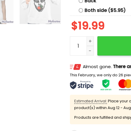
Back
Both side ($5.95)
$
19.99
Nick Wilkins Orange Shirt 
Almost gone.
There ar
This February, we only do 26 piec
Estimated Arrival:
Place your o
product(s) within
Aug 12 - Aug
Products are fulfilled and shi