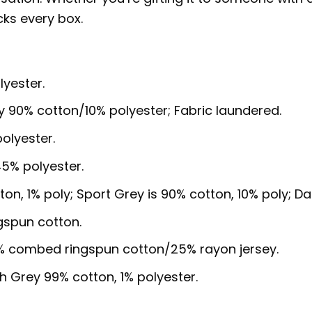
cks every box.
lyester.
y 90% cotton/10% polyester; Fabric laundered.
olyester.
5% polyester.
ton, 1% poly; Sport Grey is 90% cotton, 10% poly; D
gspun cotton.
5% combed ringspun cotton/25% rayon jersey.
sh Grey 99% cotton, 1% polyester.