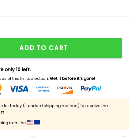
quantity
ADD TO CART
e only 10 left.
es of this limited edition.
Get it before it's gone!
rder today (standard shipping method) to receive the
 17
pping from the