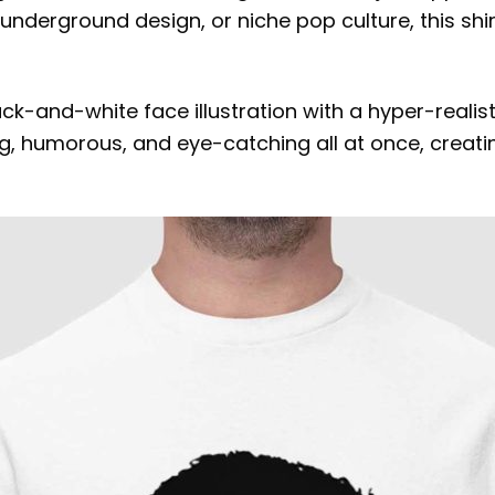
, underground design, or niche pop culture, this shi
lack-and-white face illustration with a hyper-real
, humorous, and eye-catching all at once, creating 