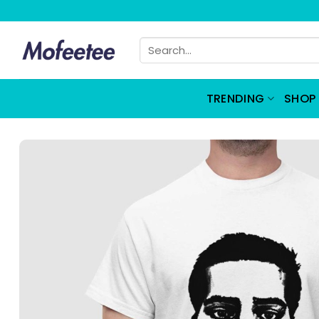
Skip
to
Search
content
for:
TRENDING
SHOP 