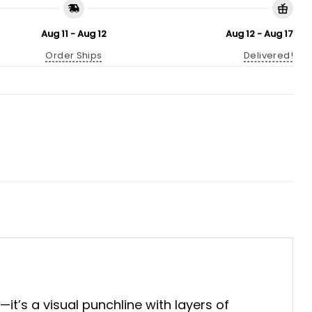
Aug 11 - Aug 12
Aug 12 - Aug 17
Order Ships
Delivered!
—it’s a visual punchline with layers of