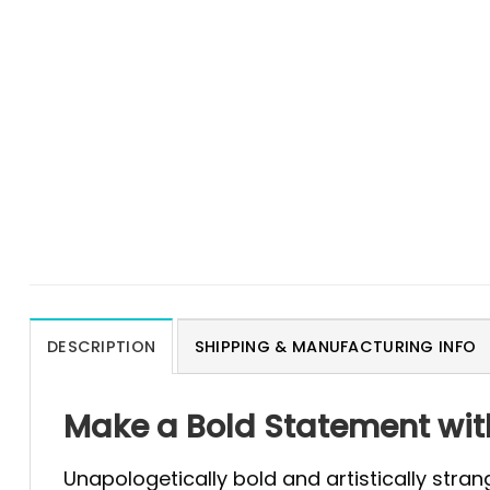
DESCRIPTION
SHIPPING & MANUFACTURING INFO
Make a Bold Statement with
Unapologetically bold and artistically stran