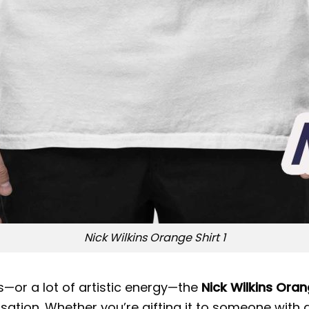
Nick Wilkins Orange Shirt 1
s—or a lot of artistic energy—the
Nick Wilkins Oran
rsation. Whether you’re gifting it to someone with