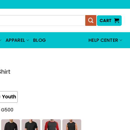
CART
APPAREL
BLOG
HELP CENTER
hirt
Youth
t G500