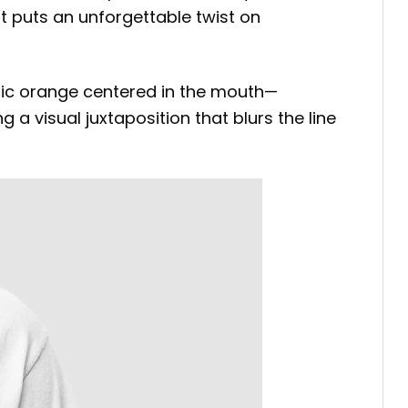
rt puts an unforgettable twist on
istic orange centered in the mouth—
a visual juxtaposition that blurs the line