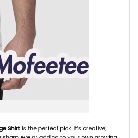
ge Shirt
is the perfect pick. It’s creative,
 a sharp eye or adding to your own growing