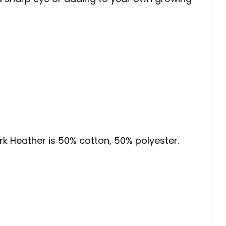
ark Heather is 50% cotton, 50% polyester.