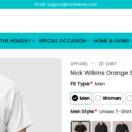
Email:
support@mofeetee.com
THE HOLIDAY
SPECIAL OCCASION
HOME & LIVING
—
APPAREL
2D SHIRT
Nick Wilkins Orange S
Fit Type:
*
Men
Men
Women
Men Style:
*
Unisex T-Shir