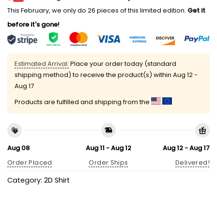
This February, we only do 26 pieces of this limited edition.
Get it
before it's gone!
Estimated Arrival:
Place your order today (standard
shipping method) to receive the product(s) within
Aug 12 -
Aug 17
Products are fulfilled and shipping from the
Aug 08
Aug 11 - Aug 12
Aug 12 - Aug 17
Order Placed
Order Ships
Delivered!
Category:
2D Shirt