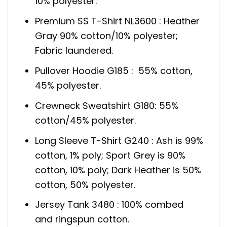
10% polyester.
Premium SS T-Shirt NL3600 : Heather
Gray 90% cotton/10% polyester;
Fabric laundered.
Pullover Hoodie G185 : 55% cotton,
45% polyester.
Crewneck Sweatshirt G180: 55%
cotton/45% polyester.
Long Sleeve T-Shirt G240 : Ash is 99%
cotton, 1% poly; Sport Grey is 90%
cotton, 10% poly; Dark Heather is 50%
cotton, 50% polyester.
Jersey Tank 3480 : 100% combed
and ringspun cotton.