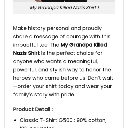
My Grandpa Killed Nazis Shirt 1
Make history personal and proudly
share a message of courage with this
impactful tee. The
My Grandpa Killed
Nazis Shirt
is the perfect choice for
anyone who wants a meaningful,
powerful, and stylish way to honor the
heroes who came before us. Don’t wait
—order your shirt today and wear your
family’s story with pride.
Product Detail :
Classic T-Shirt G500 : 90% cotton,