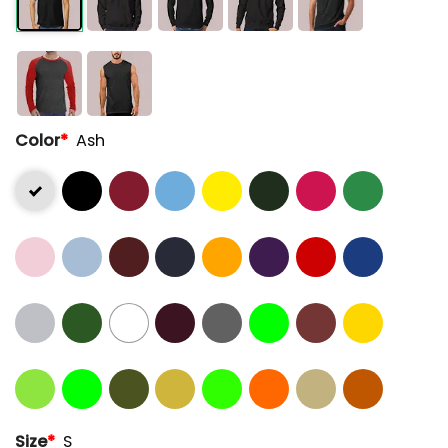
Color
*
Ash
Size
*
S