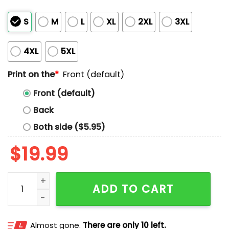
S
M
L
XL
2XL
3XL
4XL
5XL
Print on the
*
Front (default)
Front (default)
Back
Both side ($5.95)
$
19.99
My Grandpa Killed Nazis Shirt quantity
ADD TO CART
Almost gone.
There are only 10 left.