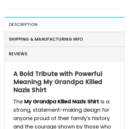
DESCRIPTION
SHIPPING & MANUFACTURING INFO
REVIEWS
A Bold Tribute with Powerful
Meaning My Grandpa Killed
Nazis Shirt
The
My Grandpa Killed Nazis Shirt
is a
strong, statement-making design for
anyone proud of their family’s history
and the courage shown by those who