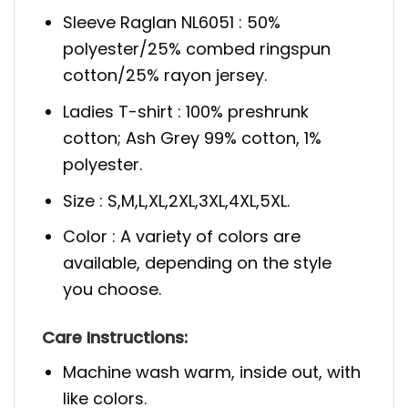
Sleeve Raglan NL6051 : 50%
polyester/25% combed ringspun
cotton/25% rayon jersey.
Ladies T-shirt : 100% preshrunk
cotton; Ash Grey 99% cotton, 1%
polyester.
Size : S,M,L,XL,2XL,3XL,4XL,5XL.
Color : A variety of colors are
available, depending on the style
you choose.
Care Instructions:
Machine wash warm, inside out, with
like colors.