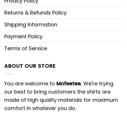
Privacy Policy
Returns & Refunds Policy
Shipping Information
Payment Policy
Terms of Service
ABOUT OUR STORE
You are welcome to
Mofeetee
, We're trying
our best to bring customers the shirts are
made of high quality materials for maximum
comfort in whatever you do.