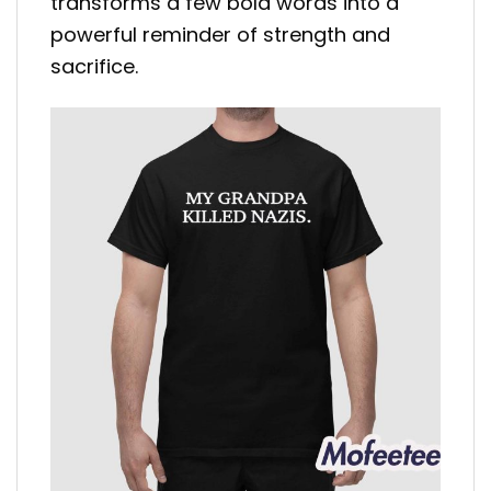
transforms a few bold words into a
powerful reminder of strength and
sacrifice.