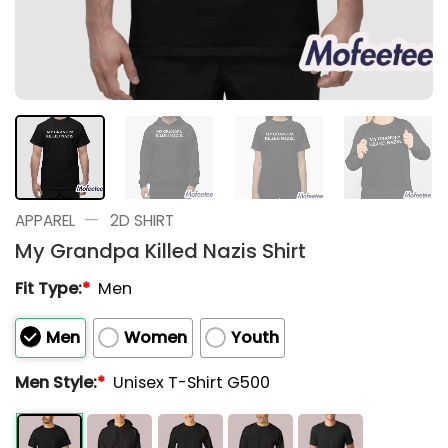
—
APPAREL
2D SHIRT
My Grandpa Killed Nazis Shirt
Fit Type:
*
Men
Men
Women
Youth
Men Style:
*
Unisex T-Shirt G500