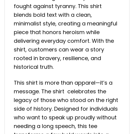
fought against tyranny. This shirt
blends bold text with a clean,
minimalist style, creating a meaningful
piece that honors heroism while
delivering everyday comfort. With the
shirt, customers can wear a story
rooted in bravery, resilience, and
historical truth.
This shirt is more than apparel—it’s a
message. The shirt celebrates the
legacy of those who stood on the right
side of history. Designed for individuals
who want to speak up proudly without
needing a long speech, this tee