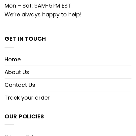
Mon – Sat: 9AM-5PM EST
We’re always happy to help!
GET IN TOUCH
Home
About Us
Contact Us
Track your order
OUR POLICIES