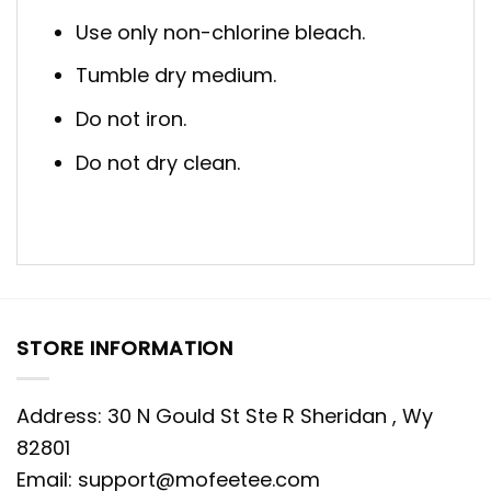
Use only non-chlorine bleach.
Tumble dry medium.
Do not iron.
Do not dry clean.
STORE INFORMATION
Address: 30 N Gould St Ste R Sheridan , Wy
82801
Email:
support@mofeetee.com