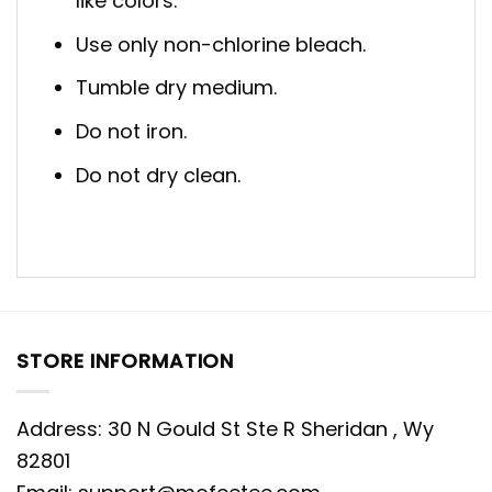
like colors.
Use only non-chlorine bleach.
Tumble dry medium.
Do not iron.
Do not dry clean.
STORE INFORMATION
Address: 30 N Gould St Ste R Sheridan , Wy
82801