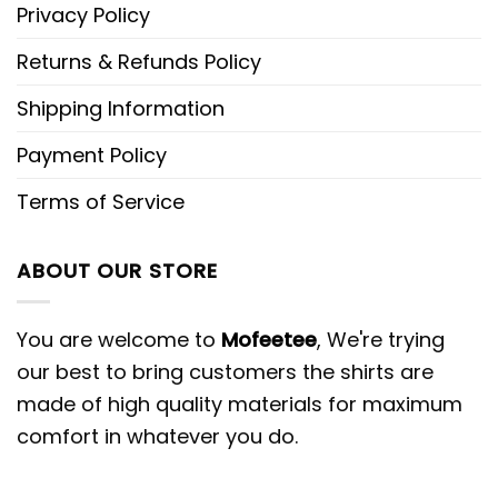
Privacy Policy
Returns & Refunds Policy
Shipping Information
Payment Policy
Terms of Service
ABOUT OUR STORE
You are welcome to
Mofeetee
, We're trying
our best to bring customers the shirts are
made of high quality materials for maximum
comfort in whatever you do.