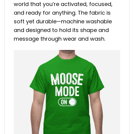
world that you’re activated, focused,
and ready for anything. The fabric is
soft yet durable—machine washable
and designed to hold its shape and
message through wear and wash.