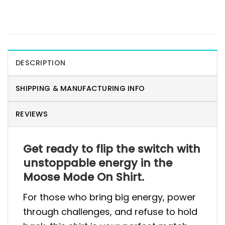
DESCRIPTION
SHIPPING & MANUFACTURING INFO
REVIEWS
Get ready to flip the switch with
unstoppable energy in the
Moose Mode On Shirt.
For those who bring big energy, power
through challenges, and refuse to hold