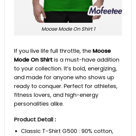
Moose Mode On Shirt 1
If you live life full throttle, the
Moose
Mode On Shirt
is a must-have addition
to your collection. It’s bold, energizing,
and made for anyone who shows up
ready to conquer. Perfect for athletes,
fitness lovers, and high-energy
personalities alike.
Product Detail :
Classic T-Shirt G500 : 90% cotton,