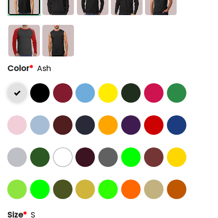
Color
*
Ash
Size
*
S