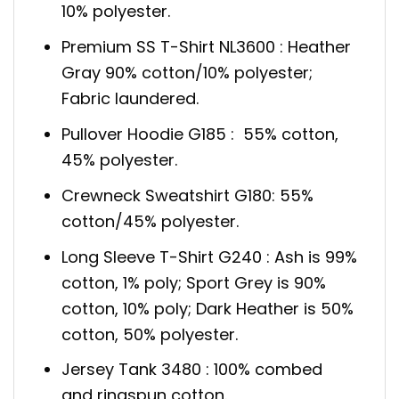
10% polyester.
Premium SS T-Shirt NL3600 : Heather
Gray 90% cotton/10% polyester;
Fabric laundered.
Pullover Hoodie G185 : 55% cotton,
45% polyester.
Crewneck Sweatshirt G180: 55%
cotton/45% polyester.
Long Sleeve T-Shirt G240 : Ash is 99%
cotton, 1% poly; Sport Grey is 90%
cotton, 10% poly; Dark Heather is 50%
cotton, 50% polyester.
Jersey Tank 3480 : 100% combed
and ringspun cotton.