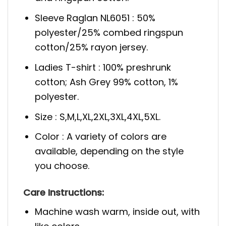
Sleeve Raglan NL6051 : 50%
polyester/25% combed ringspun
cotton/25% rayon jersey.
Ladies T-shirt : 100% preshrunk
cotton; Ash Grey 99% cotton, 1%
polyester.
Size : S,M,L,XL,2XL,3XL,4XL,5XL.
Color : A variety of colors are
available, depending on the style
you choose.
Care
Instructions:
Machine wash warm, inside out, with