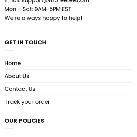
Email:
support@mofeetee.com
Mon – Sat: 9AM-5PM EST
We’re always happy to help!
GET IN TOUCH
Home
About Us
Contact Us
Track your order
OUR POLICIES