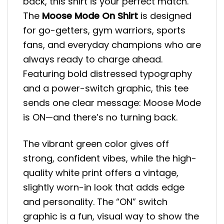
back, this shirt is your perfect match.
The
Moose Mode On Shirt
is designed
for go-getters, gym warriors, sports
fans, and everyday champions who are
always ready to charge ahead.
Featuring bold distressed typography
and a power-switch graphic, this tee
sends one clear message: Moose Mode
is ON—and there’s no turning back.
The vibrant green color gives off
strong, confident vibes, while the high-
quality white print offers a vintage,
slightly worn-in look that adds edge
and personality. The “ON” switch
graphic is a fun, visual way to show the