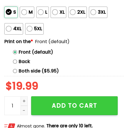
S
M
L
XL
2XL
3XL
4XL
5XL
Print on the
*
Front (default)
Front (default)
Back
Both side ($5.95)
$
19.99
Moose Mode On Shirt quantity
ADD TO CART
Almost gone.
There are only 10 left.