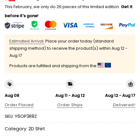
This February, we only do 26 pieces of this limited edition.
Get it
before it's gone!
Estimated Arrival:
Place your order today (standard
shipping method) to receive the product(s) within
Aug 12 -
Aug 17
Products are fulfilled and shipping from the
Aug 08
Aug 11 - Aug 12
Aug 12 - Aug 17
Order Placed
Order Ships
Delivered!
SKU:
Y6OP3R8Z
Category:
2D Shirt