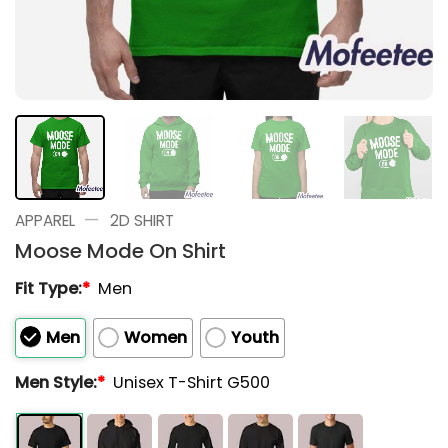
—
APPAREL
2D SHIRT
Moose Mode On Shirt
Fit Type:
*
Men
Men
Women
Youth
Men Style:
*
Unisex T-Shirt G500