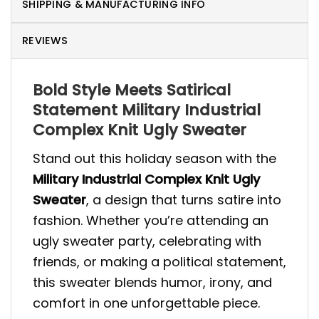
SHIPPING & MANUFACTURING INFO
REVIEWS
Bold Style Meets Satirical
Statement Military Industrial
Complex Knit Ugly Sweater
Stand out this holiday season with the
Military Industrial Complex Knit Ugly
Sweater
, a design that turns satire into
fashion. Whether you’re attending an
ugly sweater party, celebrating with
friends, or making a political statement,
this sweater blends humor, irony, and
comfort in one unforgettable piece.