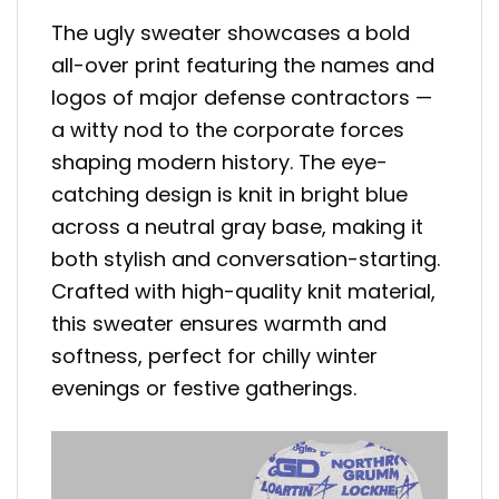
The ugly sweater showcases a bold
all-over print featuring the names and
logos of major defense contractors —
a witty nod to the corporate forces
shaping modern history. The eye-
catching design is knit in bright blue
across a neutral gray base, making it
both stylish and conversation-starting.
Crafted with high-quality knit material,
this sweater ensures warmth and
softness, perfect for chilly winter
evenings or festive gatherings.