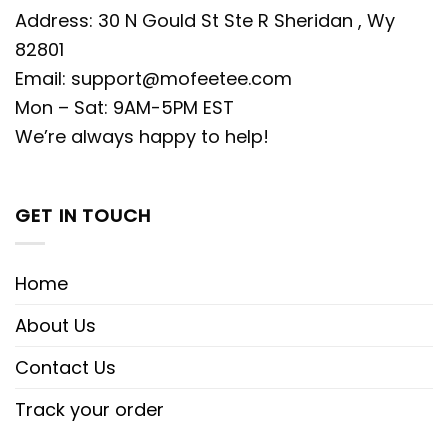
Address: 30 N Gould St Ste R Sheridan , Wy
82801
Email:
support@mofeetee.com
Mon – Sat: 9AM-5PM EST
We’re always happy to help!
GET IN TOUCH
Home
About Us
Contact Us
Track your order