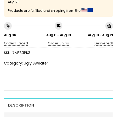
Aug 21
Products are fulfilled and shipping from the
Aug 06
Aug 11 - Aug 13
Aug 19 - Aug 21
Order Placed
Order Ships
Delivered!
SKU:
7MES0PK3
Category:
Ugly Sweater
DESCRIPTION