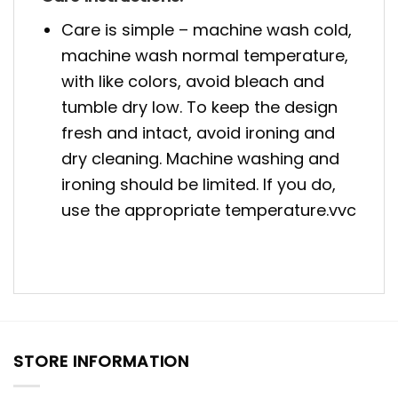
Care is simple – machine wash cold,
machine wash normal temperature,
with like colors, avoid bleach and
tumble dry low. To keep the design
fresh and intact, avoid ironing and
dry cleaning. Machine washing and
ironing should be limited. If you do,
use the appropriate temperature.vvc
STORE INFORMATION