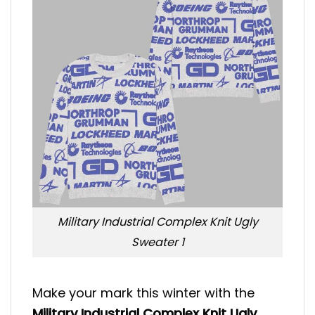
Military Industrial Complex Knit Ugly
Sweater 1
Make your mark this winter with the
Military Industrial Complex Knit Ugly