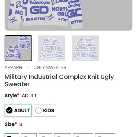
—
APPAREL
UGLY SWEATER
Military Industrial Complex Knit Ugly
Sweater
Style
*
ADULT
ADULT
KIDS
Size
*
S