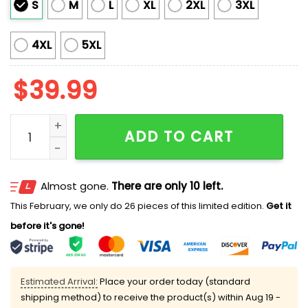
S
M
L
XL
2XL
3XL
4XL
5XL
$
39.99
Military Industrial Complex Knit Ugly Sweater quantity
ADD TO CART
Almost gone.
There are only 10 left.
This February, we only do 26 pieces of this limited edition.
Get it
before it's gone!
Estimated Arrival:
Place your order today (standard
shipping method) to receive the product(s) within
Aug 19 -