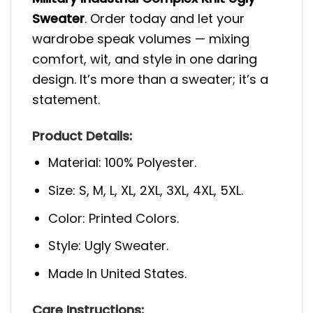
Sweater
. Order today and let your
wardrobe speak volumes — mixing
comfort, wit, and style in one daring
design. It’s more than a sweater; it’s a
statement.
Product Details:
Material: 100% Polyester.
Size: S, M, L, XL, 2XL, 3XL, 4XL, 5XL.
Color: Printed Colors.
Style: Ugly Sweater.
Made In United States.
Care Instructions: