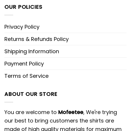
OUR POLICIES
Privacy Policy
Returns & Refunds Policy
Shipping Information
Payment Policy
Terms of Service
ABOUT OUR STORE
You are welcome to
Mofeetee
, We're trying
our best to bring customers the shirts are
made of high quality materials for maximum