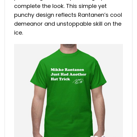
complete the look. This simple yet
punchy design reflects Rantanen’s cool
demeanor and unstoppable skill on the
ice.