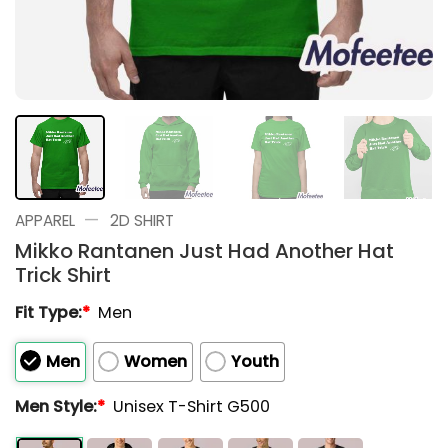
—
APPAREL
2D SHIRT
Mikko Rantanen Just Had Another Hat
Trick Shirt
Fit Type:
*
Men
Men
Women
Youth
Men Style:
*
Unisex T-Shirt G500