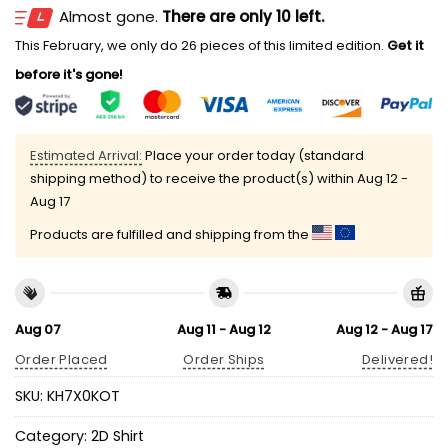
Almost gone.
There are only 10 left.
This February, we only do 26 pieces of this limited edition.
Get it
before it's gone!
Estimated Arrival:
Place your order today (standard
shipping method) to receive the product(s) within
Aug 12 -
Aug 17
Products are fulfilled and shipping from the
Aug 07
Aug 11 - Aug 12
Aug 12 - Aug 17
Order Placed
Order Ships
Delivered!
SKU:
KH7X0KOT
Category:
2D Shirt