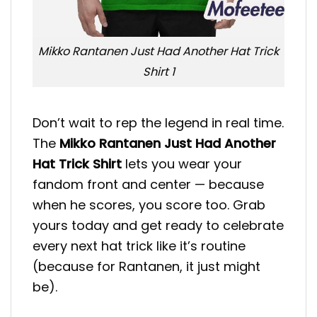
Mikko Rantanen Just Had Another Hat Trick
Shirt 1
Don’t wait to rep the legend in real time.
The
Mikko Rantanen Just Had Another
Hat Trick Shirt
lets you wear your
fandom front and center — because
when he scores, you score too. Grab
yours today and get ready to celebrate
every next hat trick like it’s routine
(because for Rantanen, it just might
be).