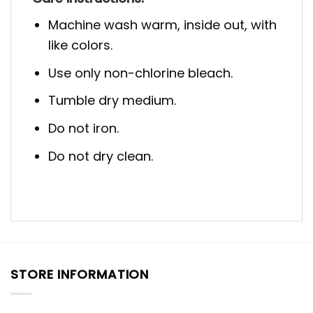
Machine wash warm, inside out, with
like colors.
Use only non-chlorine bleach.
Tumble dry medium.
Do not iron.
Do not dry clean.
STORE INFORMATION