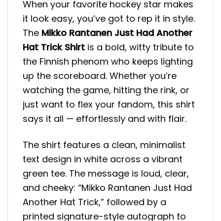
When your favorite hockey star makes
it look easy, you’ve got to rep it in style.
The
Mikko Rantanen Just Had Another
Hat Trick Shirt
is a bold, witty tribute to
the Finnish phenom who keeps lighting
up the scoreboard. Whether you’re
watching the game, hitting the rink, or
just want to flex your fandom, this shirt
says it all — effortlessly and with flair.
The shirt features a clean, minimalist
text design in white across a vibrant
green tee. The message is loud, clear,
and cheeky: “Mikko Rantanen Just Had
Another Hat Trick,” followed by a
printed signature-style autograph to