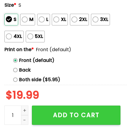
Size
*
S
S
M
L
XL
2XL
3XL
4XL
5XL
Print on the
*
Front (default)
Front (default)
Back
Both side ($5.95)
$
19.99
Mikko Rantanen Just Had Another Hat Trick Shirt quan
ADD TO CART