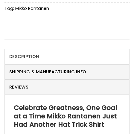
Tag:
Mikko Rantanen
DESCRIPTION
SHIPPING & MANUFACTURING INFO
REVIEWS
Celebrate Greatness, One Goal
at a Time Mikko Rantanen Just
Had Another Hat Trick Shirt