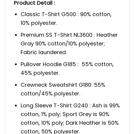
Product Detail :
Classic T-Shirt G500 : 90% cotton,
10% polyester.
Premium SS T-Shirt NL3600 : Heather
Gray 90% cotton/10% polyester;
Fabric laundered.
Pullover Hoodie G185 : 55% cotton,
45% polyester.
Crewneck Sweatshirt G180: 55%
cotton/45% polyester.
Long Sleeve T-Shirt G240 : Ash is 99%
cotton, 1% poly; Sport Grey is 90%
cotton, 10% poly; Dark Heather is 50%
cotton, 50% polyester.