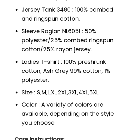
Jersey Tank 3480 : 100% combed
and ringspun cotton.
Sleeve Raglan NL6051 : 50%
polyester/25% combed ringspun
cotton/25% rayon jersey.
Ladies T-shirt : 100% preshrunk
cotton; Ash Grey 99% cotton, 1%
polyester.
Size : S,M,L,XL,2XL,3XL,4XL,5XL.
Color : A variety of colors are
available, depending on the style
you choose.
Care Instructions: