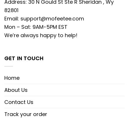
Address: 30 N Gould St Ste R Sheridan , Wy
82801
Email:
support@mofeetee.com
Mon – Sat: 9AM-5PM EST
We’re always happy to help!
GET IN TOUCH
Home
About Us
Contact Us
Track your order