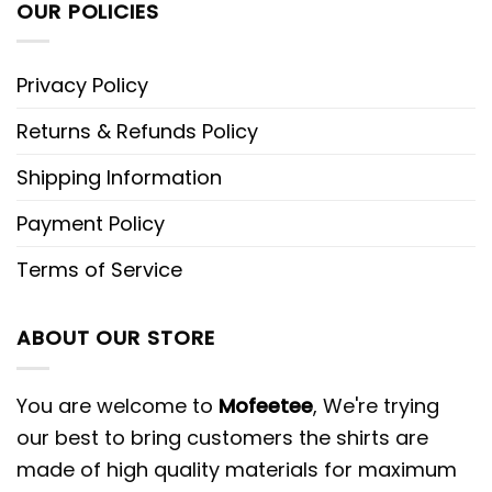
OUR POLICIES
Privacy Policy
Returns & Refunds Policy
Shipping Information
Payment Policy
Terms of Service
ABOUT OUR STORE
You are welcome to
Mofeetee
, We're trying
our best to bring customers the shirts are
made of high quality materials for maximum