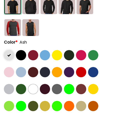
Color
*
Ash