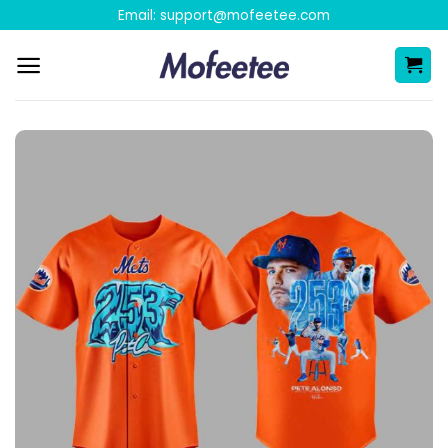
Skip
Email:
support@mofeetee.com
to
content