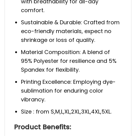
with breathability for all-day
comfort.
Sustainable & Durable: Crafted from
eco-friendly materials, expect no
shrinkage or loss of quality.
Material Composition: A blend of
95% Polyester for resilience and 5%
Spandex for flexibility.
Printing Excellence: Employing dye-
sublimation for enduring color
vibrancy.
Size : from S,M,L,XL,2XL,3XL,4XL,5XL.
Product Benefits: