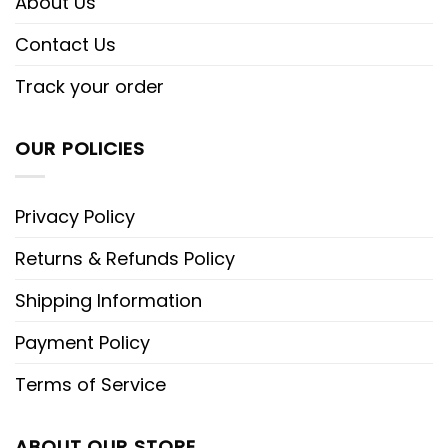
About Us
Contact Us
Track your order
OUR POLICIES
Privacy Policy
Returns & Refunds Policy
Shipping Information
Payment Policy
Terms of Service
ABOUT OUR STORE