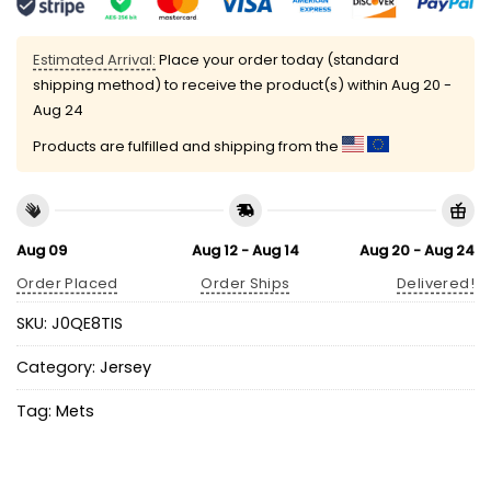
Estimated Arrival:
Place your order today (standard
shipping method) to receive the product(s) within
Aug 20 -
Aug 24
Products are fulfilled and shipping from the
Aug 09
Aug 12 - Aug 14
Aug 20 - Aug 24
Order Placed
Order Ships
Delivered!
SKU:
J0QE8TIS
Category:
Jersey
Tag:
Mets