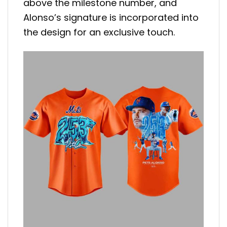
above the milestone number, and
Alonso’s signature is incorporated into
the design for an exclusive touch.