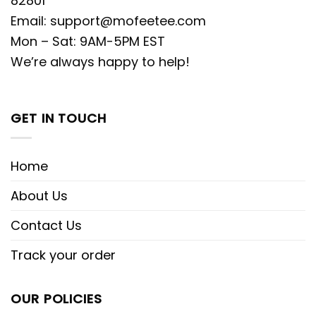
82801
Email:
support@mofeetee.com
Mon – Sat: 9AM-5PM EST
We’re always happy to help!
GET IN TOUCH
Home
About Us
Contact Us
Track your order
OUR POLICIES