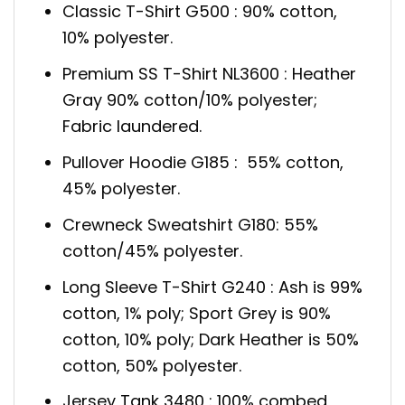
Classic T-Shirt G500 : 90% cotton,
10% polyester.
Premium SS T-Shirt NL3600 : Heather
Gray 90% cotton/10% polyester;
Fabric laundered.
Pullover Hoodie G185 : 55% cotton,
45% polyester.
Crewneck Sweatshirt G180: 55%
cotton/45% polyester.
Long Sleeve T-Shirt G240 : Ash is 99%
cotton, 1% poly; Sport Grey is 90%
cotton, 10% poly; Dark Heather is 50%
cotton, 50% polyester.
Jersey Tank 3480 : 100% combed