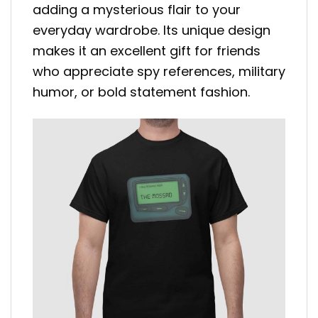
adding a mysterious flair to your
everyday wardrobe. Its unique design
makes it an excellent gift for friends
who appreciate spy references, military
humor, or bold statement fashion.