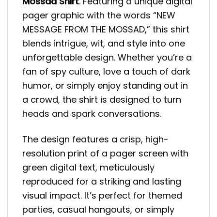
Mossad Shirt
. Featuring a unique digital
pager graphic with the words “NEW
MESSAGE FROM THE MOSSAD,” this shirt
blends intrigue, wit, and style into one
unforgettable design. Whether you’re a
fan of spy culture, love a touch of dark
humor, or simply enjoy standing out in
a crowd, the shirt is designed to turn
heads and spark conversations.
The design features a crisp, high-
resolution print of a pager screen with
green digital text, meticulously
reproduced for a striking and lasting
visual impact. It’s perfect for themed
parties, casual hangouts, or simply