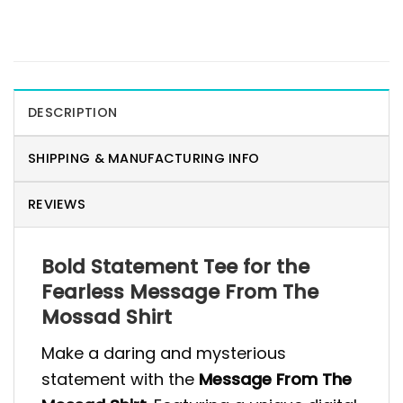
DESCRIPTION
SHIPPING & MANUFACTURING INFO
REVIEWS
Bold Statement Tee for the
Fearless Message From The
Mossad Shirt
Make a daring and mysterious
statement with the
Message From The