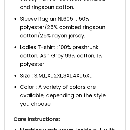
and ringspun cotton.
Sleeve Raglan NL6051 : 50%
polyester/25% combed ringspun
cotton/25% rayon jersey.
Ladies T-shirt : 100% preshrunk
cotton; Ash Grey 99% cotton, 1%
polyester.
Size : S,M,L,XL,2XL,3XL,4XL,5XL.
Color : A variety of colors are
available, depending on the style
you choose.
Care Instructions: