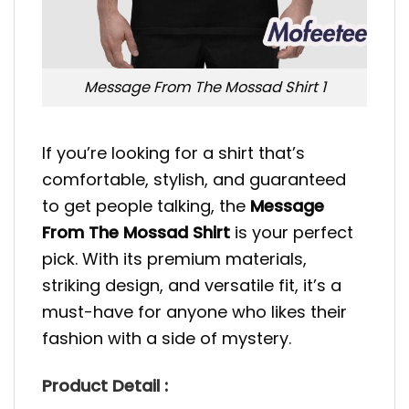
Message From The Mossad Shirt 1
If you’re looking for a shirt that’s
comfortable, stylish, and guaranteed
to get people talking, the
Message
From The Mossad Shirt
is your perfect
pick. With its premium materials,
striking design, and versatile fit, it’s a
must-have for anyone who likes their
fashion with a side of mystery.
Product Detail :