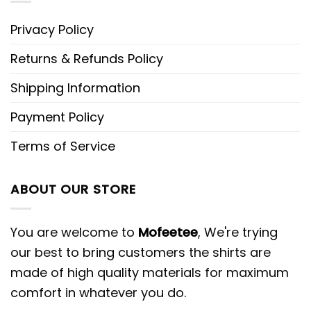
Privacy Policy
Returns & Refunds Policy
Shipping Information
Payment Policy
Terms of Service
ABOUT OUR STORE
You are welcome to
Mofeetee
, We're trying
our best to bring customers the shirts are
made of high quality materials for maximum
comfort in whatever you do.