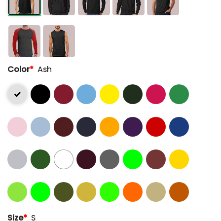
Color
*
Ash
Size
*
S