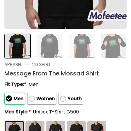
—
APPAREL
2D SHIRT
Message From The Mossad Shirt
Fit Type:
*
Men
Men
Women
Youth
Men Style:
*
Unisex T-Shirt G500