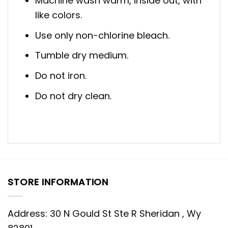
Machine wash warm, inside out, with
like colors.
Use only non-chlorine bleach.
Tumble dry medium.
Do not iron.
Do not dry clean.
STORE INFORMATION
Address: 30 N Gould St Ste R Sheridan , Wy