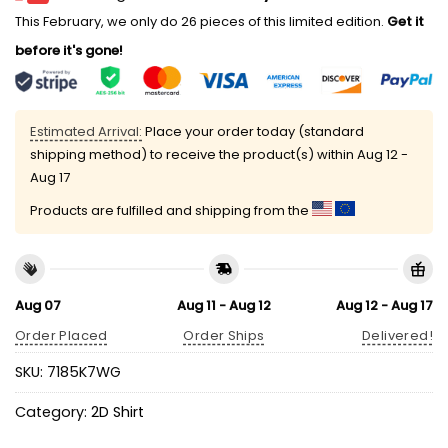
This February, we only do 26 pieces of this limited edition.
Get it
before it's gone!
Estimated Arrival:
Place your order today (standard
shipping method) to receive the product(s) within
Aug 12 -
Aug 17
Products are fulfilled and shipping from the
Aug 07
Aug 11 - Aug 12
Aug 12 - Aug 17
Order Placed
Order Ships
Delivered!
SKU:
7185K7WG
Category:
2D Shirt