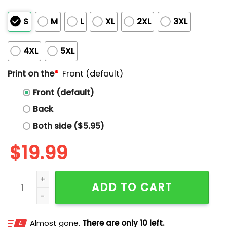
S
M
L
XL
2XL
3XL
4XL
5XL
Print on the
*
Front (default)
Front (default)
Back
Both side ($5.95)
$
19.99
Message From The Mossad Shirt quantity
ADD TO CART
Almost gone.
There are only 10 left.