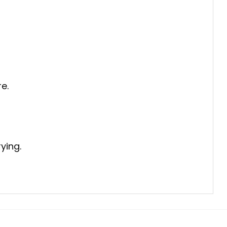
e.
ying.