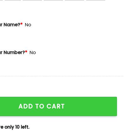
ur Name?
*
No
r Number?
*
No
 2025 Giveaway quantity
ADD TO CART
e only 10 left.