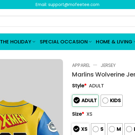
Email:
support@mofeetee.com
THE HOLIDAY
SPECIAL OCCASION
HOME & LIVING
—
APPAREL
JERSEY
Marlins Wolverine J
Style
*
ADULT
ADULT
KIDS
Size
*
XS
XS
S
M