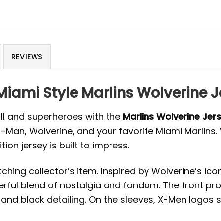
REVIEWS
 Miami Style Marlins Wolverine
all and superheroes with the
Marlins Wolverine Je
 X-Man, Wolverine, and your favorite Miami Marlins
tion jersey is built to impress.
ching collector’s item. Inspired by Wolverine’s i
erful blend of nostalgia and fandom. The front pro
 and black detailing. On the sleeves, X-Men logos 