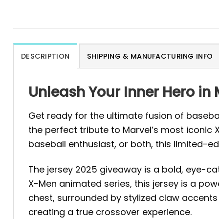
DESCRIPTION
SHIPPING & MANUFACTURING INFO
Unleash Your Inner Hero in
Get ready for the ultimate fusion of baseb
the perfect tribute to Marvel’s most iconic
baseball enthusiast, or both, this limited-edi
The jersey 2025 giveaway is a bold, eye-cat
X-Men animated series, this jersey is a pow
chest, surrounded by stylized claw accents
creating a true crossover experience.