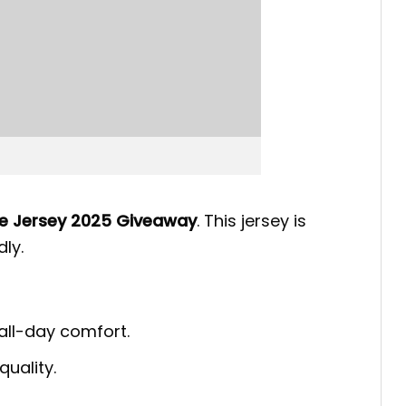
ne Jersey 2025 Giveaway
. This jersey is
ly.
 all-day comfort.
quality.