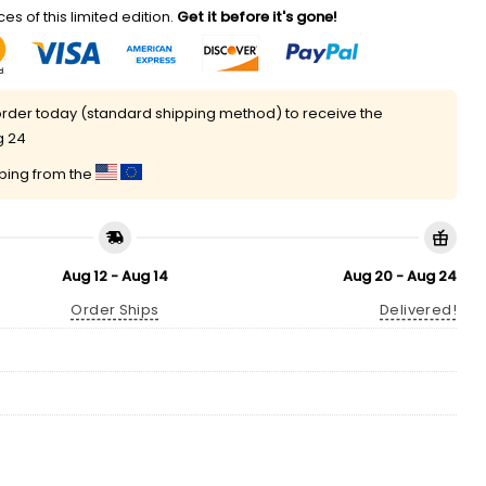
es of this limited edition.
Get it before it's gone!
rder today (standard shipping method) to receive the
g 24
pping from the
Aug 12 - Aug 14
Aug 20 - Aug 24
Order Ships
Delivered!