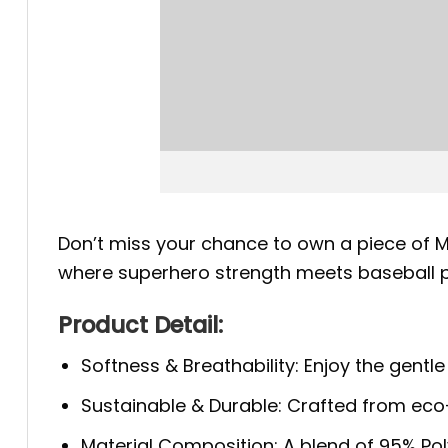
Don’t miss your chance to own a piece of M
where superhero strength meets baseball pr
Product Detail:
Softness & Breathability: Enjoy the gentle
Sustainable & Durable: Crafted from eco-f
Material Composition: A blend of 95% Polye