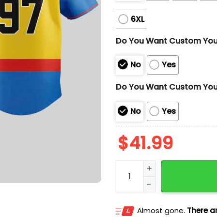
6XL
Do You Want Custom Yo
No
Yes
Do You Want Custom You
No
Yes
$
41.99
Marlins Wolverine Jersey
Almost gone.
There ar