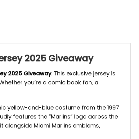
 Jersey 2025 Giveaway
rsey 2025 Giveaway
. This exclusive jersey is
. Whether you’re a comic book fan, a
conic yellow-and-blue costume from the 1997
udly features the “Marlins” logo across the
sit alongside Miami Marlins emblems,