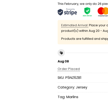
This February, we only do 26 piec
Estimated Arrival:
Place your o
product(s) within
Aug 20 - Au
Products are fulfilled and shi
Aug 08
Order Placed
SKU:
P5NZ6ZB1
Category:
Jersey
Tag:
Marlins