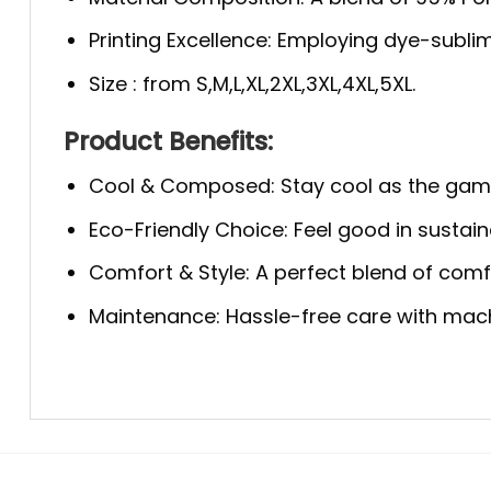
Printing Excellence: Employing dye-sublim
Size : from S,M,L,XL,2XL,3XL,4XL,5XL.
Product Benefits:
Cool & Composed: Stay cool as the game 
Eco-Friendly Choice: Feel good in sustaina
Comfort & Style: A perfect blend of comfo
Maintenance: Hassle-free care with machi