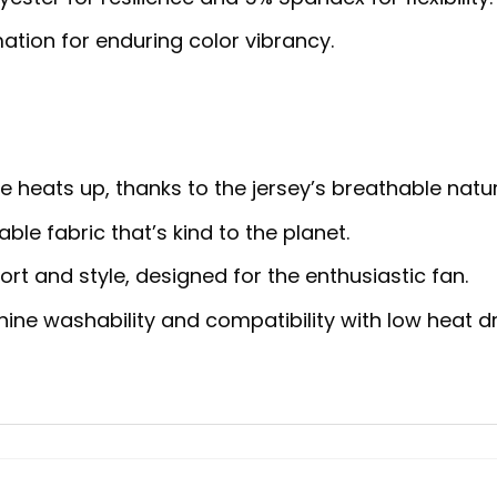
ation for enduring color vibrancy.
heats up, thanks to the jersey’s breathable natur
ble fabric that’s kind to the planet.
rt and style, designed for the enthusiastic fan.
ne washability and compatibility with low heat dr