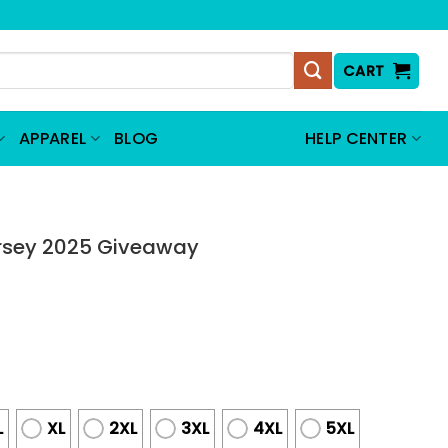
CART
APPAREL
BLOG
HELP CENTER
ersey 2025 Giveaway
L
XL
2XL
3XL
4XL
5XL