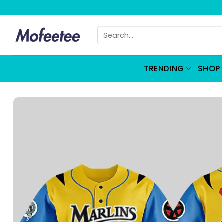
Skip
to
Search
content
for:
TRENDING
SHOP 