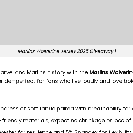
Marlins Wolverine Jersey 2025 Giveaway 1
arvel and Marlins history with the
Marlins Wolveri
ide—perfect for fans who live loudly and love bold
 caress of soft fabric paired with breathability for
riendly materials, expect no shrinkage or loss of 
ster for resilience and 5% Spandex for flexibility.