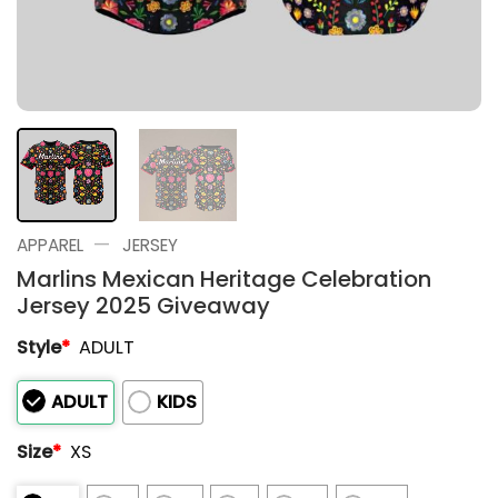
—
APPAREL
JERSEY
Marlins Mexican Heritage Celebration
Jersey 2025 Giveaway
Style
*
ADULT
ADULT
KIDS
Size
*
XS