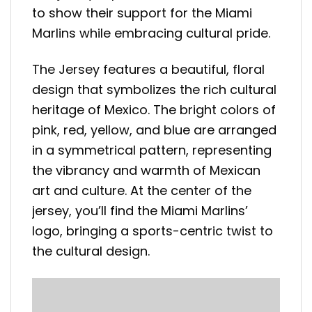
to show their support for the Miami
Marlins while embracing cultural pride.
The Jersey features a beautiful, floral
design that symbolizes the rich cultural
heritage of Mexico. The bright colors of
pink, red, yellow, and blue are arranged
in a symmetrical pattern, representing
the vibrancy and warmth of Mexican
art and culture. At the center of the
jersey, you’ll find the Miami Marlins’
logo, bringing a sports-centric twist to
the cultural design.