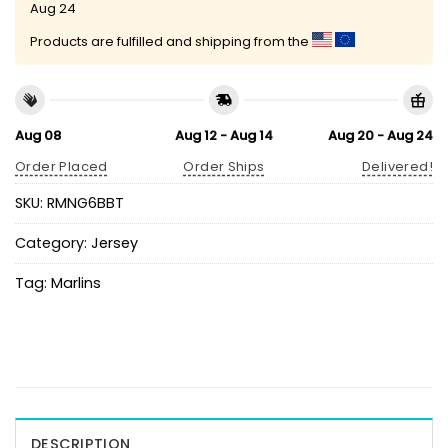
Aug 24
Products are fulfilled and shipping from the
Aug 08
Aug 12 - Aug 14
Aug 20 - Aug 24
Order Placed
Order Ships
Delivered!
SKU:
RMNG6BBT
Category:
Jersey
Tag:
Marlins
DESCRIPTION