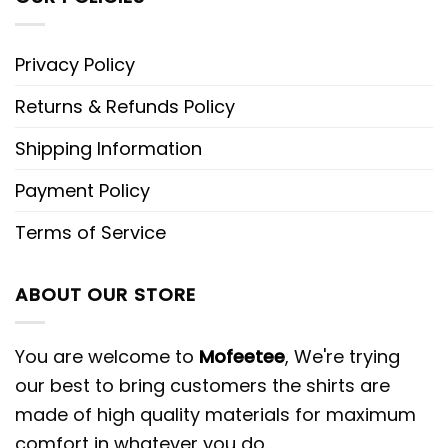
Privacy Policy
Returns & Refunds Policy
Shipping Information
Payment Policy
Terms of Service
ABOUT OUR STORE
You are welcome to
Mofeetee
, We're trying
our best to bring customers the shirts are
made of high quality materials for maximum
comfort in whatever you do.