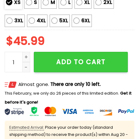
XS
S
M
L
XL
2XL
3XL
4XL
5XL
6XL
$
45.99
Marlins Mexican Heritage Celebration Jersey 2025 G
ADD TO CART
Almost gone.
There are only 10 left.
This February, we only do 26 pieces of this limited edition.
Get it
before it's gone!
Estimated Arrival:
Place your order today (standard
shipping method) to receive the product(s) within
Aug 20 -