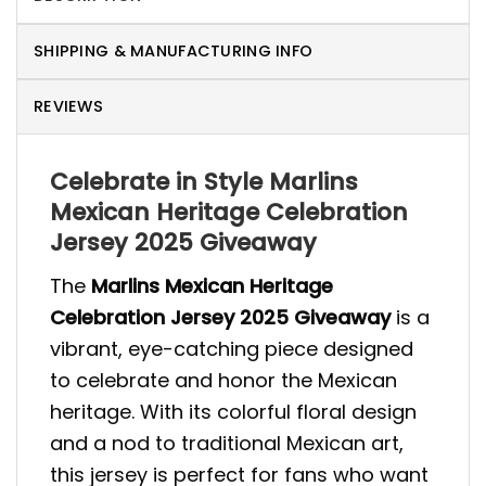
SHIPPING & MANUFACTURING INFO
REVIEWS
Celebrate in Style Marlins
Mexican Heritage Celebration
Jersey 2025 Giveaway
The
Marlins Mexican Heritage
Celebration Jersey 2025 Giveaway
is a
vibrant, eye-catching piece designed
to celebrate and honor the Mexican
heritage. With its colorful floral design
and a nod to traditional Mexican art,
this jersey is perfect for fans who want