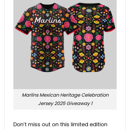
Marlins Mexican Heritage Celebration
Jersey 2025 Giveaway 1
Don’t miss out on this limited edition