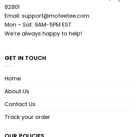
82801
Email:
support@mofeetee.com
Mon – Sat: 9AM-5PM EST
We’re always happy to help!
GET IN TOUCH
Home
About Us
Contact Us
Track your order
OUR POLICIES