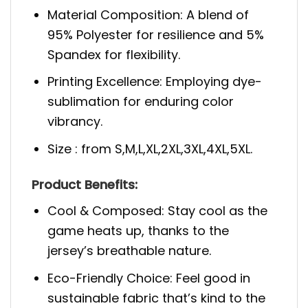
Material Composition: A blend of
95% Polyester for resilience and 5%
Spandex for flexibility.
Printing Excellence: Employing dye-
sublimation for enduring color
vibrancy.
Size : from S,M,L,XL,2XL,3XL,4XL,5XL.
Product Benefits:
Cool & Composed: Stay cool as the
game heats up, thanks to the
jersey’s breathable nature.
Eco-Friendly Choice: Feel good in
sustainable fabric that’s kind to the