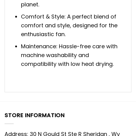
planet.
Comfort & Style: A perfect blend of
comfort and style, designed for the
enthusiastic fan.
Maintenance: Hassle-free care with
machine washability and
compatibility with low heat drying.
STORE INFORMATION
Address: 30 N Gould St Ste R Sheridan , Wy