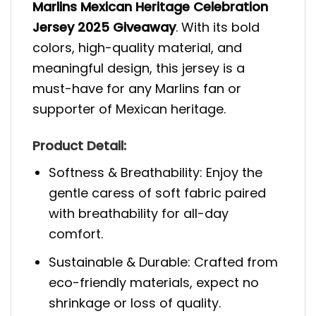
Marlins Mexican Heritage Celebration
Jersey 2025 Giveaway
. With its bold
colors, high-quality material, and
meaningful design, this jersey is a
must-have for any Marlins fan or
supporter of Mexican heritage.
Product Detail:
Softness & Breathability: Enjoy the
gentle caress of soft fabric paired
with breathability for all-day
comfort.
Sustainable & Durable: Crafted from
eco-friendly materials, expect no
shrinkage or loss of quality.