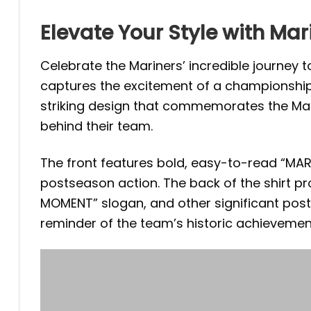
Elevate Your Style with Mar
Celebrate the Mariners’ incredible journey t
captures the excitement of a championship 
striking design that commemorates the Mari
behind their team.
The front features bold, easy-to-read “MARIN
postseason action. The back of the shirt p
MOMENT” slogan, and other significant pos
reminder of the team’s historic achieveme