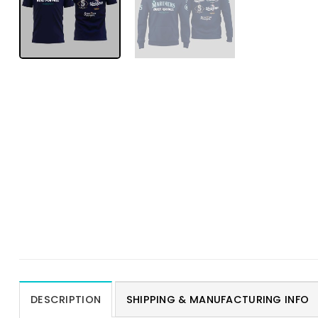
DESCRIPTION
SHIPPING & MANUFACTURING INFO