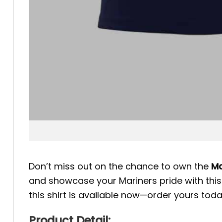
Don’t miss out on the chance to own the
Ma
and showcase your Mariners pride with this h
this shirt is available now—order yours tod
Product Detail: