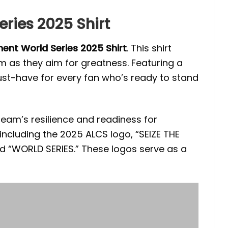
ries 2025 Shirt
ent World Series 2025 Shirt
. This shirt
 as they aim for greatness. Featuring a
ust-have for every fan who’s ready to stand
 team’s resilience and readiness for
ncluding the 2025 ALCS logo, “SEIZE THE
d “WORLD SERIES.” These logos serve as a