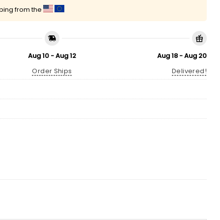
pping from the
Aug 10 - Aug 12
Aug 18 - Aug 20
Order Ships
Delivered!