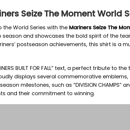
iners Seize The Moment World Se
o the World Series with the
Mariners Seize The Mom
season and showcases the bold spirit of the team
ners’ postseason achievements, this shirt is a m
ERS BUILT FOR FALL” text, a perfect tribute to the
roudly displays several commemorative emblems, i
tseason milestones, such as “DIVISION CHAMPS” an
nts and their commitment to winning.