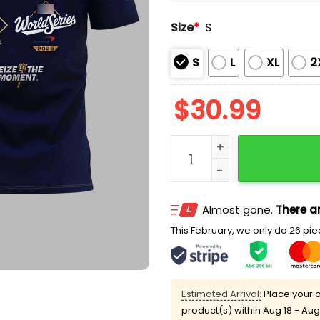
Size
*
S
S
L
XL
2
$
30.99
Mariners Seize The Moment
Almost gone.
There ar
This February, we only do 26 piec
Estimated Arrival:
Place your o
product(s) within
Aug 18 - Aug