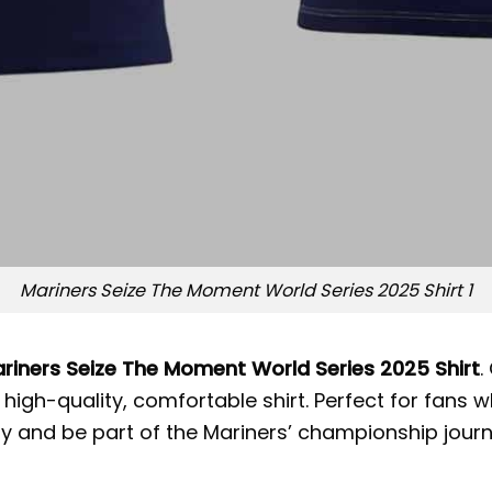
Mariners Seize The Moment World Series 2025 Shirt 1
riners Seize The Moment World Series 2025 Shirt
.
igh-quality, comfortable shirt. Perfect for fans w
ay and be part of the Mariners’ championship jour