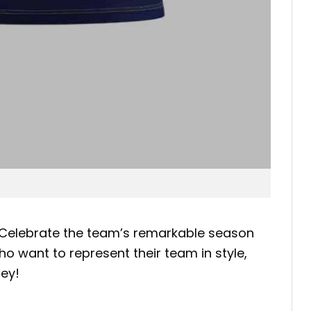
 Celebrate the team’s remarkable season
ho want to represent their team in style,
ney!