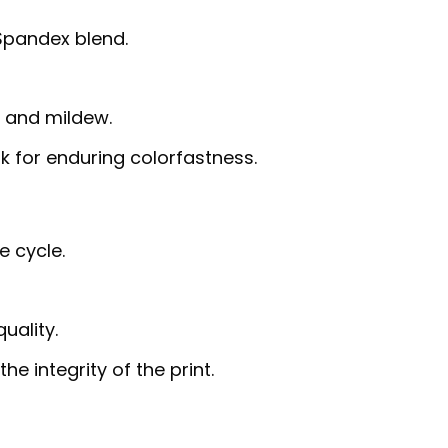
 Spandex blend.
g, and mildew.
nk for enduring colorfastness.
e cycle.
uality.
e integrity of the print.