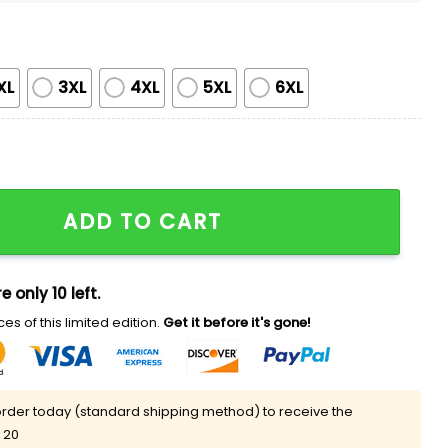
XL
3XL
4XL
5XL
6XL
 World Series 2025 Shirt quantity
ADD TO CART
e only 10 left.
es of this limited edition.
Get it before it's gone!
rder today (standard shipping method) to receive the
 20