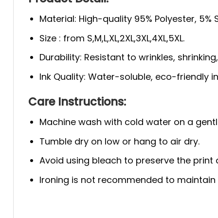
Material: High-quality 95% Polyester, 5%
Size : from S,M,L,XL,2XL,3XL,4XL,5XL.
Durability: Resistant to wrinkles, shrinkin
Ink Quality: Water-soluble, eco-friendly i
Care Instructions:
Machine wash with cold water on a gentl
Tumble dry on low or hang to air dry.
Avoid using bleach to preserve the print q
Ironing is not recommended to maintain th