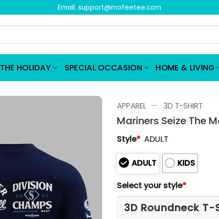
Email:
support@mofeetee.com
THE HOLIDAY
SPECIAL OCCASION
HOME & LIVING
—
APPAREL
3D T-SHIRT
Mariners Seize The M
Style
*
ADULT
ADULT
KIDS
Select your style
*