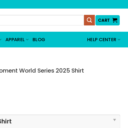
CART
APPAREL
BLOG
HELP CENTER
oment World Series 2025 Shirt