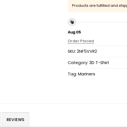
Products are fulfilled and shi
Aug 05
Order Placed
SKU:
2NF5VVR2
Category:
3D T-Shirt
Tag:
Mariners
REVIEWS