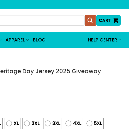
CART
APPAREL
BLOG
HELP CENTER
eritage Day Jersey 2025 Giveaway
L
XL
2XL
3XL
4XL
5XL