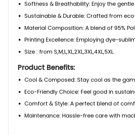
Softness & Breathability: Enjoy the gentle
Sustainable & Durable: Crafted from eco-f
Material Composition: A blend of 95% Polye
Printing Excellence: Employing dye-sublim
Size : from S,M,L,XL,2XL,3XL,4XL,5XL.
Product Benefits:
Cool & Composed: Stay cool as the game 
Eco-Friendly Choice: Feel good in sustaina
Comfort & Style: A perfect blend of comfo
Maintenance: Hassle-free care with machi