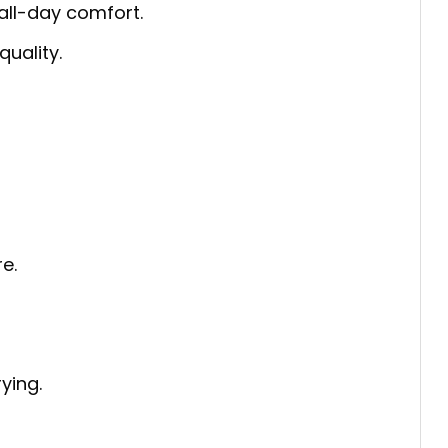
 all-day comfort.
quality.
e.
ying.