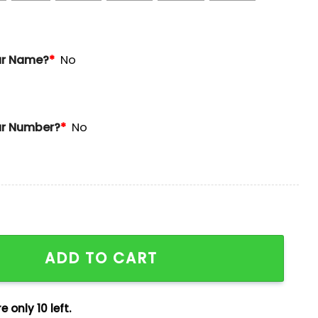
ur Name?
*
No
r Number?
*
No
age Day Jersey 2025 Giveaway quantity
ADD TO CART
e only 10 left.