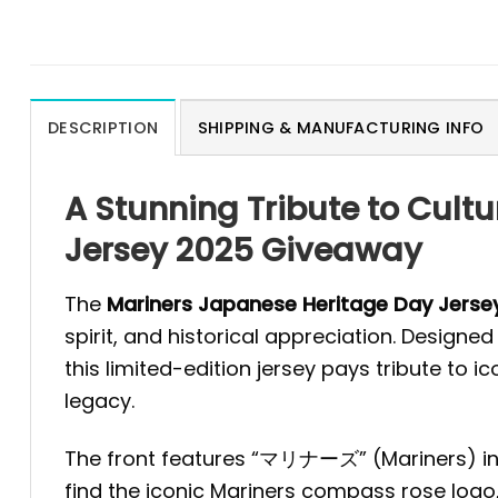
DESCRIPTION
SHIPPING & MANUFACTURING INFO
A Stunning Tribute to Cult
Jersey 2025 Giveaway
The
Mariners Japanese Heritage Day Jers
spirit, and historical appreciation. Design
this limited-edition jersey pays tribute to 
legacy.
The front features “マリナーズ” (Mariners) in b
find the iconic Mariners compass rose logo