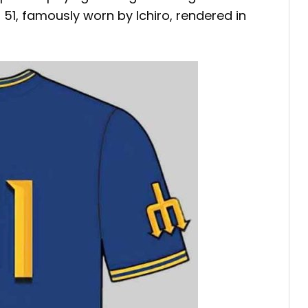
1, famously worn by Ichiro, rendered in