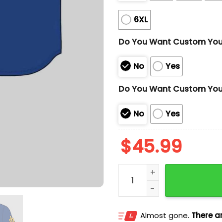
6XL
Do You Want Custom Yo
No
Yes
Do You Want Custom You
No
Yes
$
45.99
Mariners Japanese Herit
Almost gone.
There ar