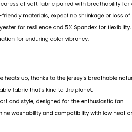
 caress of soft fabric paired with breathability for
riendly materials, expect no shrinkage or loss of 
ster for resilience and 5% Spandex for flexibility.
ation for enduring color vibrancy.
heats up, thanks to the jersey’s breathable natur
ble fabric that’s kind to the planet.
rt and style, designed for the enthusiastic fan.
ne washability and compatibility with low heat dr