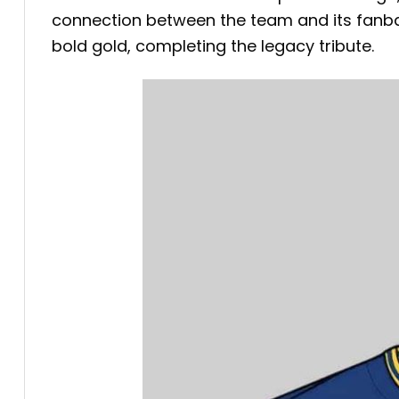
connection between the team and its fanbas
bold gold, completing the legacy tribute.