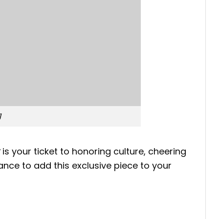
1
is your ticket to honoring culture, cheering
ance to add this exclusive piece to your