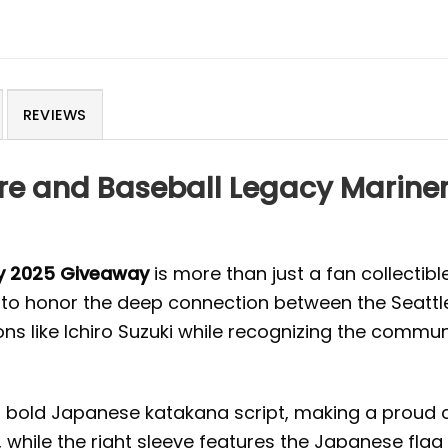
REVIEWS
ure and Baseball Legacy Marin
ey 2025 Giveaway
is more than just a fan collectibl
ed to honor the deep connection between the Seatt
icons like Ichiro Suzuki while recognizing the comm
old Japanese katakana script, making a proud cult
, while the right sleeve features the Japanese fl