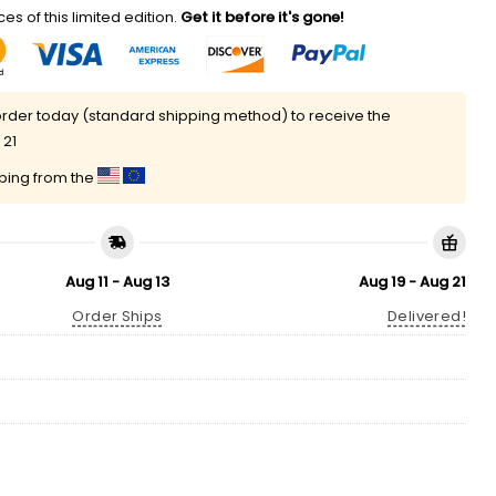
es of this limited edition.
Get it before it's gone!
rder today (standard shipping method) to receive the
 21
pping from the
Aug 11 - Aug 13
Aug 19 - Aug 21
Order Ships
Delivered!