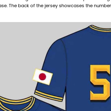
e. The back of the jersey showcases the number 5