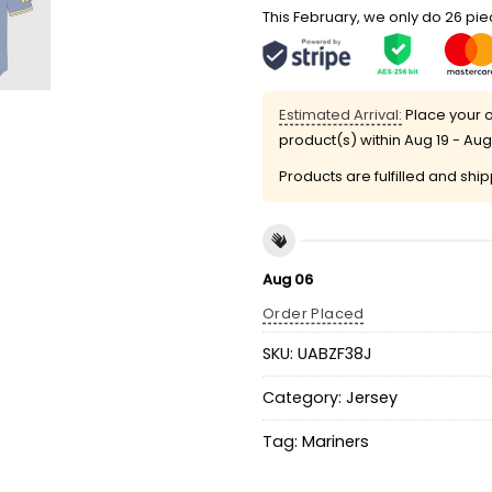
This February, we only do 26 piec
Estimated Arrival:
Place your o
product(s) within
Aug 19 - Aug
Products are fulfilled and shi
Aug 06
Order Placed
SKU:
UABZF38J
Category:
Jersey
Tag:
Mariners