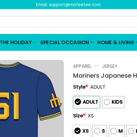
Email:
support@mofeetee.com
THE HOLIDAY
SPECIAL OCCASION
HOME & LIVING
—
APPAREL
JERSEY
Mariners Japanese H
Style
*
ADULT
ADULT
KIDS
Size
*
XS
XS
S
M