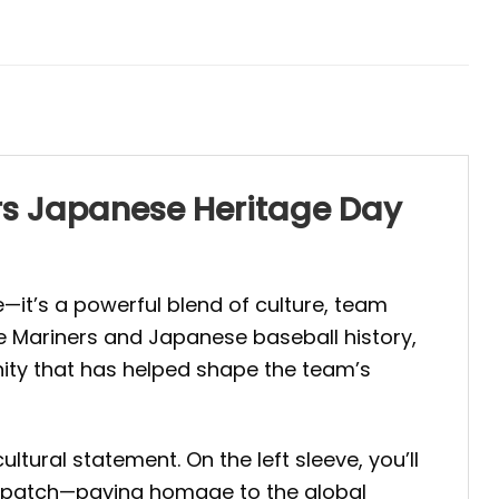
ers Japanese Heritage Day
e—it’s a powerful blend of culture, team
le Mariners and Japanese baseball history,
unity that has helped shape the team’s
ural statement. On the left sleeve, you’ll
ag patch—paying homage to the global