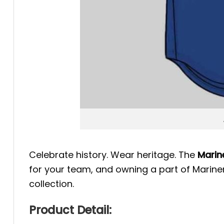
Celebrate history. Wear heritage. The
Marin
for your team, and owning a part of Mariner
collection.
Product Detail: