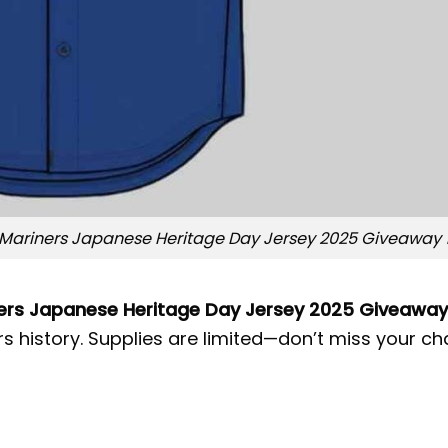
Mariners Japanese Heritage Day Jersey 2025 Giveaway 
ers Japanese Heritage Day Jersey 2025 Giveaway
s history. Supplies are limited—don’t miss your ch