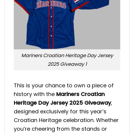
Mariners Croatian Heritage Day Jersey
2025 Giveaway 1
This is your chance to own a piece of
history with the
Mariners Croatian
Heritage Day Jersey 2025 Giveaway
,
designed exclusively for this year’s
Croatian Heritage celebration. Whether
you’re cheering from the stands or