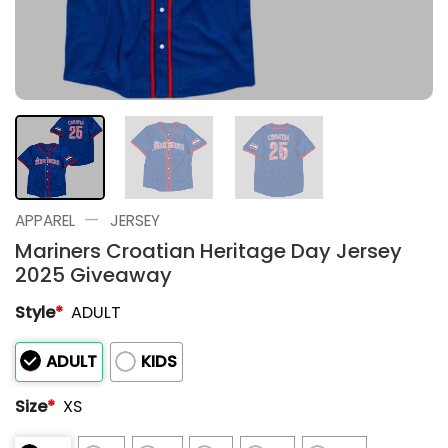
—
APPAREL
JERSEY
Mariners Croatian Heritage Day Jersey
2025 Giveaway
Style
*
ADULT
ADULT
KIDS
Size
*
XS