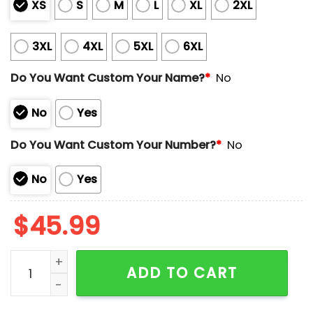
XS
S
M
L
XL
2XL
3XL
4XL
5XL
6XL
Do You Want Custom Your Name?
*
No
No
Yes
Do You Want Custom Your Number?
*
No
No
Yes
$
45.99
Mariners Croatian Heritage Day Jersey 2025 Giveawa
ADD TO CART