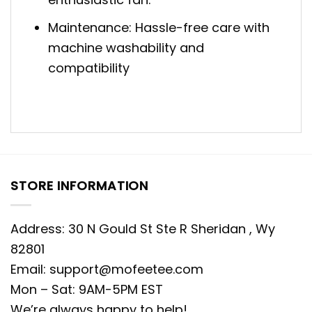
Maintenance: Hassle-free care with
machine washability and
compatibility
STORE INFORMATION
Address: 30 N Gould St Ste R Sheridan , Wy
82801
Email:
support@mofeetee.com
Mon – Sat: 9AM-5PM EST
We’re always happy to help!