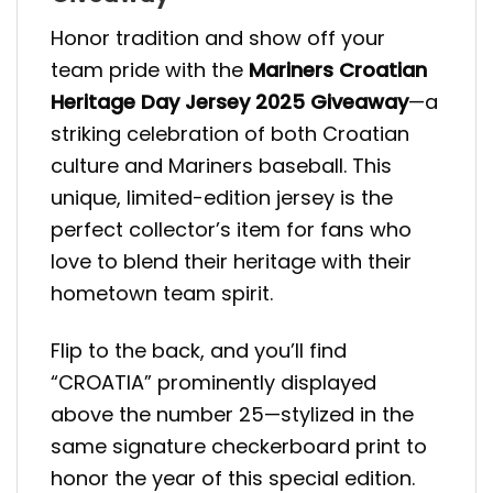
Honor tradition and show off your
team pride with the
Mariners Croatian
Heritage Day Jersey 2025 Giveaway
—a
striking celebration of both Croatian
culture and Mariners baseball. This
unique, limited-edition jersey is the
perfect collector’s item for fans who
love to blend their heritage with their
hometown team spirit.
Flip to the back, and you’ll find
“CROATIA” prominently displayed
above the number 25—stylized in the
same signature checkerboard print to
honor the year of this special edition.