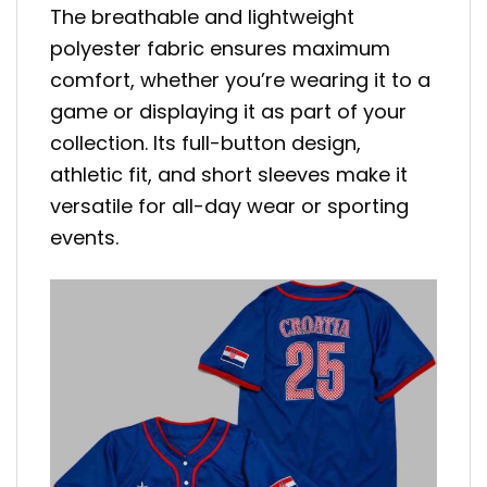
The breathable and lightweight
polyester fabric ensures maximum
comfort, whether you’re wearing it to a
game or displaying it as part of your
collection. Its full-button design,
athletic fit, and short sleeves make it
versatile for all-day wear or sporting
events.