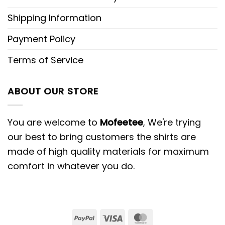
Shipping Information
Payment Policy
Terms of Service
ABOUT OUR STORE
You are welcome to
Mofeetee
, We're trying
our best to bring customers the shirts are
made of high quality materials for maximum
comfort in whatever you do.
PayPal
Visa
MasterCard