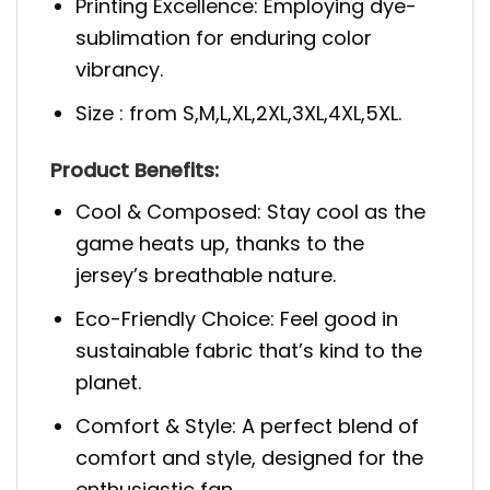
Printing Excellence: Employing dye-
sublimation for enduring color
vibrancy.
Size : from S,M,L,XL,2XL,3XL,4XL,5XL.
Product Benefits:
Cool & Composed: Stay cool as the
game heats up, thanks to the
jersey’s breathable nature.
Eco-Friendly Choice: Feel good in
sustainable fabric that’s kind to the
planet.
Comfort & Style: A perfect blend of
comfort and style, designed for the
enthusiastic fan.