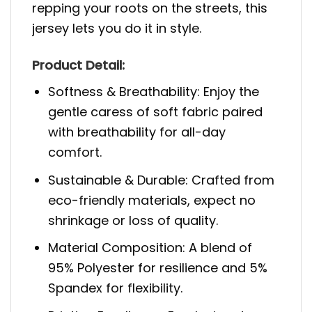
repping your roots on the streets, this
jersey lets you do it in style.
Product Detail:
Softness & Breathability: Enjoy the
gentle caress of soft fabric paired
with breathability for all-day
comfort.
Sustainable & Durable: Crafted from
eco-friendly materials, expect no
shrinkage or loss of quality.
Material Composition: A blend of
95% Polyester for resilience and 5%
Spandex for flexibility.