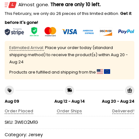
Almost gone.
There are only 10 left.
This February, we only do 26 pieces of this limited edition.
Get it
before it's gone!
Estimated Arrival:
Place your order today (standard
shipping method) to receive the product(s) within
Aug 20 -
Aug 24
Products are fulfilled and shipping from the
Aug 09
Aug 12 - Aug 14
Aug 20 - Aug 24
Order Placed
Order Ships
Delivered!
SKU:
3WEO2M1G
Category:
Jersey