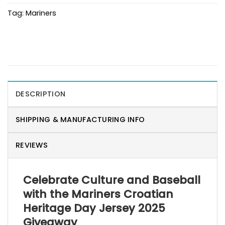
Tag:
Mariners
DESCRIPTION
SHIPPING & MANUFACTURING INFO
REVIEWS
Celebrate Culture and Baseball
with the Mariners Croatian
Heritage Day Jersey 2025
Giveaway