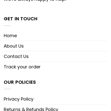
GET IN TOUCH
Home
About Us
Contact Us
Track your order
OUR POLICIES
Privacy Policy
Returns & Refunds Policy