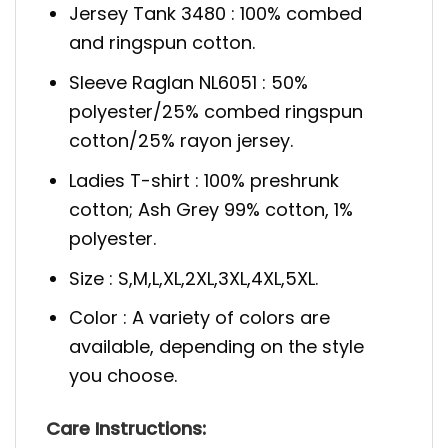
Jersey Tank 3480 : 100% combed
and ringspun cotton.
Sleeve Raglan NL6051 : 50%
polyester/25% combed ringspun
cotton/25% rayon jersey.
Ladies T-shirt : 100% preshrunk
cotton; Ash Grey 99% cotton, 1%
polyester.
Size : S,M,L,XL,2XL,3XL,4XL,5XL.
Color : A variety of colors are
available, depending on the style
you choose.
Care Instructions: