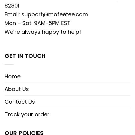
82801
Email:
support@mofeetee.com
Mon – Sat: 9AM-5PM EST
We’re always happy to help!
GET IN TOUCH
Home
About Us
Contact Us
Track your order
OUR POLICIES