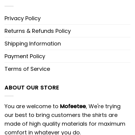
Privacy Policy
Returns & Refunds Policy
Shipping Information
Payment Policy
Terms of Service
ABOUT OUR STORE
You are welcome to
Mofeetee
, We're trying
our best to bring customers the shirts are
made of high quality materials for maximum
comfort in whatever you do.