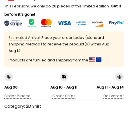
This February, we only do 26 pieces of this limited edition.
Get it
before it's gone!
Estimated Arrival:
Place your order today (standard
shipping method) to receive the product(s) within
Aug 11 -
Aug 14
Products are fulfilled and shipping from the
Aug 06
Aug 10 - Aug 11
Aug 11 - Aug 14
Order Placed
Order Ships
Delivered!
Category:
2D Shirt