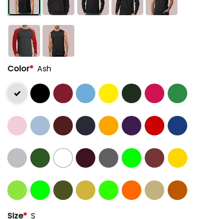
Color
*
Ash
Size
*
S