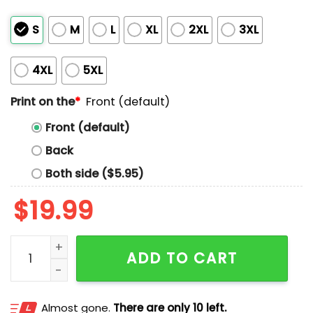
S
M
L
XL
2XL
3XL
4XL
5XL
Print on the
*
Front (default)
Front (default)
Back
Both side ($5.95)
$
19.99
Maple Maga Fean’t Canada Shirt quantity
ADD TO CART
Almost gone.
There are only 10 left.