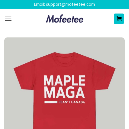
Skip
Email:
support@mofeetee.com
to
content