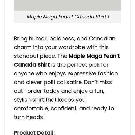
Maple Maga Fean’t Canada Shirt 1
Bring humor, boldness, and Canadian
charm into your wardrobe with this
standout piece. The
Maple Maga Fean’t
Canada Shirt
is the perfect pick for
anyone who enjoys expressive fashion
and clever political satire. Don’t miss
out—order today and enjoy a fun,
stylish shirt that keeps you
comfortable, confident, and ready to
turn heads!
Product Detail :