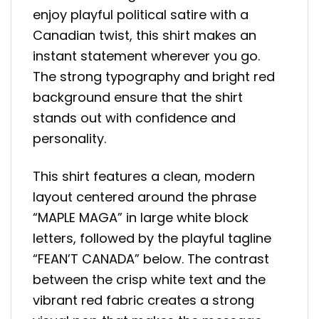
enjoy playful political satire with a
Canadian twist, this shirt makes an
instant statement wherever you go.
The strong typography and bright red
background ensure that the shirt
stands out with confidence and
personality.
This shirt features a clean, modern
layout centered around the phrase
“MAPLE MAGA” in large white block
letters, followed by the playful tagline
“FEAN’T CANADA” below. The contrast
between the crisp white text and the
vibrant red fabric creates a strong