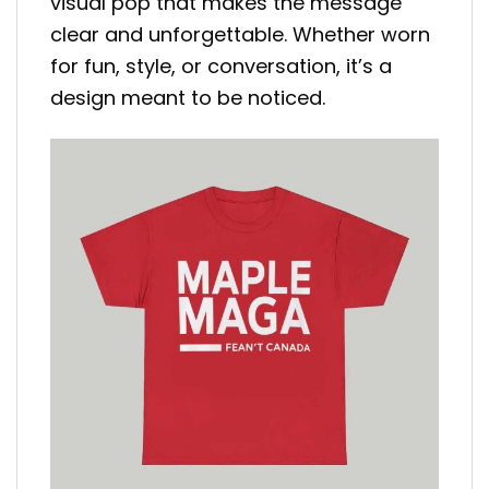
visual pop that makes the message
clear and unforgettable. Whether worn
for fun, style, or conversation, it’s a
design meant to be noticed.