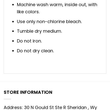
Machine wash warm, inside out, with
like colors.
Use only non-chlorine bleach.
Tumble dry medium.
Do not iron.
Do not dry clean.
STORE INFORMATION
Address: 30 N Gould St Ste R Sheridan , Wy