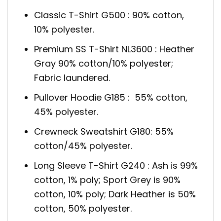
Classic T-Shirt G500 : 90% cotton,
10% polyester.
Premium SS T-Shirt NL3600 : Heather
Gray 90% cotton/10% polyester;
Fabric laundered.
Pullover Hoodie G185 : 55% cotton,
45% polyester.
Crewneck Sweatshirt G180: 55%
cotton/45% polyester.
Long Sleeve T-Shirt G240 : Ash is 99%
cotton, 1% poly; Sport Grey is 90%
cotton, 10% poly; Dark Heather is 50%
cotton, 50% polyester.