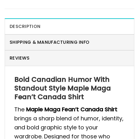
DESCRIPTION
SHIPPING & MANUFACTURING INFO
REVIEWS
Bold Canadian Humor With
Standout Style Maple Maga
Fean’t Canada Shirt
The
Maple Maga Fean’t Canada Shirt
brings a sharp blend of humor, identity,
and bold graphic style to your
wardrobe. Designed for those who