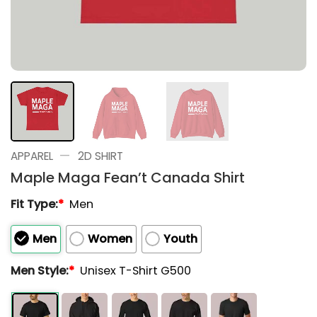
—
APPAREL
2D SHIRT
Maple Maga Fean’t Canada Shirt
Fit Type:
*
Men
Men
Women
Youth
Men Style:
*
Unisex T-Shirt G500