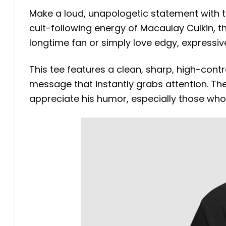
Make a loud, unapologetic statement with 
cult-following energy of Macaulay Culkin, t
longtime fan or simply love edgy, expressive
This tee features a clean, sharp, high-contr
message that instantly grabs attention. Th
appreciate his humor, especially those who