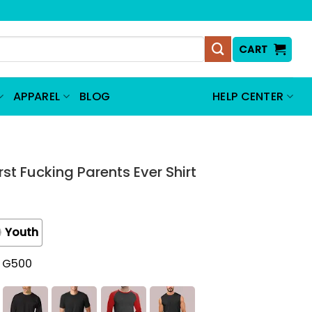
CART
APPAREL
BLOG
HELP CENTER
t Fucking Parents Ever Shirt
Youth
t G500