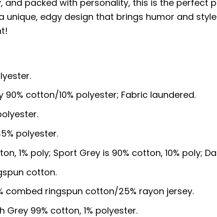
ny, and packed with personality, this is the perfect 
unique, edgy design that brings humor and style to
t!
lyester.
y 90% cotton/10% polyester; Fabric laundered.
olyester.
5% polyester.
ton, 1% poly; Sport Grey is 90% cotton, 10% poly; D
gspun cotton.
5% combed ringspun cotton/25% rayon jersey.
sh Grey 99% cotton, 1% polyester.