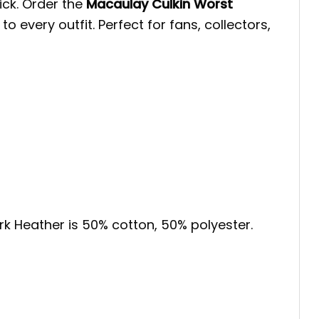
pick. Order the
Macaulay Culkin Worst
 every outfit. Perfect for fans, collectors,
ark Heather is 50% cotton, 50% polyester.