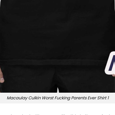
Macaulay Culkin Worst Fucking Parents Ever Shirt 1