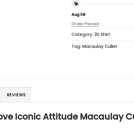
Aug 06
Order Placed
Category:
2D Shirt
Tag:
Macaulay Culkin
REVIEWS
ve Iconic Attitude Macaulay C