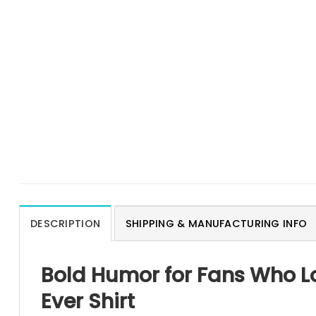
DESCRIPTION
SHIPPING & MANUFACTURING INFO
Bold Humor for Fans Who Lo
Ever Shirt