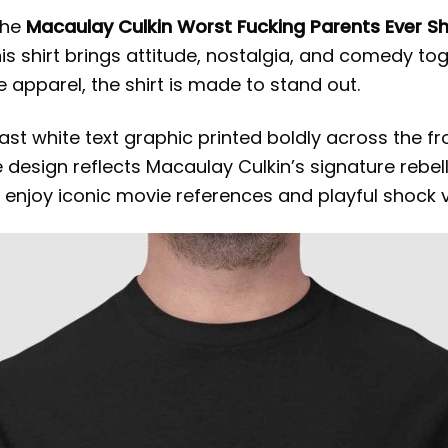
the
Macaulay Culkin Worst Fucking Parents Ever Sh
his shirt brings attitude, nostalgia, and comedy to
 apparel, the shirt is made to stand out.
ast white text graphic printed boldly across the f
e design reflects Macaulay Culkin’s signature reb
 enjoy iconic movie references and playful shock v