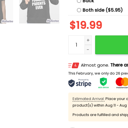
Back
Both side ($5.95)
$
19.99
Macaulay Culkin Worst Fuc
Almost gone.
There ar
This February, we only do 26 piec
Estimated Arrival:
Place your o
product(s) within
Aug 11 - Aug 
Products are fulfilled and shi