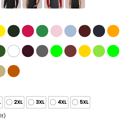
L
2XL
3XL
4XL
5XL
lt)