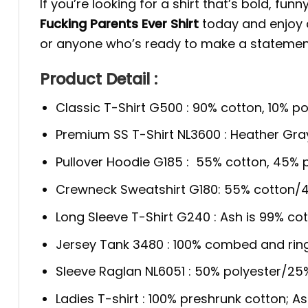
If you’re looking for a shirt that’s bold, fun
Fucking Parents Ever Shirt
today and enjoy a 
or anyone who’s ready to make a statemen
Product Detail :
Classic T-Shirt G500 : 90% cotton, 10% po
Premium SS T-Shirt NL3600 : Heather Gra
Pullover Hoodie G185 : 55% cotton, 45% p
Crewneck Sweatshirt G180: 55% cotton/4
Long Sleeve T-Shirt G240 : Ash is 99% cot
Jersey Tank 3480 : 100% combed and rin
Sleeve Raglan NL6051 : 50% polyester/2
Ladies T-shirt : 100% preshrunk cotton; A