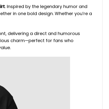
irt
. Inspired by the legendary humor and
gether in one bold design. Whether you’re a
ront, delivering a direct and humorous
ellious charm—perfect for fans who
alue.