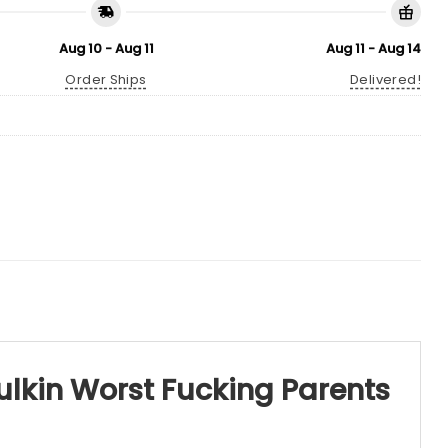
Aug 10 - Aug 11
Aug 11 - Aug 14
Order Ships
Delivered!
ulkin Worst Fucking Parents