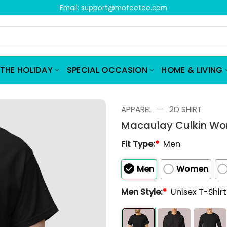
Email:
support@mofeetee.com
THE HOLIDAY
SPECIAL OCCASION
HOME & LIVING
—
APPAREL
2D SHIRT
Macaulay Culkin Wors
Fit Type:
*
Men
Men
Women
Men Style:
*
Unisex T-Shir