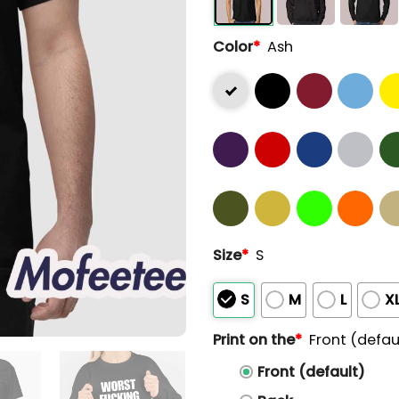
Color
*
Ash
Size
*
S
S
M
L
X
Print on the
*
Front (defau
Front (default)