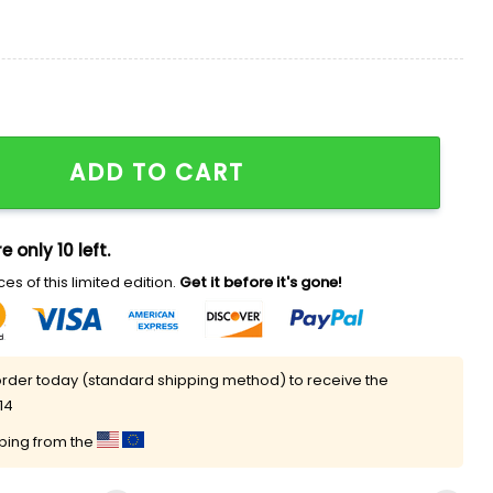
king Parents Ever Shirt quantity
ADD TO CART
e only 10 left.
es of this limited edition.
Get it before it's gone!
rder today (standard shipping method) to receive the
14
pping from the