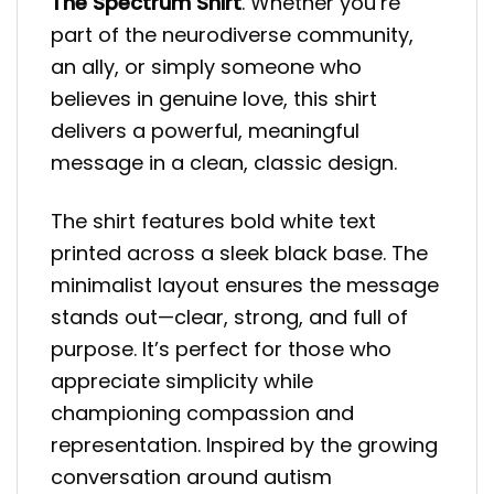
The Spectrum Shirt
. Whether you’re
part of the neurodiverse community,
an ally, or simply someone who
believes in genuine love, this shirt
delivers a powerful, meaningful
message in a clean, classic design.
The shirt features bold white text
printed across a sleek black base. The
minimalist layout ensures the message
stands out—clear, strong, and full of
purpose. It’s perfect for those who
appreciate simplicity while
championing compassion and
representation. Inspired by the growing
conversation around autism