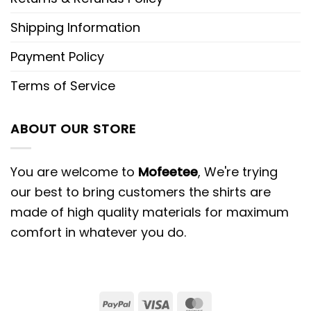
Shipping Information
Payment Policy
Terms of Service
ABOUT OUR STORE
You are welcome to
Mofeetee
, We're trying
our best to bring customers the shirts are
made of high quality materials for maximum
comfort in whatever you do.
PayPal
Visa
MasterCard