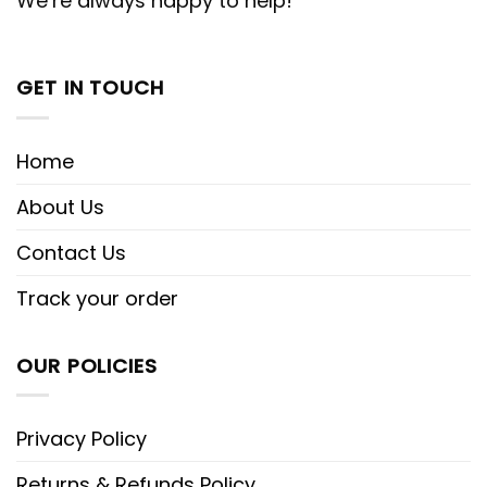
We’re always happy to help!
GET IN TOUCH
Home
About Us
Contact Us
Track your order
OUR POLICIES
Privacy Policy
Returns & Refunds Policy