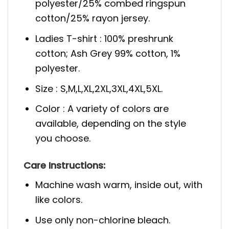
polyester/25% combed ringspun
cotton/25% rayon jersey.
Ladies T-shirt : 100% preshrunk
cotton; Ash Grey 99% cotton, 1%
polyester.
Size : S,M,L,XL,2XL,3XL,4XL,5XL.
Color : A variety of colors are
available, depending on the style
you choose.
Care
Instructions:
Machine wash warm, inside out, with
like colors.
Use only non-chlorine bleach.