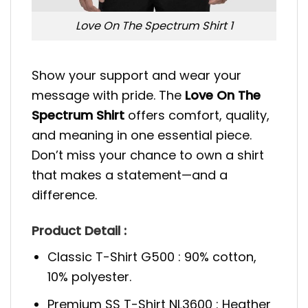
Love On The Spectrum Shirt 1
Show your support and wear your
message with pride. The
Love On The
Spectrum Shirt
offers comfort, quality,
and meaning in one essential piece.
Don’t miss your chance to own a shirt
that makes a statement—and a
difference.
Product Detail :
Classic T-Shirt G500 : 90% cotton,
10% polyester.
Premium SS T-Shirt NL3600 : Heather