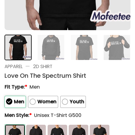
—
APPAREL
2D SHIRT
Love On The Spectrum Shirt
Fit Type:
*
Men
Men
Women
Youth
Men Style:
*
Unisex T-Shirt G500