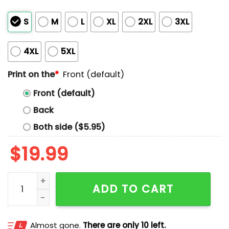
S
M
L
XL
2XL
3XL
4XL
5XL
Print on the
*
Front (default)
Front (default)
Back
Both side ($5.95)
$
19.99
Love On The Spectrum Shirt quantity
ADD TO CART
Almost gone.
There are only 10 left.