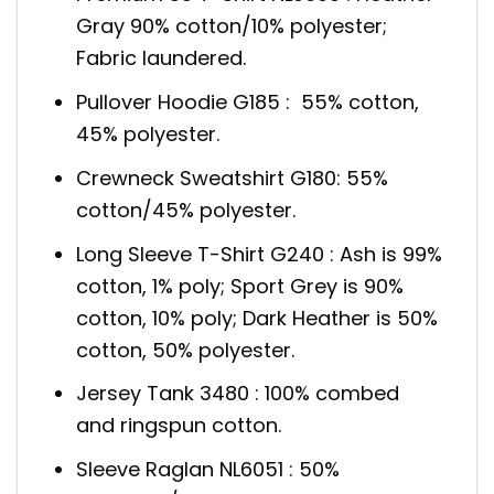
Gray 90% cotton/10% polyester;
Fabric laundered.
Pullover Hoodie G185 : 55% cotton,
45% polyester.
Crewneck Sweatshirt G180: 55%
cotton/45% polyester.
Long Sleeve T-Shirt G240 : Ash is 99%
cotton, 1% poly; Sport Grey is 90%
cotton, 10% poly; Dark Heather is 50%
cotton, 50% polyester.
Jersey Tank 3480 : 100% combed
and ringspun cotton.
Sleeve Raglan NL6051 : 50%