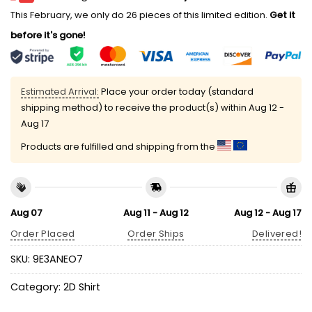
This February, we only do 26 pieces of this limited edition.
Get it
before it's gone!
Estimated Arrival:
Place your order today (standard
shipping method) to receive the product(s) within
Aug 12 -
Aug 17
Products are fulfilled and shipping from the
Aug 07
Aug 11 - Aug 12
Aug 12 - Aug 17
Order Placed
Order Ships
Delivered!
SKU:
9E3ANEO7
Category:
2D Shirt