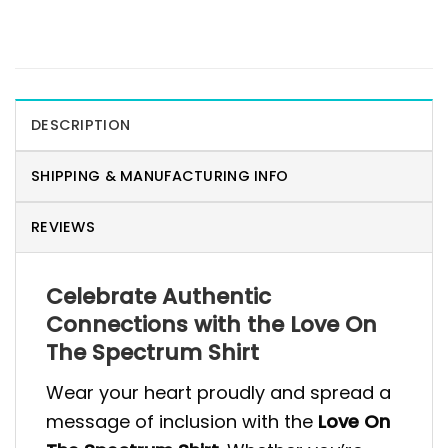
DESCRIPTION
SHIPPING & MANUFACTURING INFO
REVIEWS
Celebrate Authentic
Connections with the Love On
The Spectrum Shirt
Wear your heart proudly and spread a
message of inclusion with the
Love On