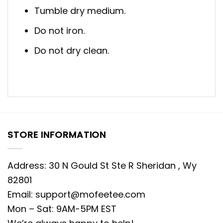
Tumble dry medium.
Do not iron.
Do not dry clean.
STORE INFORMATION
Address: 30 N Gould St Ste R Sheridan , Wy
82801
Email:
support@mofeetee.com
Mon – Sat: 9AM-5PM EST