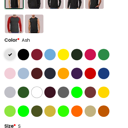
Color
*
Ash
Size
*
S