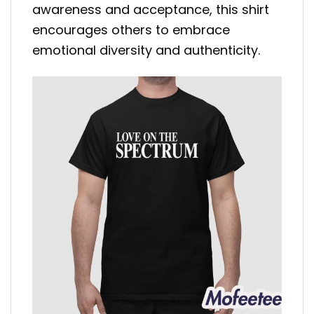
awareness and acceptance, this shirt
encourages others to embrace
emotional diversity and authenticity.