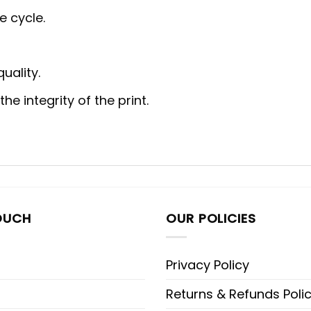
e cycle.
uality.
e integrity of the print.
OUCH
OUR POLICIES
Privacy Policy
Returns & Refunds Poli