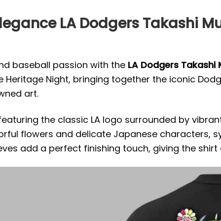
Elegance LA Dodgers Takashi 
and baseball passion with the
LA Dodgers Takashi 
Heritage Night, bringing together the iconic Dodge
wned art.
n featuring the classic LA logo surrounded by vibran
orful flowers and delicate Japanese characters, s
ves add a perfect finishing touch, giving the shirt 