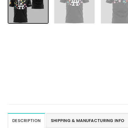
DESCRIPTION
SHIPPING & MANUFACTURING INFO