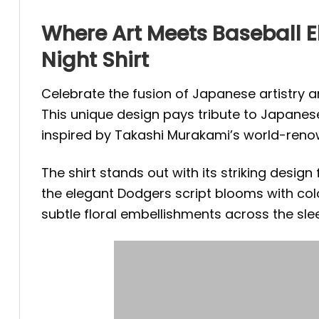
Where Art Meets Baseball 
Night Shirt
Celebrate the fusion of Japanese artistry 
This unique design pays tribute to Japanese 
inspired by Takashi Murakami’s world-reno
The shirt stands out with its striking desig
the elegant Dodgers script blooms with col
subtle floral embellishments across the slee