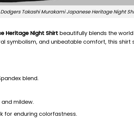
 Dodgers Takashi Murakami Japanese Heritage Night Shir
 Heritage Night Shirt
beautifully blends the world
ltural symbolism, and unbeatable comfort, this shi
 Spandex blend.
g, and mildew.
nk for enduring colorfastness.