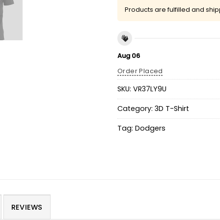
Products are fulfilled and shi
Aug 06
Order Placed
SKU:
VR37LY9U
Category:
3D T-Shirt
Tag:
Dodgers
REVIEWS