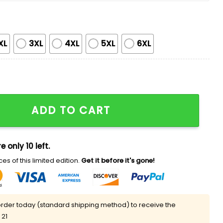
XL
3XL
4XL
5XL
6XL
ami Japanese Heritage Night Shirt quantity
ADD TO CART
e only 10 left.
es of this limited edition.
Get it before it's gone!
rder today (standard shipping method) to receive the
 21