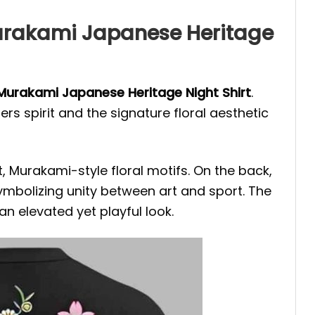
Murakami Japanese Heritage
Murakami Japanese Heritage Night
Shirt
.
rs spirit and the signature floral aesthetic
t, Murakami-style floral motifs. On the back,
ymbolizing unity between art and sport. The
an elevated yet playful look.