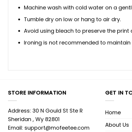
Machine wash with cold water on a gentl
Tumble dry on low or hang to air dry.
Avoid using bleach to preserve the print q
Ironing is not recommended to maintain th
STORE INFORMATION
GET IN T
Address: 30 N Gould St Ste R
Home
Sheridan , Wy 82801
About Us
Email:
support@mofeetee.com