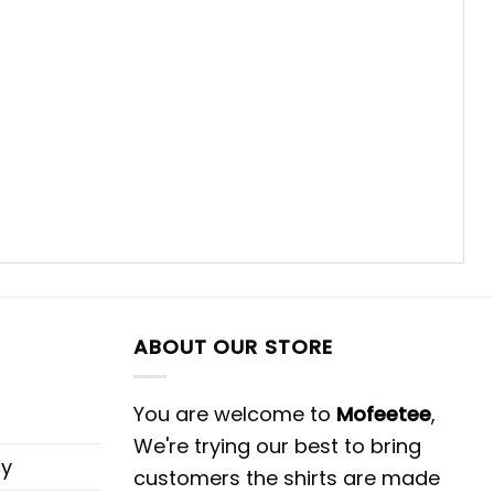
ABOUT OUR STORE
You are welcome to
Mofeetee
,
We're trying our best to bring
cy
customers the shirts are made