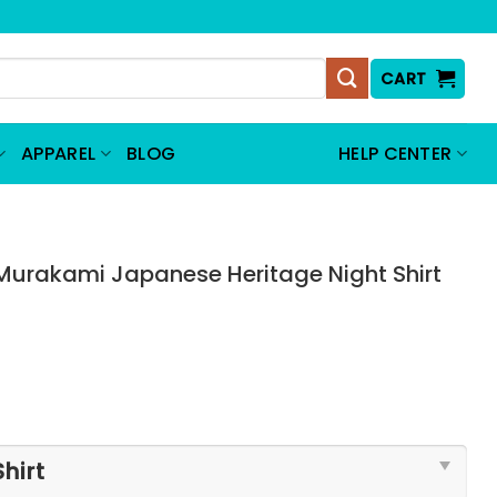
CART
APPAREL
BLOG
HELP CENTER
Murakami Japanese Heritage Night Shirt