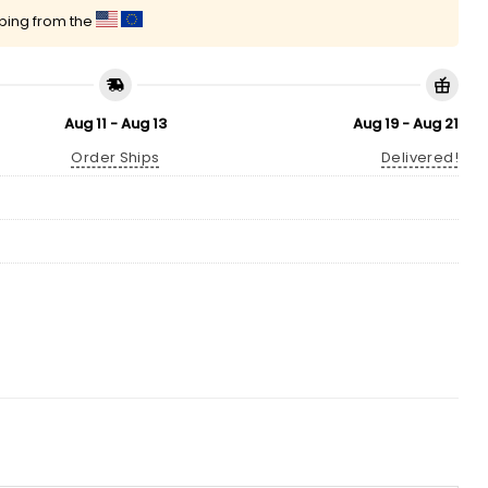
pping from the
Aug 11 - Aug 13
Aug 19 - Aug 21
Order Ships
Delivered!