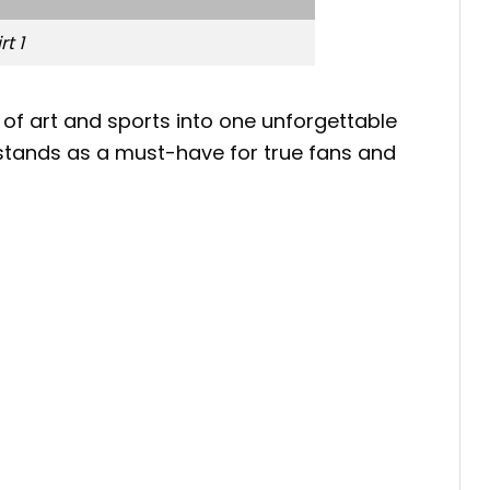
t 1
 of art and sports into one unforgettable
rt stands as a must-have for true fans and