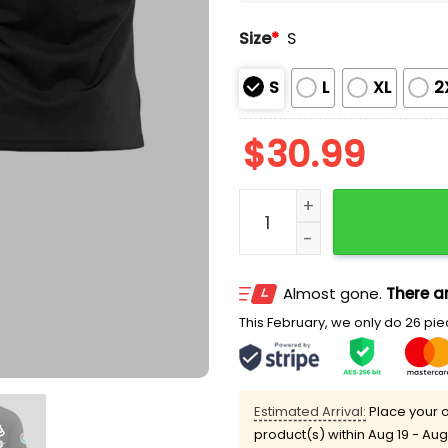
Size
*
S
S
L
XL
2
$
30.99
LA Dodgers Takashi Murak
Almost gone.
There ar
This February, we only do 26 piec
Estimated Arrival:
Place your o
product(s) within
Aug 19 - Aug