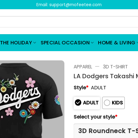
Email:
support@mofeetee.com
THE HOLIDAY
SPECIAL OCCASION
HOME & LIVING
—
APPAREL
3D T-SHIRT
LA Dodgers Takashi 
Style
*
ADULT
ADULT
KIDS
Select your style
*