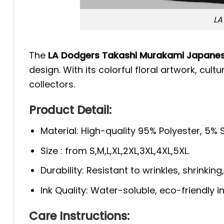
LA
The
LA Dodgers Takashi Murakami Japanese
design. With its colorful floral artwork, cu
collectors.
Product Detail:
Material: High-quality 95% Polyester, 5%
Size : from S,M,L,XL,2XL,3XL,4XL,5XL.
Durability: Resistant to wrinkles, shrinkin
Ink Quality: Water-soluble, eco-friendly i
Care Instructions: