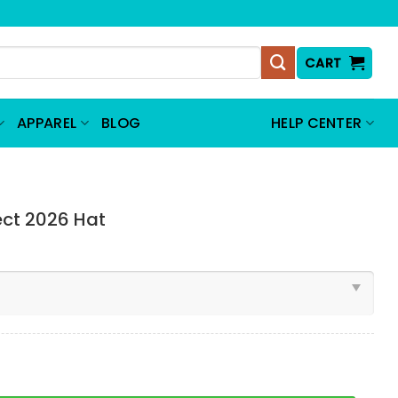
CART
APPAREL
BLOG
HELP CENTER
ect 2026 Hat