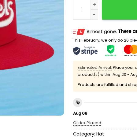
LA Angels City Connect 2
Almost gone.
There ar
This February, we only do 26 piec
Estimated Arrival:
Place your o
product(s) within
Aug 20 - Au
Products are fulfilled and shi
Aug 08
Order Placed
Category:
Hat