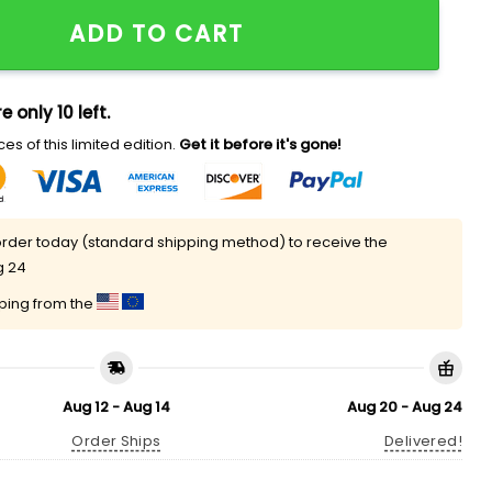
026 Hat quantity
ADD TO CART
e only 10 left.
es of this limited edition.
Get it before it's gone!
rder today (standard shipping method) to receive the
g 24
pping from the
Aug 12 - Aug 14
Aug 20 - Aug 24
Order Ships
Delivered!