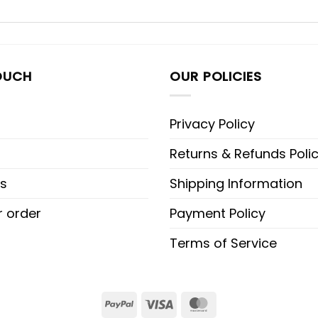
OUCH
OUR POLICIES
Privacy Policy
Returns & Refunds Poli
s
Shipping Information
r order
Payment Policy
Terms of Service
PayPal
Visa
MasterCard