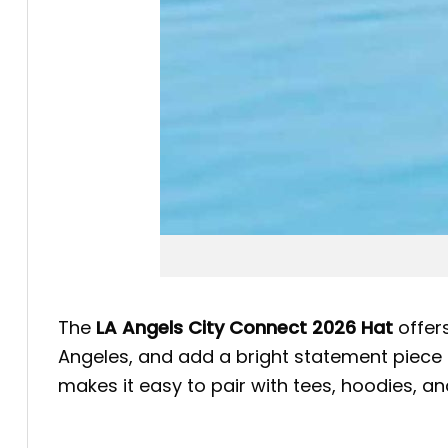
The
LA Angels City Connect 2026 Hat
offers
Angeles, and add a bright statement piece t
makes it easy to pair with tees, hoodies, a