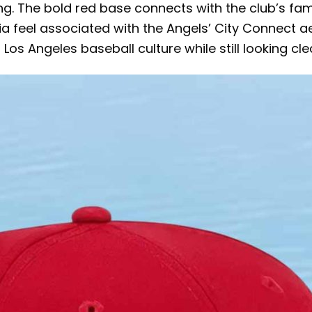
 The bold red base connects with the club’s famili
rnia feel associated with the Angels’ City Connect 
 Los Angeles baseball culture while still looking c