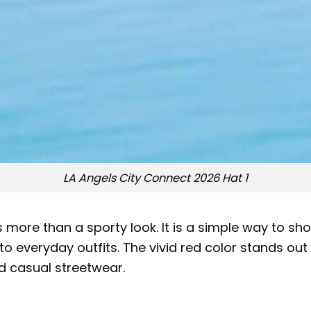
LA Angels City Connect 2026 Hat 1
 more than a sporty look. It is a simple way to sho
o everyday outfits. The vivid red color stands out
nd casual streetwear.