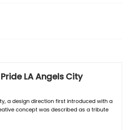
 Pride LA Angels City
y, a design direction first introduced with a
reative concept was described as a tribute