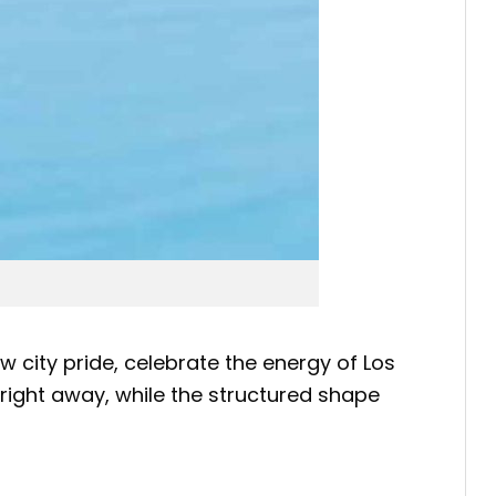
w city pride, celebrate the energy of Los
 right away, while the structured shape