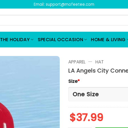
Email:
support@mofeetee.com
THE HOLIDAY
SPECIAL OCCASION
HOME & LIVING
—
APPAREL
HAT
LA Angels City Conn
Size
*
$
37.99