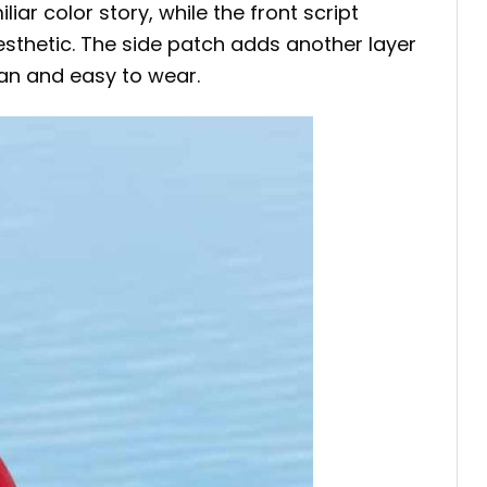
ar color story, while the front script
aesthetic. The side patch adds another layer
lean and easy to wear.