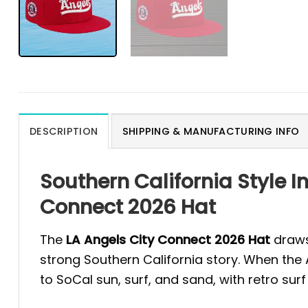
DESCRIPTION
SHIPPING & MANUFACTURING INFO
Southern California Style I
Connect 2026 Hat
The
LA Angels City Connect 2026 Hat
draws 
strong Southern California story. When the 
to SoCal sun, surf, and sand, with retro surf 