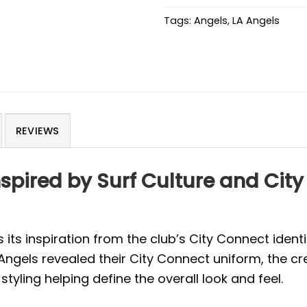
Tags:
Angels
,
LA Angels
REVIEWS
nspired by Surf Culture and City
its inspiration from the club’s City Connect identit
Angels revealed their City Connect uniform, the c
styling helping define the overall look and feel.