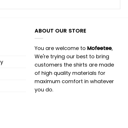
ABOUT OUR STORE
You are welcome to
Mofeetee
,
We're trying our best to bring
cy
customers the shirts are made
of high quality materials for
maximum comfort in whatever
you do.