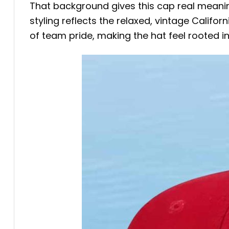
That background gives this cap real meaning.
styling reflects the relaxed, vintage Califo
of team pride, making the hat feel rooted in