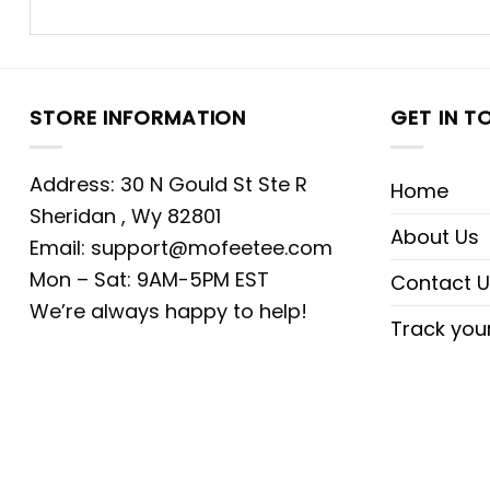
STORE INFORMATION
GET IN T
Address: 30 N Gould St Ste R
Home
Sheridan , Wy 82801
About Us
Email:
support@mofeetee.com
Mon – Sat: 9AM-5PM EST
Contact U
We’re always happy to help!
Track you