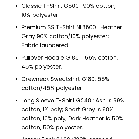
Classic T-Shirt G500 : 90% cotton,
10% polyester.
Premium SS T-Shirt NL3600 : Heather
Gray 90% cotton/10% polyester;
Fabric laundered.
Pullover Hoodie G185 : 55% cotton,
45% polyester.
Crewneck Sweatshirt G180: 55%
cotton/45% polyester.
Long Sleeve T-Shirt G240 : Ash is 99%
cotton, 1% poly; Sport Grey is 90%
cotton, 10% poly; Dark Heather is 50%
cotton, 50% polyester.