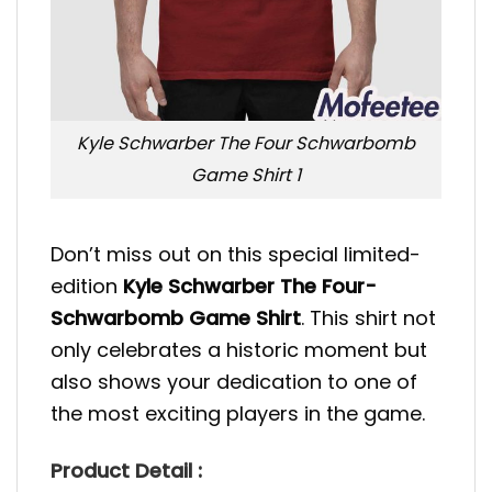
Kyle Schwarber The Four Schwarbomb
Game Shirt 1
Don’t miss out on this special limited-
edition
Kyle Schwarber The Four-
Schwarbomb Game Shirt
. This shirt not
only celebrates a historic moment but
also shows your dedication to one of
the most exciting players in the game.
Product Detail :