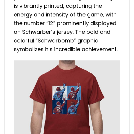
is vibrantly printed, capturing the
energy and intensity of the game, with
the number “12” prominently displayed
on Schwarber’s jersey. The bold and
colorful “Schwarbomb” graphic
symbolizes his incredible achievement.