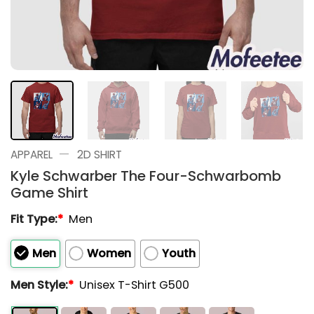
—
APPAREL
2D SHIRT
Kyle Schwarber The Four-Schwarbomb
Game Shirt
Fit Type:
*
Men
Men
Women
Youth
Men Style:
*
Unisex T-Shirt G500