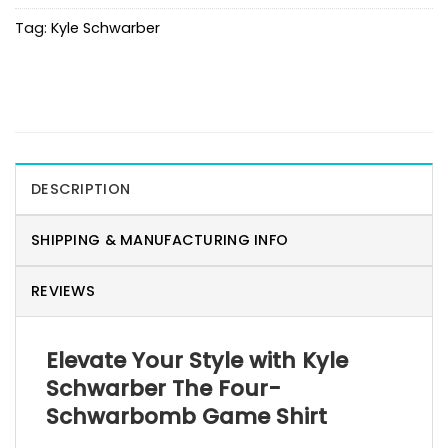
Tag:
Kyle Schwarber
DESCRIPTION
SHIPPING & MANUFACTURING INFO
REVIEWS
Elevate Your Style with Kyle
Schwarber The Four-
Schwarbomb Game Shirt