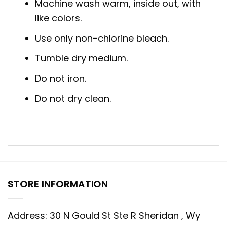
Machine wash warm, inside out, with
like colors.
Use only non-chlorine bleach.
Tumble dry medium.
Do not iron.
Do not dry clean.
STORE INFORMATION
Address: 30 N Gould St Ste R Sheridan , Wy