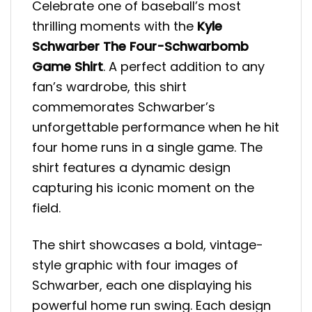
Celebrate one of baseball’s most
thrilling moments with the
Kyle
Schwarber The Four-Schwarbomb
Game Shirt
. A perfect addition to any
fan’s wardrobe, this shirt
commemorates Schwarber’s
unforgettable performance when he hit
four home runs in a single game. The
shirt features a dynamic design
capturing his iconic moment on the
field.
The shirt showcases a bold, vintage-
style graphic with four images of
Schwarber, each one displaying his
powerful home run swing. Each design