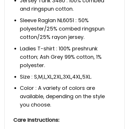
Jersey Tank 3480 : 100% combed
and ringspun cotton.
Sleeve Raglan NL6051 : 50%
polyester/25% combed ringspun
cotton/25% rayon jersey.
Ladies T-shirt : 100% preshrunk
cotton; Ash Grey 99% cotton, 1%
polyester.
Size : S,M,L,XL,2XL,3XL,4XL,5XL.
Color : A variety of colors are
available, depending on the style
you choose.
Care Instructions: