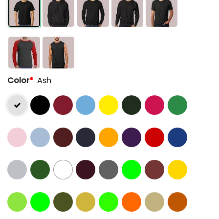
Color
*
Ash