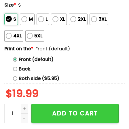
Size
*
S
S
M
L
XL
2XL
3XL
4XL
5XL
Print on the
*
Front (default)
Front (default)
Back
Both side ($5.95)
$
19.99
Kyle Schwarber The Four-Schwarbomb Game Shirt qu
ADD TO CART