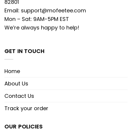
82801
Email:
support@mofeetee.com
Mon – Sat: 9AM-5PM EST
We’re always happy to help!
GET IN TOUCH
Home
About Us
Contact Us
Track your order
OUR POLICIES