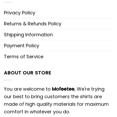
Privacy Policy
Returns & Refunds Policy
Shipping Information
Payment Policy
Terms of Service
ABOUT OUR STORE
You are welcome to
Mofeetee
, We're trying
our best to bring customers the shirts are
made of high quality materials for maximum
comfort in whatever you do.