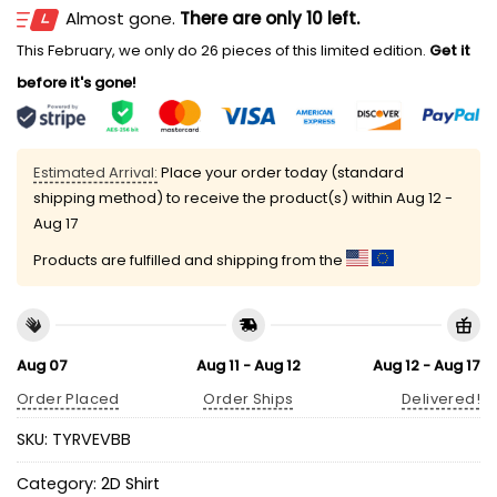
Almost gone.
There are only 10 left.
This February, we only do 26 pieces of this limited edition.
Get it
before it's gone!
Estimated Arrival:
Place your order today (standard
shipping method) to receive the product(s) within
Aug 12 -
Aug 17
Products are fulfilled and shipping from the
Aug 07
Aug 11 - Aug 12
Aug 12 - Aug 17
Order Placed
Order Ships
Delivered!
SKU:
TYRVEVBB
Category:
2D Shirt