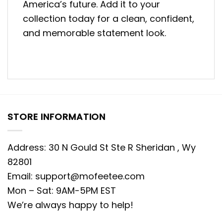
America’s future. Add it to your
collection today for a clean, confident,
and memorable statement look.
STORE INFORMATION
Address: 30 N Gould St Ste R Sheridan , Wy
82801
Email:
support@mofeetee.com
Mon – Sat: 9AM-5PM EST
We’re always happy to help!