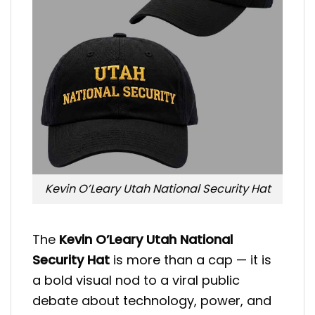
Kevin O’Leary Utah National Security Hat
The
Kevin O’Leary Utah National
Security Hat
is more than a cap — it is
a bold visual nod to a viral public
debate about technology, power, and