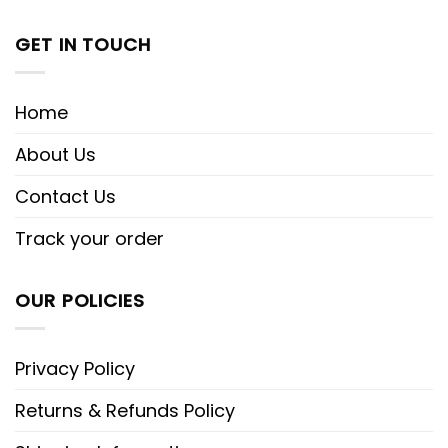
GET IN TOUCH
Home
About Us
Contact Us
Track your order
OUR POLICIES
Privacy Policy
Returns & Refunds Policy