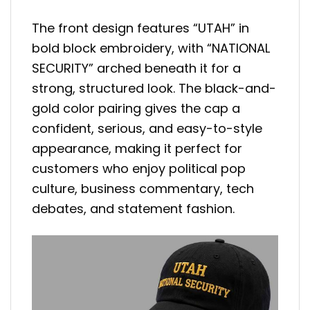
The front design features “UTAH” in
bold block embroidery, with “NATIONAL
SECURITY” arched beneath it for a
strong, structured look. The black-and-
gold color pairing gives the cap a
confident, serious, and easy-to-style
appearance, making it perfect for
customers who enjoy political pop
culture, business commentary, tech
debates, and statement fashion.