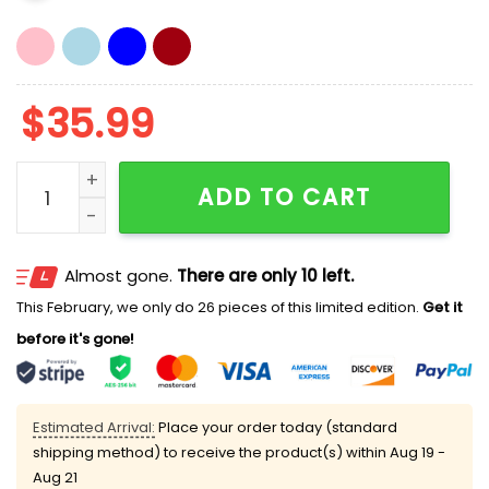
$
35.99
Kevin O’Leary Utah National Security Hat quantity
ADD TO CART
Almost gone.
There are only 10 left.
This February, we only do 26 pieces of this limited edition.
Get it
before it's gone!
Estimated Arrival:
Place your order today (standard
shipping method) to receive the product(s) within
Aug 19 -
Aug 21