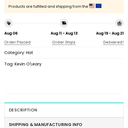
Products are fulfilled and shipping from the
Aug 06
Aug 11 - Aug 13
Aug 19 - Aug 21
Order Placed
Order Ships
Delivered!
Category:
Hat
Tag:
Kevin O’Leary
DESCRIPTION
SHIPPING & MANUFACTURING INFO