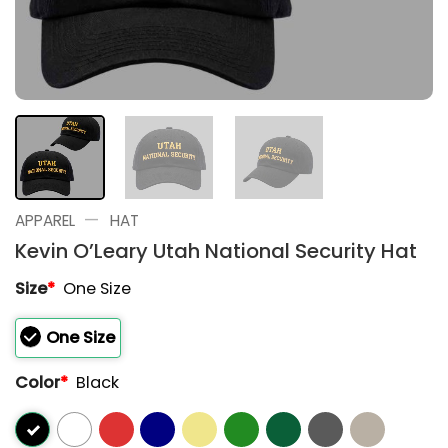
—
APPAREL
HAT
Kevin O’Leary Utah National Security Hat
Size
*
One Size
One Size
Color
*
Black