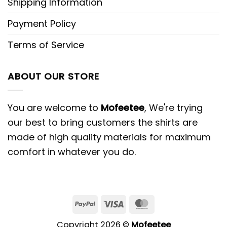
Shipping Information
Payment Policy
Terms of Service
ABOUT OUR STORE
You are welcome to
Mofeetee
, We're trying
our best to bring customers the shirts are
made of high quality materials for maximum
comfort in whatever you do.
PayPal
Visa
MasterCard
Copyright 2026 ©
Mofeetee