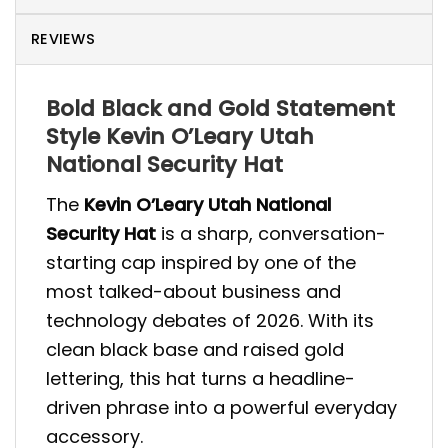
REVIEWS
Bold Black and Gold Statement
Style Kevin O’Leary Utah
National Security Hat
The
Kevin O’Leary Utah National
Security Hat
is a sharp, conversation-
starting cap inspired by one of the
most talked-about business and
technology debates of 2026. With its
clean black base and raised gold
lettering, this hat turns a headline-
driven phrase into a powerful everyday
accessory.