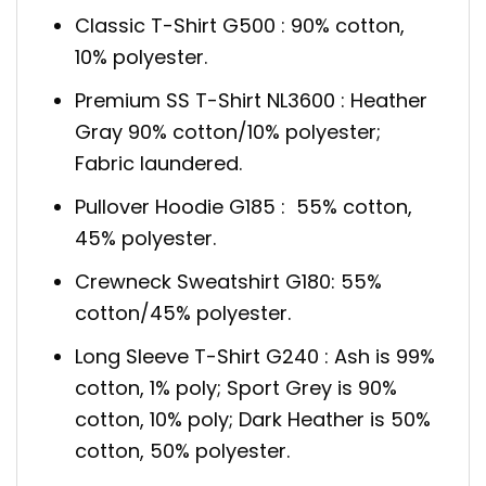
Classic T-Shirt G500 : 90% cotton,
10% polyester.
Premium SS T-Shirt NL3600 : Heather
Gray 90% cotton/10% polyester;
Fabric laundered.
Pullover Hoodie G185 : 55% cotton,
45% polyester.
Crewneck Sweatshirt G180: 55%
cotton/45% polyester.
Long Sleeve T-Shirt G240 : Ash is 99%
cotton, 1% poly; Sport Grey is 90%
cotton, 10% poly; Dark Heather is 50%
cotton, 50% polyester.