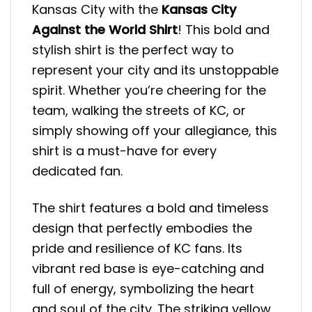
Kansas City with the
Kansas City
Against the World Shirt
! This bold and
stylish shirt is the perfect way to
represent your city and its unstoppable
spirit. Whether you’re cheering for the
team, walking the streets of KC, or
simply showing off your allegiance, this
shirt is a must-have for every
dedicated fan.
The shirt features a bold and timeless
design that perfectly embodies the
pride and resilience of KC fans. Its
vibrant red base is eye-catching and
full of energy, symbolizing the heart
and soul of the city. The striking yellow