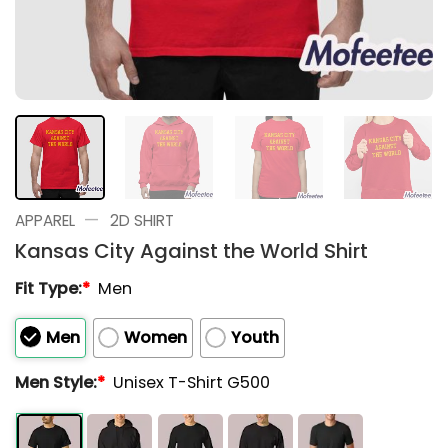
—
APPAREL
2D SHIRT
Kansas City Against the World Shirt
Fit Type:
*
Men
Men
Women
Youth
Men Style:
*
Unisex T-Shirt G500