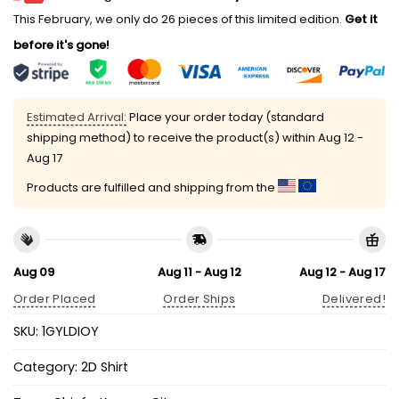
This February, we only do 26 pieces of this limited edition.
Get it
before it's gone!
Estimated Arrival:
Place your order today (standard
shipping method) to receive the product(s) within
Aug 12 -
Aug 17
Products are fulfilled and shipping from the
Aug 09
Aug 11 - Aug 12
Aug 12 - Aug 17
Order Placed
Order Ships
Delivered!
SKU:
1GYLDIOY
Category:
2D Shirt