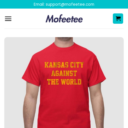
Skip
Email:
support@mofeetee.com
to
content