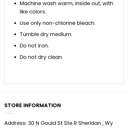
Machine wash warm, inside out, with
like colors.
Use only non-chlorine bleach.
Tumble dry medium.
Do not iron.
Do not dry clean.
STORE INFORMATION
Address: 30 N Gould St Ste R Sheridan , Wy