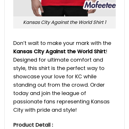
Kansas City Against the World Shirt 1
Don’t wait to make your mark with the
Kansas City Against the World Shirt
!
Designed for ultimate comfort and
style, this shirt is the perfect way to
showcase your love for KC while
standing out from the crowd. Order
today and join the league of
passionate fans representing Kansas
City with pride and style!
Product Detail :