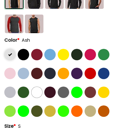
Color
*
Ash
Size
*
S