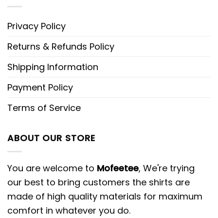
Privacy Policy
Returns & Refunds Policy
Shipping Information
Payment Policy
Terms of Service
ABOUT OUR STORE
You are welcome to
Mofeetee
, We're trying
our best to bring customers the shirts are
made of high quality materials for maximum
comfort in whatever you do.