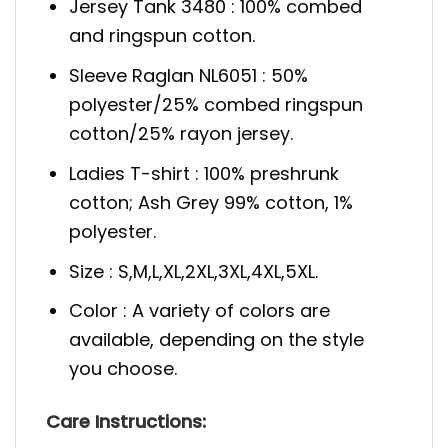
Jersey Tank 3480 : 100% combed
and ringspun cotton.
Sleeve Raglan NL6051 : 50%
polyester/25% combed ringspun
cotton/25% rayon jersey.
Ladies T-shirt : 100% preshrunk
cotton; Ash Grey 99% cotton, 1%
polyester.
Size : S,M,L,XL,2XL,3XL,4XL,5XL.
Color : A variety of colors are
available, depending on the style
you choose.
Care Instructions: