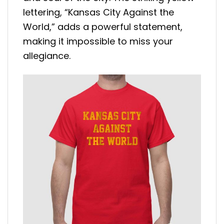
lettering, “Kansas City Against the
World,” adds a powerful statement,
making it impossible to miss your
allegiance.