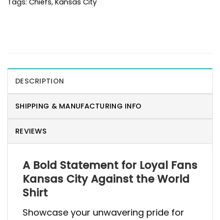
Tags:
Chiefs
,
Kansas City
DESCRIPTION
SHIPPING & MANUFACTURING INFO
REVIEWS
A Bold Statement for Loyal Fans
Kansas City Against the World
Shirt
Showcase your unwavering pride for