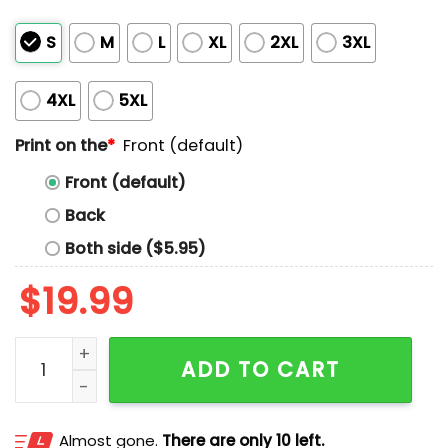
S
M
L
XL
2XL
3XL
4XL
5XL
Print on the
*
Front (default)
Front (default)
Back
Both side ($5.95)
$
19.99
Kansas City Against the World Shirt quantity
ADD TO CART
Almost gone.
There are only 10 left.