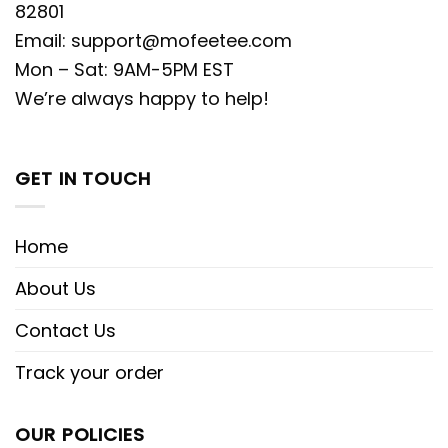
82801
Email:
support@mofeetee.com
Mon – Sat: 9AM-5PM EST
We’re always happy to help!
GET IN TOUCH
Home
About Us
Contact Us
Track your order
OUR POLICIES