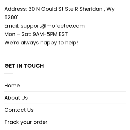
Address: 30 N Gould St Ste R Sheridan , Wy
82801
Email:
support@mofeetee.com
Mon – Sat: 9AM-5PM EST
We’re always happy to help!
GET IN TOUCH
Home
About Us
Contact Us
Track your order