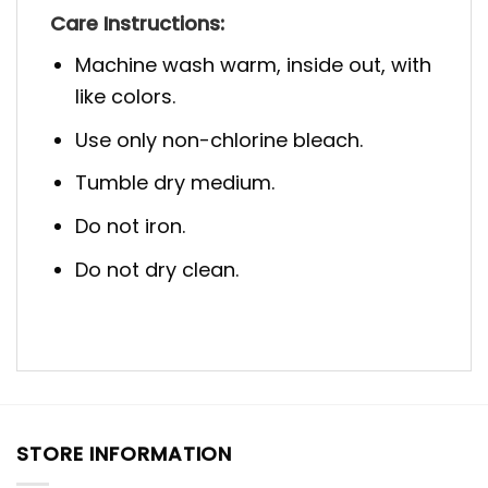
Care Instructions:
Machine wash warm, inside out, with
like colors.
Use only non-chlorine bleach.
Tumble dry medium.
Do not iron.
Do not dry clean.
STORE INFORMATION