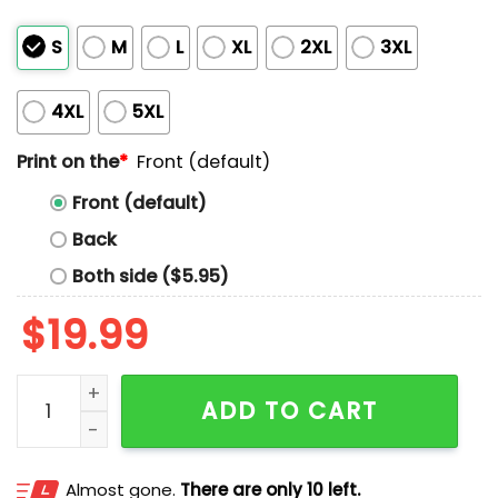
S
M
L
XL
2XL
3XL
4XL
5XL
Print on the
*
Front (default)
Front (default)
Back
Both side ($5.95)
$
19.99
Josh Naylor Boom Nayled It Shirt quantity
ADD TO CART
Almost gone.
There are only 10 left.