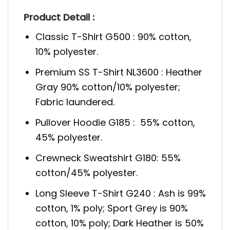
Product Detail :
Classic T-Shirt G500 : 90% cotton,
10% polyester.
Premium SS T-Shirt NL3600 : Heather
Gray 90% cotton/10% polyester;
Fabric laundered.
Pullover Hoodie G185 : 55% cotton,
45% polyester.
Crewneck Sweatshirt G180: 55%
cotton/45% polyester.
Long Sleeve T-Shirt G240 : Ash is 99%
cotton, 1% poly; Sport Grey is 90%
cotton, 10% poly; Dark Heather is 50%