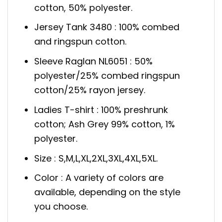
cotton, 50% polyester.
Jersey Tank 3480 : 100% combed
and ringspun cotton.
Sleeve Raglan NL6051 : 50%
polyester/25% combed ringspun
cotton/25% rayon jersey.
Ladies T-shirt : 100% preshrunk
cotton; Ash Grey 99% cotton, 1%
polyester.
Size : S,M,L,XL,2XL,3XL,4XL,5XL.
Color : A variety of colors are
available, depending on the style
you choose.