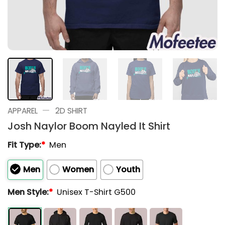
—
APPAREL
2D SHIRT
Josh Naylor Boom Nayled It Shirt
Fit Type:
*
Men
Men
Women
Youth
Men Style:
*
Unisex T-Shirt G500