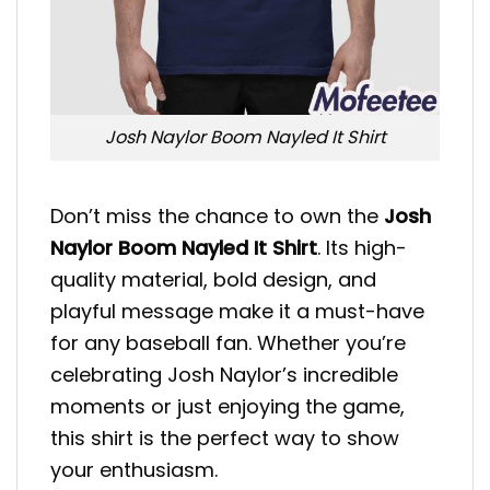
Josh Naylor Boom Nayled It Shirt
Don’t miss the chance to own the
Josh
Naylor Boom Nayled It Shirt
. Its high-
quality material, bold design, and
playful message make it a must-have
for any baseball fan. Whether you’re
celebrating Josh Naylor’s incredible
moments or just enjoying the game,
this shirt is the perfect way to show
your enthusiasm.