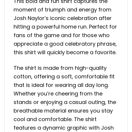
This bold and fun shirt captures the
moment of triumph and energy from
Josh Naylor’s iconic celebration after
hitting a powerful home run. Perfect for
fans of the game and for those who
appreciate a good celebratory phrase,
this shirt will quickly become a favorite.
The shirt is made from high-quality
cotton, offering a soft, comfortable fit
that is ideal for wearing all day long.
Whether you’re cheering from the
stands or enjoying a casual outing, the
breathable material ensures you stay
cool and comfortable. The shirt
features a dynamic graphic with Josh