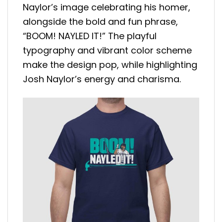
Naylor’s image celebrating his homer,
alongside the bold and fun phrase,
“BOOM! NAYLED IT!” The playful
typography and vibrant color scheme
make the design pop, while highlighting
Josh Naylor’s energy and charisma.