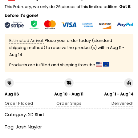
This February, we only do 26 pieces of this limited edition.
Get it
before it's gone!
Estimated Arrival:
Place your order today (standard
shipping method) to receive the product(s) within
Aug 11 -
Aug 14
Products are fulfilled and shipping from the
Aug 06
Aug 10 - Aug 11
Aug 11 - Aug 14
Order Placed
Order Ships
Delivered!
Category:
2D Shirt
Tag:
Josh Naylor