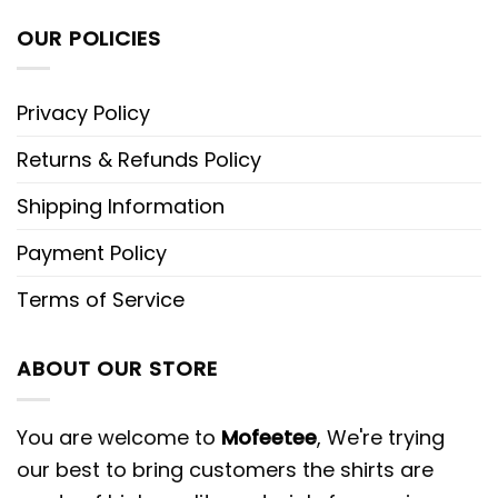
OUR POLICIES
Privacy Policy
Returns & Refunds Policy
Shipping Information
Payment Policy
Terms of Service
ABOUT OUR STORE
You are welcome to
Mofeetee
, We're trying
our best to bring customers the shirts are