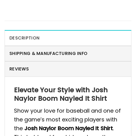
DESCRIPTION
SHIPPING & MANUFACTURING INFO
REVIEWS
Elevate Your Style with Josh
Naylor Boom Nayled It Shirt
Show your love for baseball and one of
the game’s most exciting players with
the
Josh Naylor Boom Nayled It Shirt
.