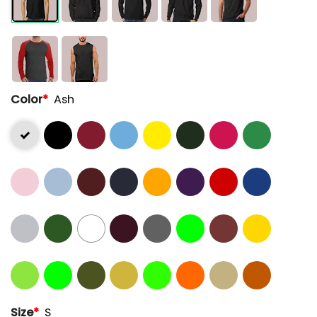
Color
*
Ash
Size
*
S