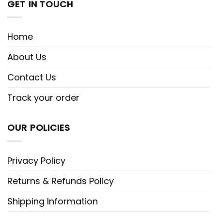
GET IN TOUCH
Home
About Us
Contact Us
Track your order
OUR POLICIES
Privacy Policy
Returns & Refunds Policy
Shipping Information