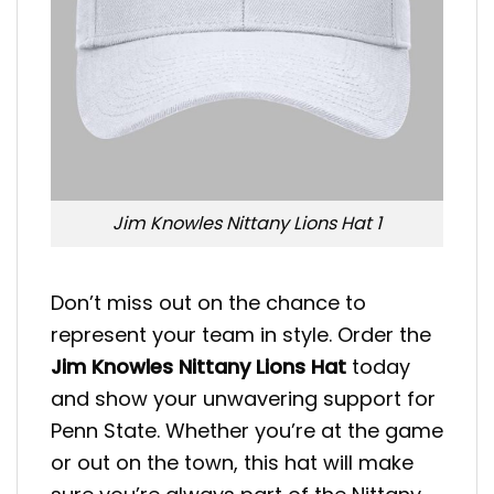
Jim Knowles Nittany Lions Hat 1
Don’t miss out on the chance to
represent your team in style. Order the
Jim Knowles Nittany Lions Hat
today
and show your unwavering support for
Penn State. Whether you’re at the game
or out on the town, this hat will make