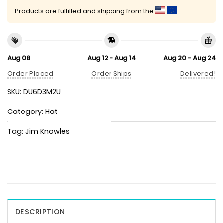
Products are fulfilled and shipping from the
Aug 08
Aug 12 - Aug 14
Aug 20 - Aug 24
Order Placed
Order Ships
Delivered!
SKU:
DU6D3M2U
Category:
Hat
Tag:
Jim Knowles
DESCRIPTION