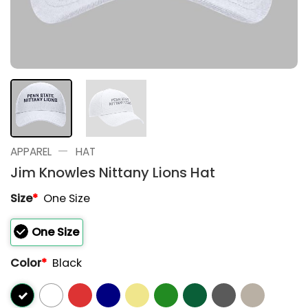
—
APPAREL
HAT
Jim Knowles Nittany Lions Hat
Size
*
One Size
One Size
Color
*
Black