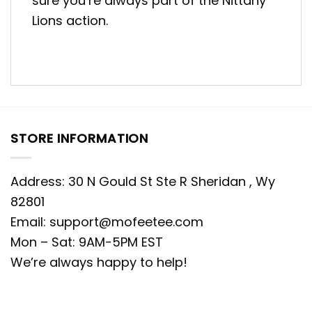
sure you’re always part of the Nittany
Lions action.
STORE INFORMATION
Address: 30 N Gould St Ste R Sheridan , Wy
82801
Email:
support@mofeetee.com
Mon – Sat: 9AM-5PM EST
We’re always happy to help!