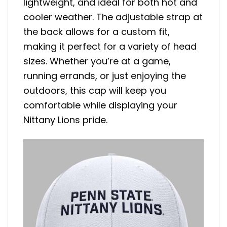
lightweight, and ideal for both hot and
cooler weather. The adjustable strap at
the back allows for a custom fit,
making it perfect for a variety of head
sizes. Whether you’re at a game,
running errands, or just enjoying the
outdoors, this cap will keep you
comfortable while displaying your
Nittany Lions pride.