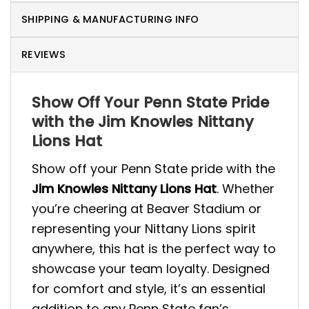
SHIPPING & MANUFACTURING INFO
REVIEWS
Show Off Your Penn State Pride
with the Jim Knowles Nittany
Lions Hat
Show off your Penn State pride with the
Jim Knowles Nittany Lions Hat
. Whether
you’re cheering at Beaver Stadium or
representing your Nittany Lions spirit
anywhere, this hat is the perfect way to
showcase your team loyalty. Designed
for comfort and style, it’s an essential
addition to any Penn State fan’s