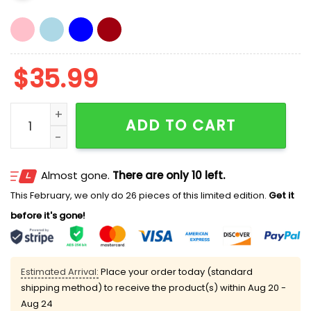
$
35.99
Jim Knowles Nittany Lions Hat quantity
ADD TO CART
Almost gone.
There are only 10 left.
This February, we only do 26 pieces of this limited edition.
Get it
before it's gone!
Estimated Arrival:
Place your order today (standard
shipping method) to receive the product(s) within
Aug 20 -
Aug 24