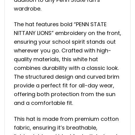
wardrobe.
The hat features bold “PENN STATE
NITTANY LIONS” embroidery on the front,
ensuring your school spirit stands out
wherever you go. Crafted with high-
quality materials, this white hat
combines durability with a classic look.
The structured design and curved brim
provide a perfect fit for all-day wear,
offering both protection from the sun
and a comfortable fit.
This hat is made from premium cotton
fabric, ensuring it’s breathable,