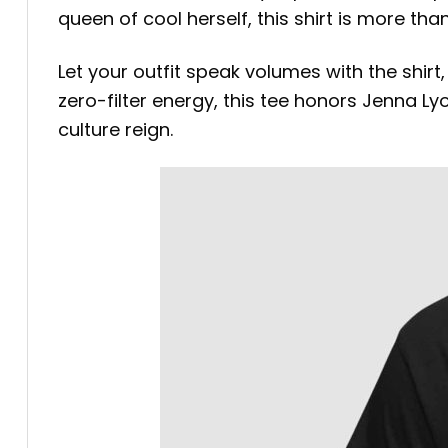
queen of cool herself, this shirt is more t
Let your outfit speak volumes with the shirt
zero-filter energy, this tee honors Jenna L
culture reign.