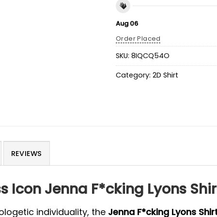
Aug 06
Order Placed
SKU:
8IQCQ54O
Category:
2D Shirt
REVIEWS
ss Icon Jenna F*cking Lyons Shir
ogetic individuality, the
Jenna F*cking Lyons Shir