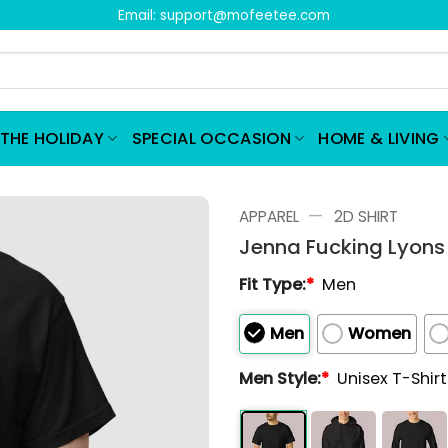
Email:
support@mofeetee.com
THE HOLIDAY
SPECIAL OCCASION
HOME & LIVING
—
APPAREL
2D SHIRT
Jenna Fucking Lyons 
Fit Type:
*
Men
Men
Women
Men Style:
*
Unisex T-Shir