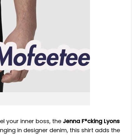
nel your inner boss, the
Jenna F*cking Lyons
nging in designer denim, this shirt adds the