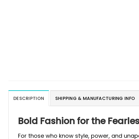
DESCRIPTION
SHIPPING & MANUFACTURING INFO
Bold Fashion for the Fearle
For those who know style, power, and unapol