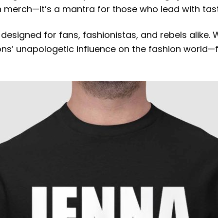
han merch—it’s a mantra for those who lead with ta
, designed for fans, fashionistas, and rebels alike
yons’ unapologetic influence on the fashion world