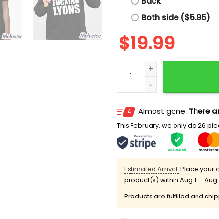
Back
Both side ($5.95)
$
19.99
Jenna Fucking Lyons Shirt
Almost gone.
There ar
This February, we only do 26 piec
Estimated Arrival:
Place your o
product(s) within
Aug 11 - Aug 
Products are fulfilled and shi