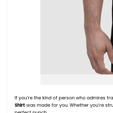
If you’re the kind of person who admires tra
Shirt
was made for you. Whether you’re strutt
perfect punch.