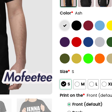
Color
*
Ash
Size
*
S
S
M
L
X
Print on the
*
Front (defau
Front (default)