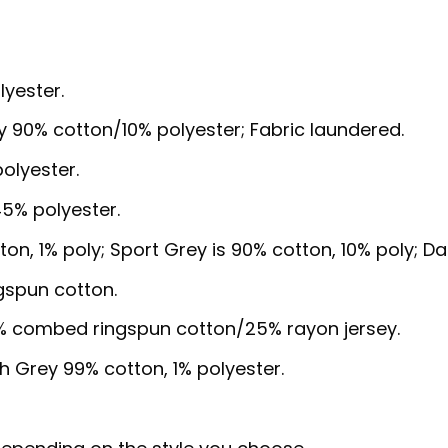
lyester.
y 90% cotton/10% polyester; Fabric laundered.
olyester.
5% polyester.
ton, 1% poly; Sport Grey is 90% cotton, 10% poly; D
gspun cotton.
5% combed ringspun cotton/25% rayon jersey.
sh Grey 99% cotton, 1% polyester.