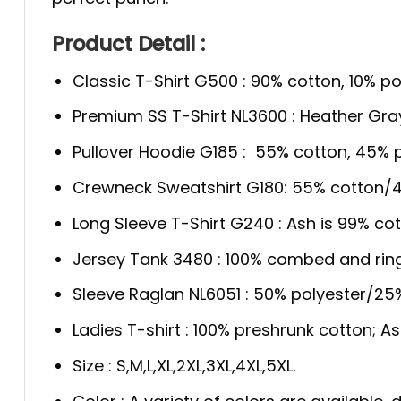
Product Detail :
Classic T-Shirt G500 : 90% cotton, 10% po
Premium SS T-Shirt NL3600 : Heather Gra
Pullover Hoodie G185 : 55% cotton, 45% p
Crewneck Sweatshirt G180: 55% cotton/4
Long Sleeve T-Shirt G240 : Ash is 99% cot
Jersey Tank 3480 : 100% combed and rin
Sleeve Raglan NL6051 : 50% polyester/2
Ladies T-shirt : 100% preshrunk cotton; A
Size : S,M,L,XL,2XL,3XL,4XL,5XL.