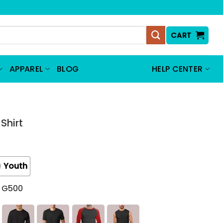
CART
APPAREL
BLOG
HELP CENTER
Shirt
Youth
t G500