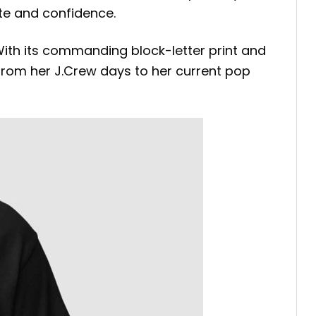
ste and confidence.
. With its commanding block-letter print and
—from her J.Crew days to her current pop