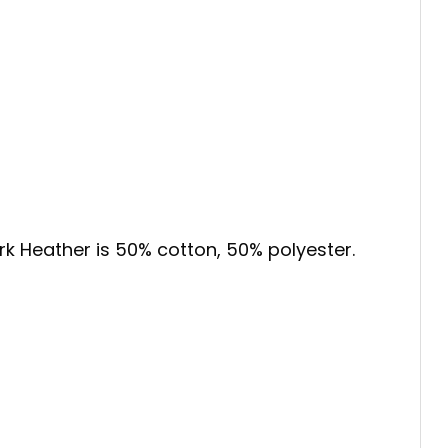
ark Heather is 50% cotton, 50% polyester.