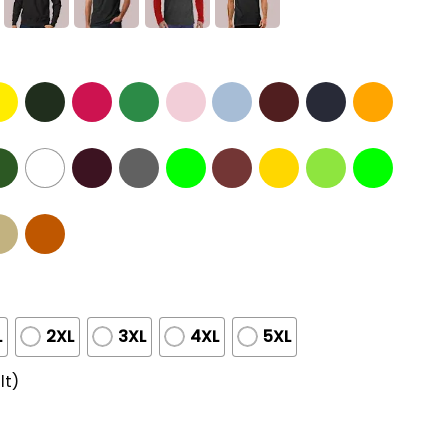
L
2XL
3XL
4XL
5XL
lt)