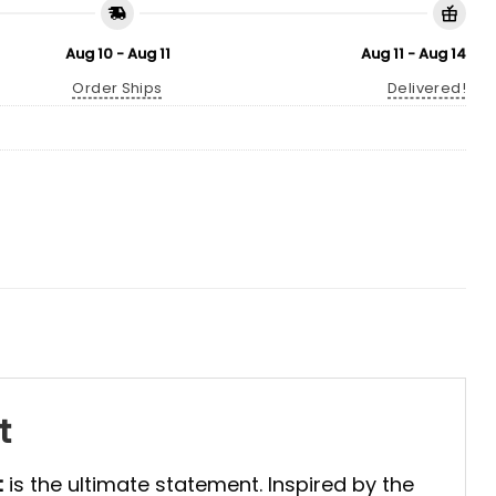
Aug 10 - Aug 11
Aug 11 - Aug 14
Order Ships
Delivered!
t
t
is the ultimate statement. Inspired by the