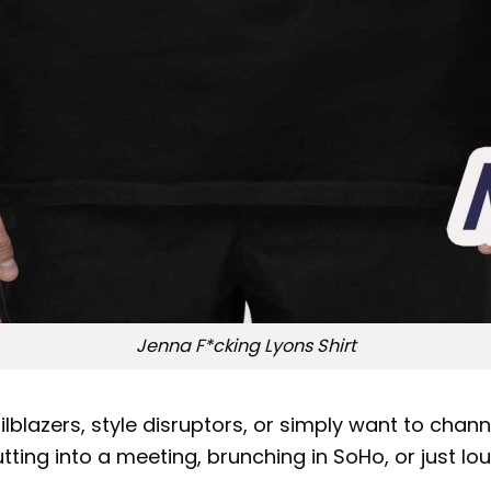
Jenna F*cking Lyons Shirt
ilblazers, style disruptors, or simply want to chan
ing into a meeting, brunching in SoHo, or just lou