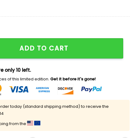
 quantity
ADD TO CART
e only 10 left.
es of this limited edition.
Get it before it's gone!
rder today (standard shipping method) to receive the
14
pping from the