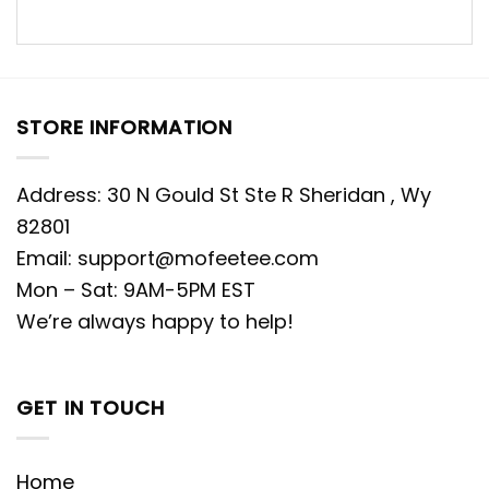
STORE INFORMATION
Address: 30 N Gould St Ste R Sheridan , Wy
82801
Email:
support@mofeetee.com
Mon – Sat: 9AM-5PM EST
We’re always happy to help!
GET IN TOUCH
Home