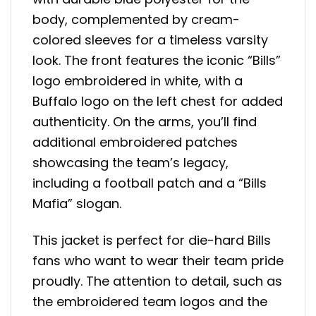
body, complemented by cream-
colored sleeves for a timeless varsity
look. The front features the iconic “Bills”
logo embroidered in white, with a
Buffalo logo on the left chest for added
authenticity. On the arms, you’ll find
additional embroidered patches
showcasing the team’s legacy,
including a football patch and a “Bills
Mafia” slogan.
This jacket is perfect for die-hard Bills
fans who want to wear their team pride
proudly. The attention to detail, such as
the embroidered team logos and the