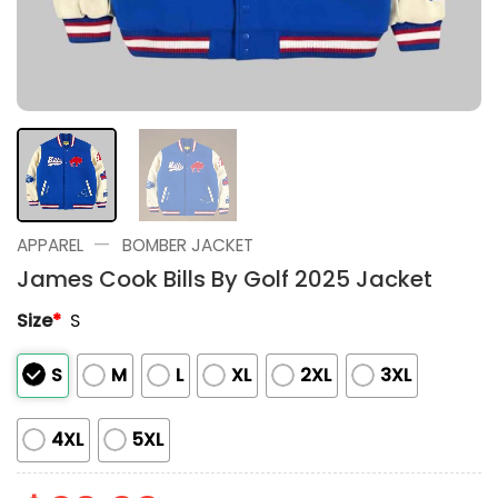
—
APPAREL
BOMBER JACKET
James Cook Bills By Golf 2025 Jacket
Size
*
S
S
M
L
XL
2XL
3XL
4XL
5XL