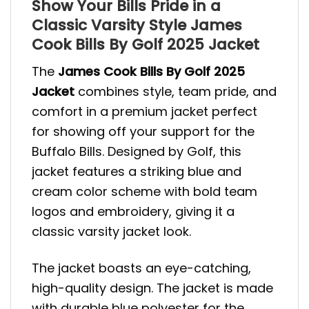
Show Your Bills Pride in a
Classic Varsity Style James
Cook Bills By Golf 2025 Jacket
The
James Cook Bills By Golf 2025
Jacket
combines style, team pride, and
comfort in a premium jacket perfect
for showing off your support for the
Buffalo Bills. Designed by Golf, this
jacket features a striking blue and
cream color scheme with bold team
logos and embroidery, giving it a
classic varsity jacket look.
The jacket boasts an eye-catching,
high-quality design. The jacket is made
with durable blue polyester for the