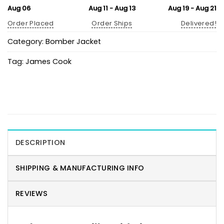
Aug 06
Aug 11 - Aug 13
Aug 19 - Aug 21
Order Placed
Order Ships
Delivered!
Category:
Bomber Jacket
Tag:
James Cook
DESCRIPTION
SHIPPING & MANUFACTURING INFO
REVIEWS