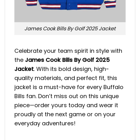
James Cook Bills By Golf 2025 Jacket
Celebrate your team spirit in style with
the
James Cook Bills By Golf 2025
Jacket
. With its bold design, high-
quality materials, and perfect fit, this
jacket is a must-have for every Buffalo
Bills fan. Don’t miss out on this unique
piece—order yours today and wear it
proudly at the next game or on your
everyday adventures!