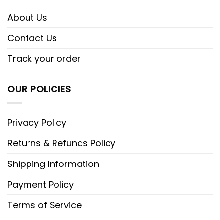
About Us
Contact Us
Track your order
OUR POLICIES
Privacy Policy
Returns & Refunds Policy
Shipping Information
Payment Policy
Terms of Service