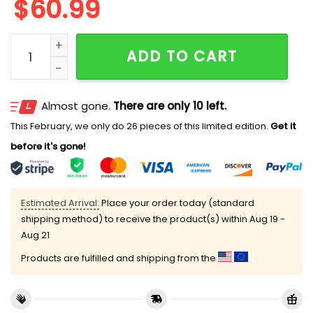
$
60.99
James Cook Bills By Golf 2025 Jacket quantity
ADD TO CART
Almost gone.
There are only 10 left.
This February, we only do 26 pieces of this limited edition.
Get it
before it's gone!
Estimated Arrival:
Place your order today (standard
shipping method) to receive the product(s) within
Aug 19 -
Aug 21
Products are fulfilled and shipping from the