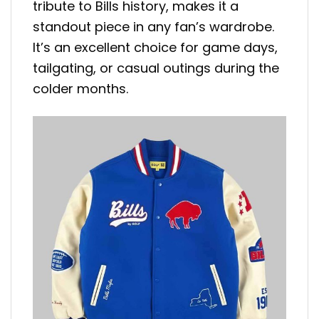
tribute to Bills history, makes it a
standout piece in any fan’s wardrobe.
It’s an excellent choice for game days,
tailgating, or casual outings during the
colder months.