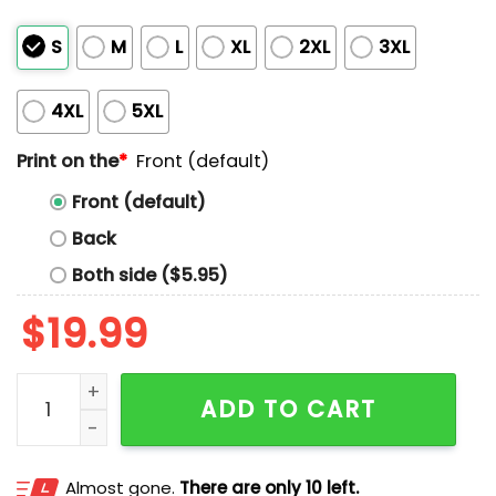
S
M
L
XL
2XL
3XL
4XL
5XL
Print on the
*
Front (default)
Front (default)
Back
Both side ($5.95)
$
19.99
Jalen Williams SGA For Mvp Shirt quantity
ADD TO CART
Almost gone.
There are only 10 left.