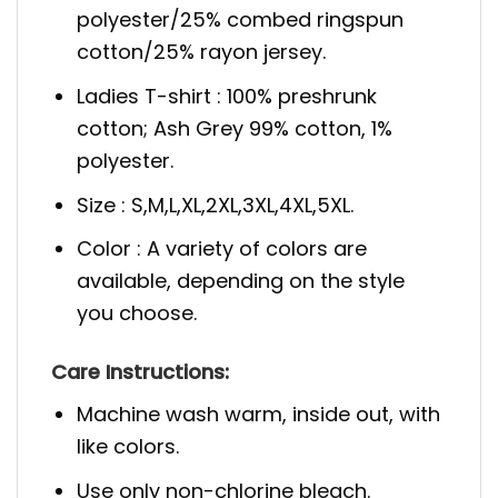
polyester/25% combed ringspun
cotton/25% rayon jersey.
Ladies T-shirt : 100% preshrunk
cotton; Ash Grey 99% cotton, 1%
polyester.
Size : S,M,L,XL,2XL,3XL,4XL,5XL.
Color : A variety of colors are
available, depending on the style
you choose.
Care Instructions:
Machine wash warm, inside out, with
like colors.
Use only non-chlorine bleach.