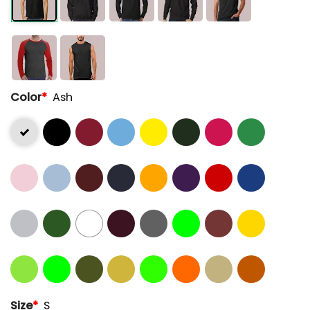
Color
*
Ash
Size
*
S