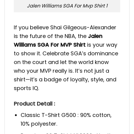
Jalen Williams SGA For Mvp Shirt 1
If you believe Shai Gilgeous-Alexander
is the future of the NBA, the
Jalen
Williams SGA For MVP Shirt
is your way
to show it. Celebrate SGA’s dominance
on the court and let the world know
who your MVP really is. It’s not just a
shirt—it’s a badge of loyalty, style, and
sports IQ.
Product Detail :
Classic T-Shirt G500 : 90% cotton,
10% polyester.