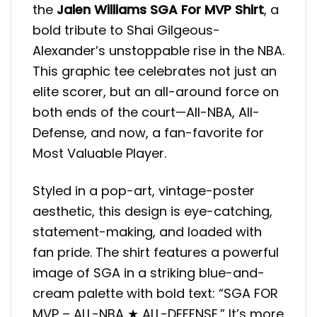
the
Jalen Williams SGA For MVP
Shirt
, a
bold tribute to Shai Gilgeous-
Alexander’s unstoppable rise in the NBA.
This graphic tee celebrates not just an
elite scorer, but an all-around force on
both ends of the court—All-NBA, All-
Defense, and now, a fan-favorite for
Most Valuable Player.
Styled in a pop-art, vintage-poster
aesthetic, this design is eye-catching,
statement-making, and loaded with
fan pride. The shirt features a powerful
image of SGA in a striking blue-and-
cream palette with bold text: “SGA FOR
MVP – ALL-NBA ★ ALL-DEFENSE.” It’s more