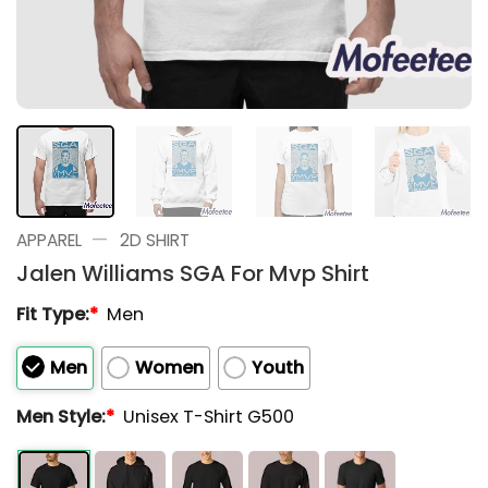
—
APPAREL
2D SHIRT
Jalen Williams SGA For Mvp Shirt
Fit Type:
*
Men
Men
Women
Youth
Men Style:
*
Unisex T-Shirt G500