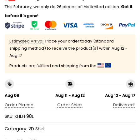
This February, we only do 26 pieces of this limited edition.
Get it
before it's gone!
Estimated Arrival:
Place your order today (standard
shipping method) to receive the product(s) within
Aug 12 -
Aug 17
Products are fulfilled and shipping from the
Aug 08
Aug 11 - Aug 12
Aug 12 - Aug 17
Order Placed
Order Ships
Delivered!
SKU:
KHLFF98L
Category:
2D Shirt