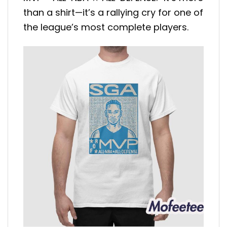
than a shirt—it’s a rallying cry for one of
the league’s most complete players.