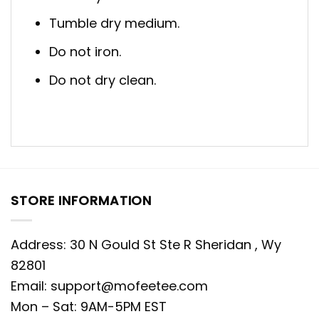
Tumble dry medium.
Do not iron.
Do not dry clean.
STORE INFORMATION
Address: 30 N Gould St Ste R Sheridan , Wy
82801
Email:
support@mofeetee.com
Mon – Sat: 9AM-5PM EST