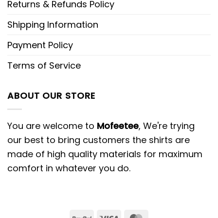
Returns & Refunds Policy
Shipping Information
Payment Policy
Terms of Service
ABOUT OUR STORE
You are welcome to
Mofeetee
, We're trying
our best to bring customers the shirts are
made of high quality materials for maximum
comfort in whatever you do.
PayPal
Visa
MasterCard