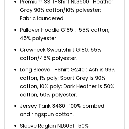
Premium SS T-Shirt NL3600 : Heather
Gray 90% cotton/10% polyester;
Fabric laundered.
Pullover Hoodie G185 : 55% cotton,
45% polyester.
Crewneck Sweatshirt G180: 55%
cotton/45% polyester.
Long Sleeve T-Shirt G240 : Ash is 99%
cotton, 1% poly; Sport Grey is 90%
cotton, 10% poly; Dark Heather is 50%
cotton, 50% polyester.
Jersey Tank 3480 : 100% combed
and ringspun cotton.
Sleeve Raglan NL6051 : 50%