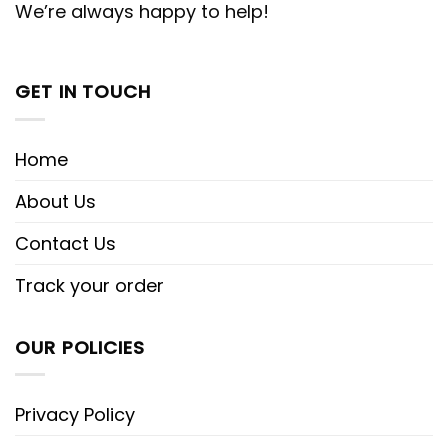
We’re always happy to help!
GET IN TOUCH
Home
About Us
Contact Us
Track your order
OUR POLICIES
Privacy Policy