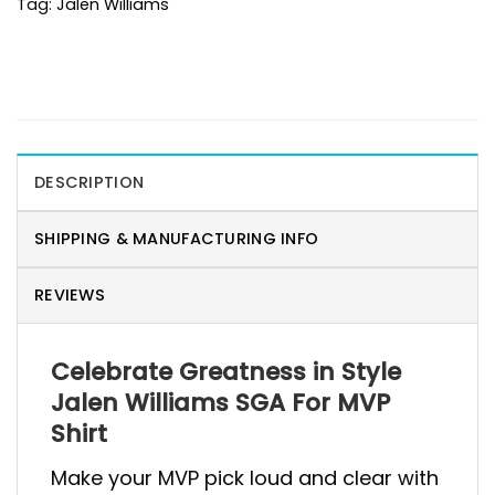
Tag:
Jalen Williams
DESCRIPTION
SHIPPING & MANUFACTURING INFO
REVIEWS
Celebrate Greatness in Style
Jalen Williams SGA For MVP
Shirt
Make your MVP pick loud and clear with