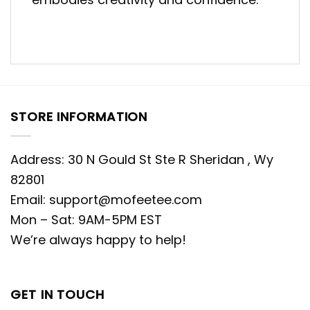
STORE INFORMATION
Address: 30 N Gould St Ste R Sheridan , Wy
82801
Email:
support@mofeetee.com
Mon – Sat: 9AM-5PM EST
We’re always happy to help!
GET IN TOUCH