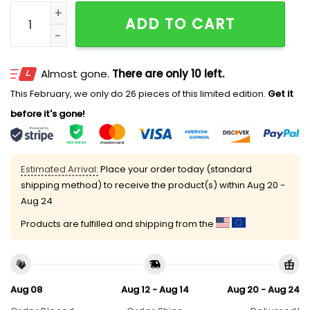
Jacob Elordi Wearing Pglang Fitted Hat quantity
ADD TO CART
Almost gone.
There are only 10 left.
This February, we only do 26 pieces of this limited edition.
Get it
before it's gone!
Estimated Arrival:
Place your order today (standard
shipping method) to receive the product(s) within
Aug 20 -
Aug 24
Products are fulfilled and shipping from the
Aug 08
Aug 12 - Aug 14
Aug 20 - Aug 24