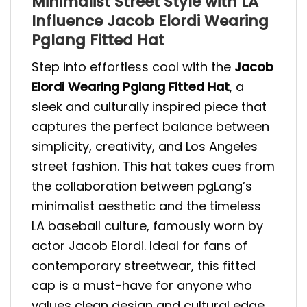
Minimalist Street Style with LA
Influence Jacob Elordi Wearing
Pglang Fitted Hat
Step into effortless cool with the
Jacob
Elordi Wearing Pglang Fitted Hat
, a
sleek and culturally inspired piece that
captures the perfect balance between
simplicity, creativity, and Los Angeles
street fashion. This hat takes cues from
the collaboration between pgLang’s
minimalist aesthetic and the timeless
LA baseball culture, famously worn by
actor Jacob Elordi. Ideal for fans of
contemporary streetwear, this fitted
cap is a must-have for anyone who
values clean design and cultural edge.