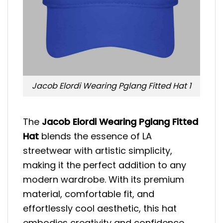
Jacob Elordi Wearing Pglang Fitted Hat 1
The
Jacob Elordi Wearing Pglang Fitted
Hat
blends the essence of LA
streetwear with artistic simplicity,
making it the perfect addition to any
modern wardrobe. With its premium
material, comfortable fit, and
effortlessly cool aesthetic, this hat
embodies creativity and confidence.