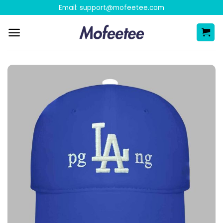
Skip
Email:
support@mofeetee.com
to
content