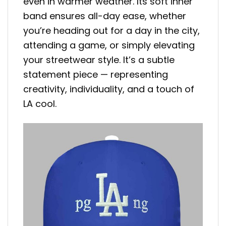
even in warmer weather. Its soft inner
band ensures all-day ease, whether
you’re heading out for a day in the city,
attending a game, or simply elevating
your streetwear style. It’s a subtle
statement piece — representing
creativity, individuality, and a touch of
LA cool.