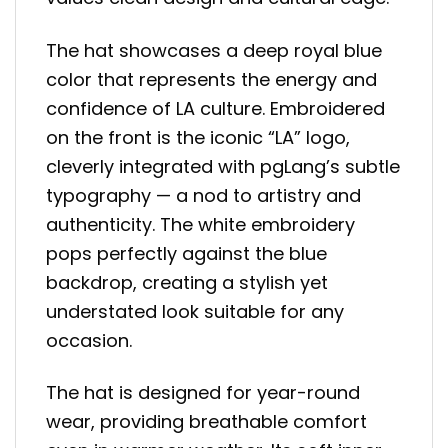
The hat showcases a deep royal blue
color that represents the energy and
confidence of LA culture. Embroidered
on the front is the iconic “LA” logo,
cleverly integrated with pgLang’s subtle
typography — a nod to artistry and
authenticity. The white embroidery
pops perfectly against the blue
backdrop, creating a stylish yet
understated look suitable for any
occasion.
The hat is designed for year-round
wear, providing breathable comfort