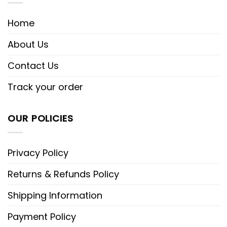
Home
About Us
Contact Us
Track your order
OUR POLICIES
Privacy Policy
Returns & Refunds Policy
Shipping Information
Payment Policy