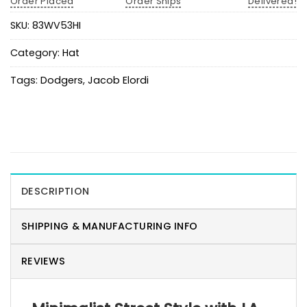
Order Placed
Order Ships
Delivered!
SKU:
83WV53HI
Category:
Hat
Tags:
Dodgers
,
Jacob Elordi
DESCRIPTION
SHIPPING & MANUFACTURING INFO
REVIEWS