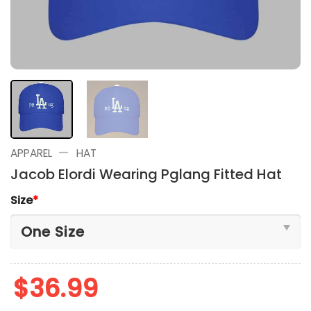
—
APPAREL
HAT
Jacob Elordi Wearing Pglang Fitted Hat
Size
*
$
36.99