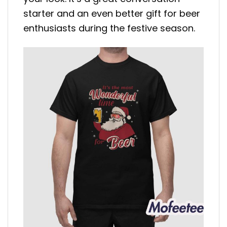
starter and an even better gift for beer
enthusiasts during the festive season.