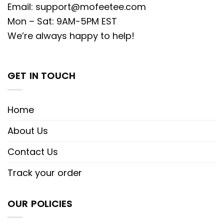
Email:
support@mofeetee.com
Mon – Sat: 9AM-5PM EST
We’re always happy to help!
GET IN TOUCH
Home
About Us
Contact Us
Track your order
OUR POLICIES