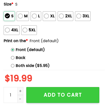
Size
*
S
S
M
L
XL
2XL
3XL
4XL
5XL
Print on the
*
Front (default)
Front (default)
Back
Both side ($5.95)
$
19.99
It’s The Most Wonderful Time For Beer Shirt quantity
ADD TO CART