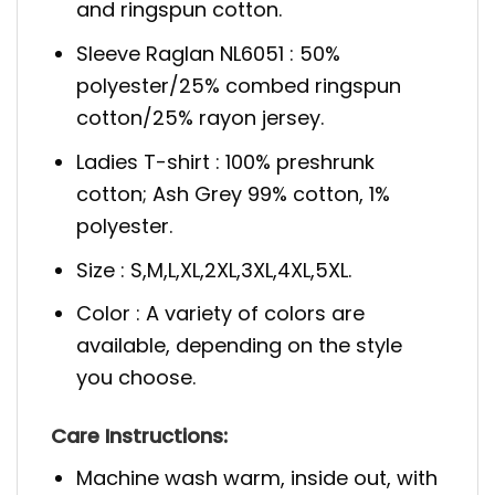
and ringspun cotton.
Sleeve Raglan NL6051 : 50%
polyester/25% combed ringspun
cotton/25% rayon jersey.
Ladies T-shirt : 100% preshrunk
cotton; Ash Grey 99% cotton, 1%
polyester.
Size : S,M,L,XL,2XL,3XL,4XL,5XL.
Color : A variety of colors are
available, depending on the style
you choose.
Care Instructions:
Machine wash warm, inside out, with