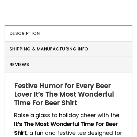
DESCRIPTION
SHIPPING & MANUFACTURING INFO
REVIEWS
Festive Humor for Every Beer
Lover It’s The Most Wonderful
Time For Beer Shirt
Raise a glass to holiday cheer with the
It’s The Most Wonderful Time For Beer
Shirt
, a fun and festive tee designed for