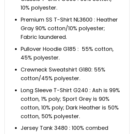
10% polyester.
Premium SS T-Shirt NL3600 : Heather
Gray 90% cotton/10% polyester;
Fabric laundered.
Pullover Hoodie G185 : 55% cotton,
45% polyester.
Crewneck Sweatshirt G180: 55%
cotton/45% polyester.
Long Sleeve T-Shirt G240 : Ash is 99%
cotton, 1% poly; Sport Grey is 90%
cotton, 10% poly; Dark Heather is 50%
cotton, 50% polyester.
Jersey Tank 3480 : 100% combed