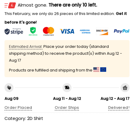
Almost gone.
There are only 10 left.
This February, we only do 26 pieces of this limited edition.
Get it
before it's gone!
Estimated Arrival:
Place your order today (standard
shipping method) to receive the product(s) within
Aug 12 -
Aug 17
Products are fulfilled and shipping from the
Aug 09
Aug 11 - Aug 12
Aug 12 - Aug 17
Order Placed
Order Ships
Delivered!
Category:
2D Shirt