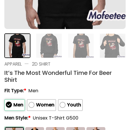
—
APPAREL
2D SHIRT
It’s The Most Wonderful Time For Beer
Shirt
Fit Type:
*
Men
Men
Women
Youth
Men Style:
*
Unisex T-Shirt G500