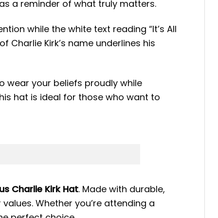
 as a reminder of what truly matters.
tion while the white text reading “It’s All
 Charlie Kirk’s name underlines his
to wear your beliefs proudly while
his hat is ideal for those who want to
sus Charlie Kirk Hat
. Made with durable,
 values. Whether you’re attending a
the perfect choice.