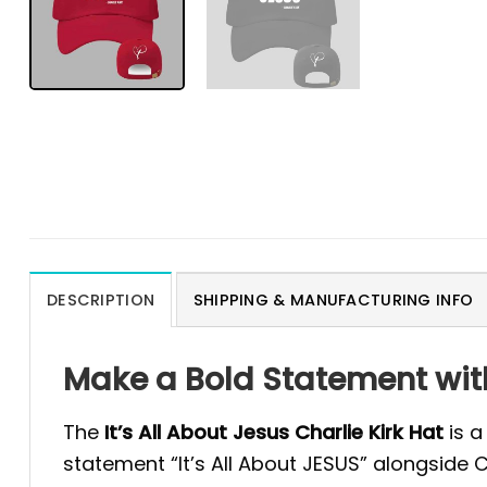
DESCRIPTION
SHIPPING & MANUFACTURING INFO
Make a Bold Statement with 
The
It’s All About Jesus Charlie Kirk Hat
is a
statement “It’s All About JESUS” alongside 