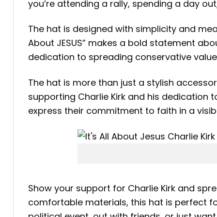
you’re attending a rally, spending a day out
The hat is designed with simplicity and meani
About JESUS” makes a bold statement about 
dedication to spreading conservative valu
The hat is more than just a stylish accessory
supporting Charlie Kirk and his dedication t
express their commitment to faith in a visi
Show your support for Charlie Kirk and spr
comfortable materials, this hat is perfect
political event, out with friends, or just wa