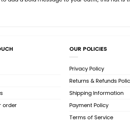
OUCH
OUR POLICIES
Privacy Policy
Returns & Refunds Poli
s
Shipping Information
r order
Payment Policy
Terms of Service