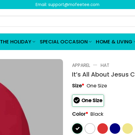
Email:
support@mofeetee.com
THE HOLIDAY
SPECIAL OCCASION
HOME & LIVING
—
APPAREL
HAT
It’s All About Jesus C
Size
*
One Size
One Size
Color
*
Black