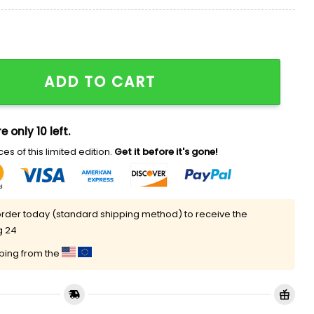
e Kirk Hat quantity
ADD TO CART
e only 10 left.
es of this limited edition.
Get it before it's gone!
rder today (standard shipping method) to receive the
g 24
pping from the