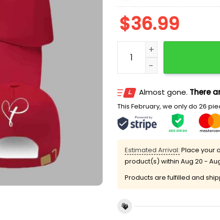
$
36.99
It’s All About Jesus Charli
Almost gone.
There ar
This February, we only do 26 piec
Estimated Arrival:
Place your o
product(s) within
Aug 20 - Au
Products are fulfilled and shi