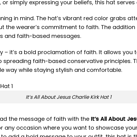
, or simply expressing your beliefs, this hat serves
ng in mind. The hat’s vibrant red color grabs atten
the wearer’s commitment to faith. The addition of
es and faith-based messages.
 – it’s a bold proclamation of faith. It allows you 
o spreading faith-based conservative principles. T
ble way while staying stylish and comfortable.
It’s All About Jesus Charlie Kirk Hat 1
ead the message of faith with the
It’s All About Je
 for any occasion where you want to showcase your
nt to add a bold message to your outfit, this hat is 