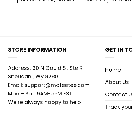
STORE INFORMATION
GET IN T
Address: 30 N Gould St Ste R
Home
Sheridan , Wy 82801
About Us
Email:
support@mofeetee.com
Mon – Sat: 9AM-5PM EST
Contact U
We’re always happy to help!
Track you