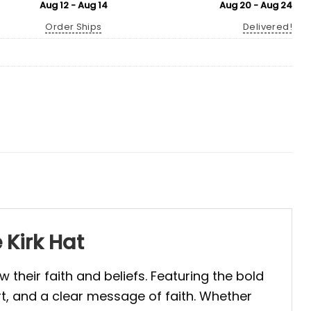
Aug 12 - Aug 14
Aug 20 - Aug 24
Order Ships
Delivered!
 Kirk Hat
their faith and beliefs. Featuring the bold
rt, and a clear message of faith. Whether