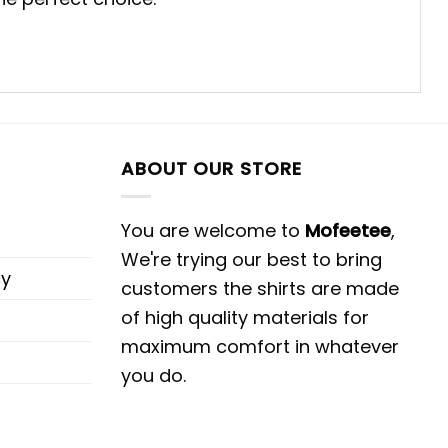
ABOUT OUR STORE
You are welcome to
Mofeetee
,
We're trying our best to bring
cy
customers the shirts are made
of high quality materials for
maximum comfort in whatever
you do.