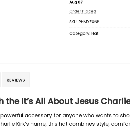
Aug 07
Order Placed
SKU:
PHMXEX66
Category:
Hat
REVIEWS
the It’s All About Jesus Charlie
 powerful accessory for anyone who wants to show 
Charlie Kirk’s name, this hat combines style, comfo