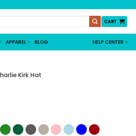
CART
APPAREL
BLOG
HELP CENTER
harlie Kirk Hat