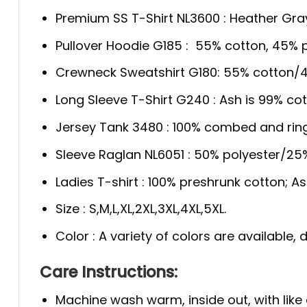
Premium SS T-Shirt NL3600 : Heather Gra
Pullover Hoodie G185 : 55% cotton, 45% p
Crewneck Sweatshirt G180: 55% cotton/4
Long Sleeve T-Shirt G240 : Ash is 99% cot
Jersey Tank 3480 : 100% combed and rin
Sleeve Raglan NL6051 : 50% polyester/2
Ladies T-shirt : 100% preshrunk cotton; A
Size : S,M,L,XL,2XL,3XL,4XL,5XL.
Color : A variety of colors are available
Care Instructions:
Machine wash warm, inside out, with like 