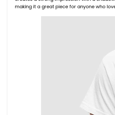
making it a great piece for anyone who love