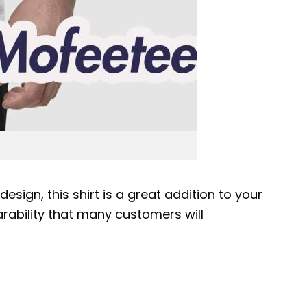
sign, this shirt is a great addition to your
earability that many customers will