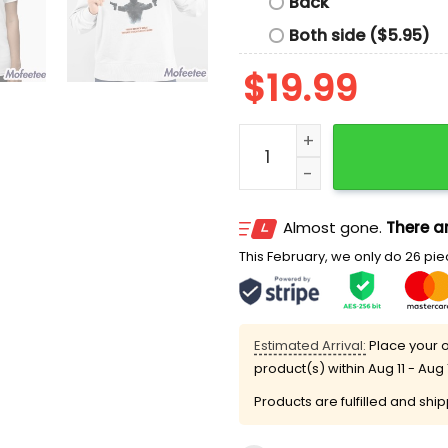
Back
Both side ($5.95)
$
19.99
Invisible Force 2 The Boys
Almost gone.
There ar
This February, we only do 26 piec
Estimated Arrival:
Place your o
product(s) within
Aug 11 - Aug 
Products are fulfilled and shi