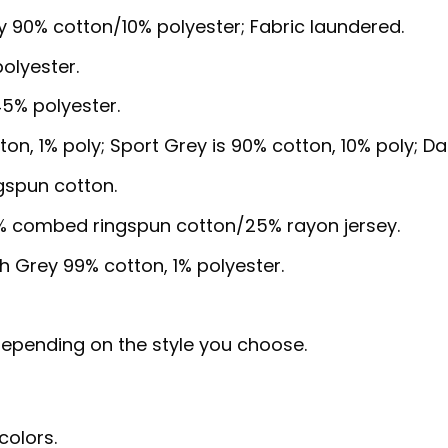
y 90% cotton/10% polyester; Fabric laundered.
olyester.
5% polyester.
ton, 1% poly; Sport Grey is 90% cotton, 10% poly; D
gspun cotton.
5% combed ringspun cotton/25% rayon jersey.
sh Grey 99% cotton, 1% polyester.
, depending on the style you choose.
colors.