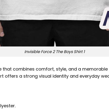
Invisible Force 2 The Boys Shirt 1
e that combines comfort, style, and a memorable de
hirt offers a strong visual identity and everyday w
lyester.