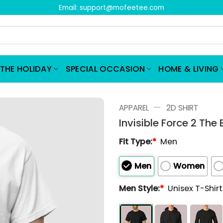
Email:
support@mofeetee.com
THE HOLIDAY
SPECIAL OCCASION
HOME & LIVING
—
APPAREL
2D SHIRT
Invisible Force 2 The 
Fit Type:
*
Men
Men
Women
Men Style:
*
Unisex T-Shir