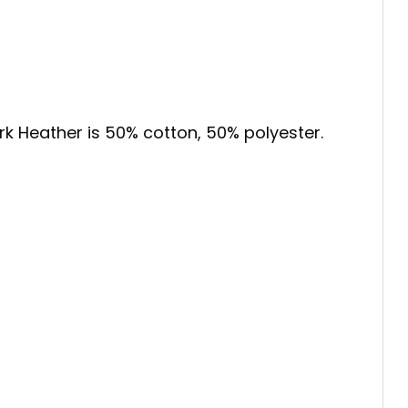
ark Heather is 50% cotton, 50% polyester.