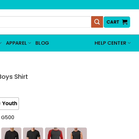
CART
APPAREL
BLOG
HELP CENTER
Boys Shirt
Youth
t G500