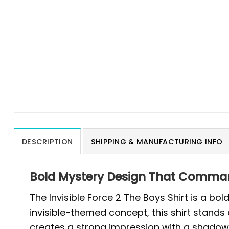
DESCRIPTION
SHIPPING & MANUFACTURING INFO
Bold Mystery Design That Commands
The Invisible Force 2 The Boys Shirt is a b
invisible-themed concept, this shirt stands 
creates a strong impression with a shadowy 