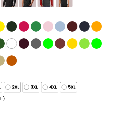
L
2XL
3XL
4XL
5XL
lt)