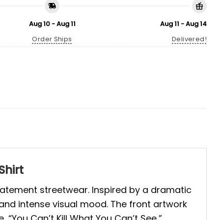
Aug 10 - Aug 11
Aug 11 - Aug 14
Order Ships
Delivered!
Shirt
statement streetwear. Inspired by a dramatic
, and intense visual mood. The front artwork
, “You Can’t Kill What You Can’t See,”