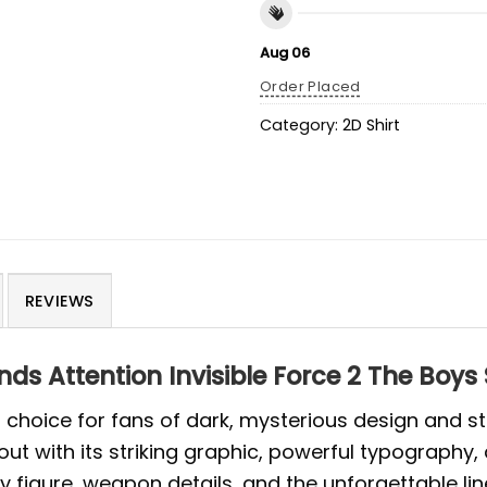
Aug 06
Order Placed
Category:
2D Shirt
REVIEWS
 Attention Invisible Force 2 The Boys 
old choice for fans of dark, mysterious design and 
out with its striking graphic, powerful typography
figure, weapon details, and the unforgettable line