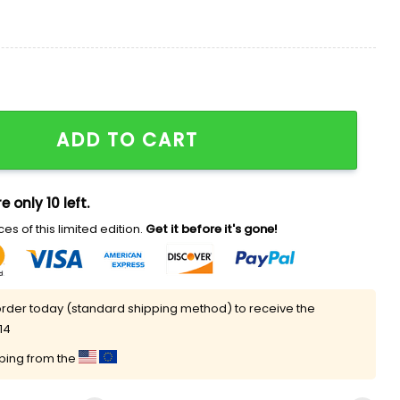
 Shirt quantity
ADD TO CART
e only 10 left.
es of this limited edition.
Get it before it's gone!
rder today (standard shipping method) to receive the
14
pping from the