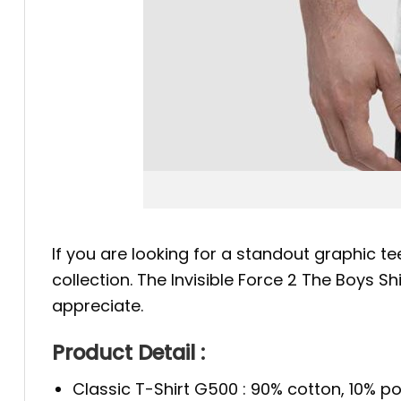
If you are looking for a standout graphic te
collection. The Invisible Force 2 The Boys S
appreciate.
Product Detail :
Classic T-Shirt G500 : 90% cotton, 10% po