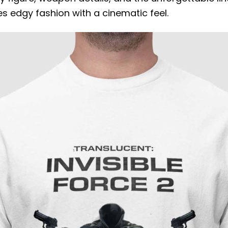
s edgy fashion with a cinematic feel.