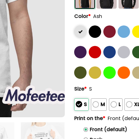
Color
*
Ash
Size
*
S
S
M
L
X
Print on the
*
Front (defau
Front (default)