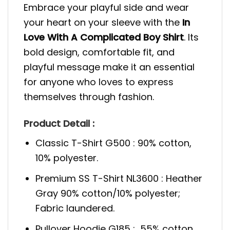
Embrace your playful side and wear
your heart on your sleeve with the
In
Love With A Complicated Boy Shirt
. Its
bold design, comfortable fit, and
playful message make it an essential
for anyone who loves to express
themselves through fashion.
Product Detail :
Classic T-Shirt G500 : 90% cotton,
10% polyester.
Premium SS T-Shirt NL3600 : Heather
Gray 90% cotton/10% polyester;
Fabric laundered.
Pullover Hoodie G185 : 55% cotton,