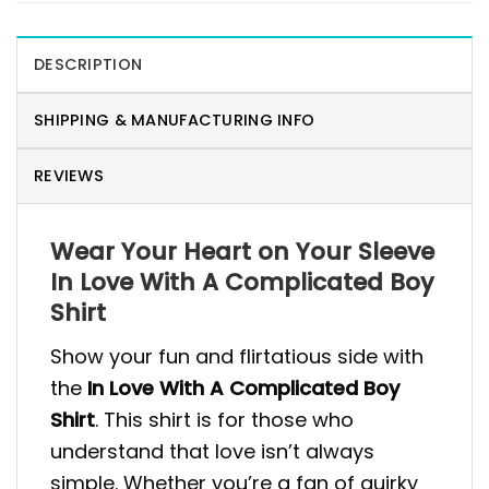
DESCRIPTION
SHIPPING & MANUFACTURING INFO
REVIEWS
Wear Your Heart on Your Sleeve
In Love With A Complicated Boy
Shirt
Show your fun and flirtatious side with
the
In Love With A Complicated Boy
Shirt
. This shirt is for those who
understand that love isn’t always
simple. Whether you’re a fan of quirky