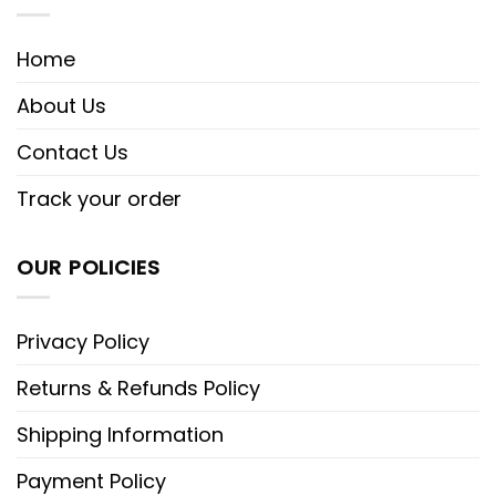
Home
About Us
Contact Us
Track your order
OUR POLICIES
Privacy Policy
Returns & Refunds Policy
Shipping Information
Payment Policy