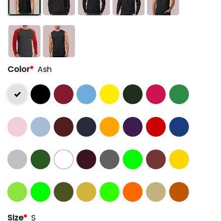
Color
*
Ash
Size
*
S