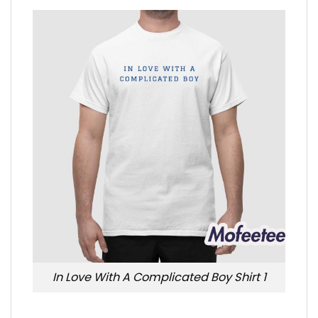
In Love With A Complicated Boy Shirt 1