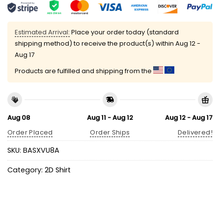
Estimated Arrival:
Place your order today (standard
shipping method) to receive the product(s) within
Aug 12 -
Aug 17
Products are fulfilled and shipping from the
Aug 08
Aug 11 - Aug 12
Aug 12 - Aug 17
Order Placed
Order Ships
Delivered!
SKU:
BASXVU8A
Category:
2D Shirt