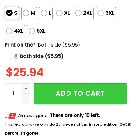
S
M
L
XL
2XL
3XL
4XL
5XL
Print on the
*
Both side ($5.95)
Both side ($5.95)
$
25.94
In Love With A Complicated Boy Shirt quantity
ADD TO CART
Almost gone.
There are only 10 left.
This February, we only do 26 pieces of this limited edition.
Get it
before it's gone!