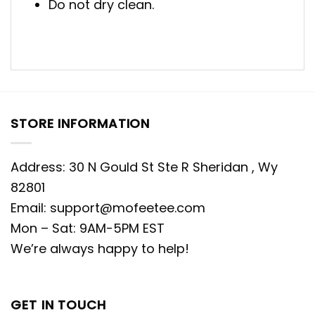
Do not dry clean.
STORE INFORMATION
Address: 30 N Gould St Ste R Sheridan , Wy
82801
Email:
support@mofeetee.com
Mon – Sat: 9AM-5PM EST
We’re always happy to help!
GET IN TOUCH