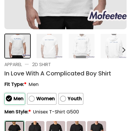
—
APPAREL
2D SHIRT
In Love With A Complicated Boy Shirt
Fit Type:
*
Men
Men
Women
Youth
Men Style:
*
Unisex T-Shirt G500