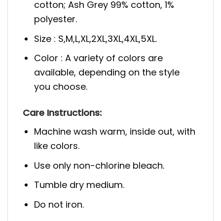
cotton; Ash Grey 99% cotton, 1%
polyester.
Size : S,M,L,XL,2XL,3XL,4XL,5XL.
Color : A variety of colors are
available, depending on the style
you choose.
Care Instructions:
Machine wash warm, inside out, with
like colors.
Use only non-chlorine bleach.
Tumble dry medium.
Do not iron.