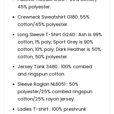
45% polyester.
Crewneck Sweatshirt G180: 55%
cotton/45% polyester.
Long Sleeve T-Shirt G240 : Ash is 99%
cotton, 1% poly; Sport Grey is 90%
cotton, 10% poly; Dark Heather is 50%
cotton, 50% polyester.
Jersey Tank 3480 : 100% combed
and ringspun cotton.
Sleeve Raglan NL6051 : 50%
polyester/25% combed ringspun
cotton/25% rayon jersey.
Ladies T-shirt : 100% preshrunk