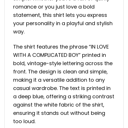
romance or you just love a bold
statement, this shirt lets you express
your personality in a playful and stylish
way.
The shirt features the phrase “IN LOVE
WITH A COMPLICATED BOY” printed in
bold, vintage-style lettering across the
front. The design is clean and simple,
making it a versatile addition to any
casual wardrobe. The text is printed in
a deep blue, offering a striking contrast
against the white fabric of the shirt,
ensuring it stands out without being
too loud.