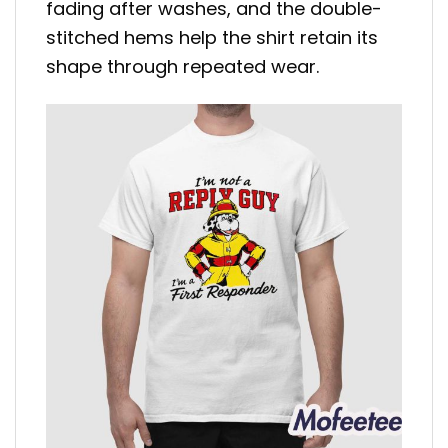
fading after washes, and the double-
stitched hems help the shirt retain its
shape through repeated wear.