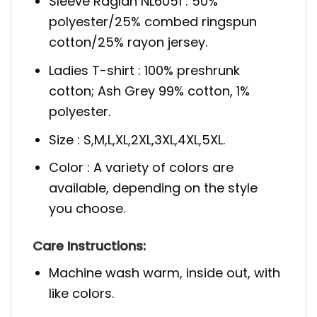
Sleeve Raglan NL6051 : 50%
polyester/25% combed ringspun
cotton/25% rayon jersey.
Ladies T-shirt : 100% preshrunk
cotton; Ash Grey 99% cotton, 1%
polyester.
Size : S,M,L,XL,2XL,3XL,4XL,5XL.
Color : A variety of colors are
available, depending on the style
you choose.
Care Instructions:
Machine wash warm, inside out, with
like colors.