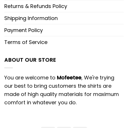
Returns & Refunds Policy
Shipping Information
Payment Policy
Terms of Service
ABOUT OUR STORE
You are welcome to
Mofeetee
, We're trying
our best to bring customers the shirts are
made of high quality materials for maximum
comfort in whatever you do.