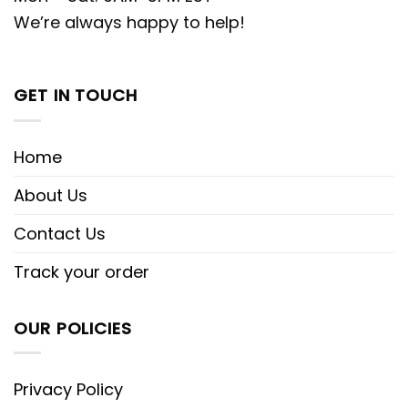
We’re always happy to help!
GET IN TOUCH
Home
About Us
Contact Us
Track your order
OUR POLICIES
Privacy Policy