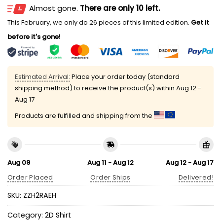
Almost gone.
There are only 10 left.
This February, we only do 26 pieces of this limited edition.
Get it
before it's gone!
Estimated Arrival:
Place your order today (standard
shipping method) to receive the product(s) within
Aug 12 -
Aug 17
Products are fulfilled and shipping from the
Aug 09
Aug 11 - Aug 12
Aug 12 - Aug 17
Order Placed
Order Ships
Delivered!
SKU:
ZZH2RAEH
Category:
2D Shirt