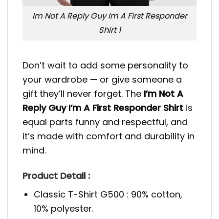
Im Not A Reply Guy Im A First Responder
Shirt 1
Don’t wait to add some personality to
your wardrobe — or give someone a
gift they’ll never forget. The
I’m Not A
Reply Guy I’m A First Responder Shirt
is
equal parts funny and respectful, and
it’s made with comfort and durability in
mind.
Product Detail :
Classic T-Shirt G500 : 90% cotton,
10% polyester.