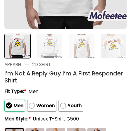
—
APPAREL
2D SHIRT
I’m Not A Reply Guy I’m A First Responder
Shirt
Fit Type:
*
Men
Men
Women
Youth
Men Style:
*
Unisex T-Shirt G500