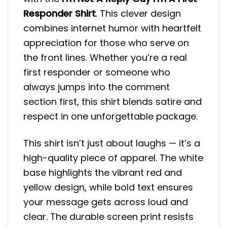
Responder Shirt
. This clever design
combines internet humor with heartfelt
appreciation for those who serve on
the front lines. Whether you’re a real
first responder or someone who
always jumps into the comment
section first, this shirt blends satire and
respect in one unforgettable package.
This shirt isn’t just about laughs — it’s a
high-quality piece of apparel. The white
base highlights the vibrant red and
yellow design, while bold text ensures
your message gets across loud and
clear. The durable screen print resists