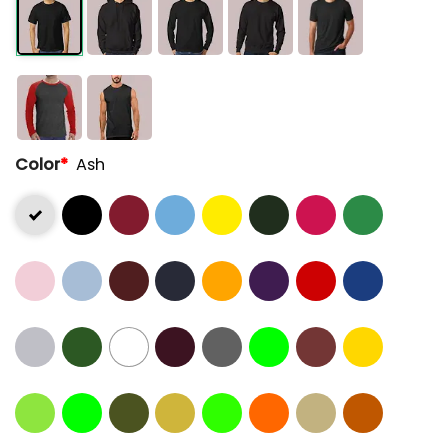
Color
*
Ash