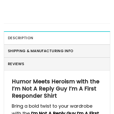
DESCRIPTION
SHIPPING & MANUFACTURING INFO
REVIEWS
Humor Meets Heroism with the
I’m Not A Reply Guy I’m A First
Responder Shirt
Bring a bold twist to your wardrobe
with the
I’m Not A Reply Guy I’m A First