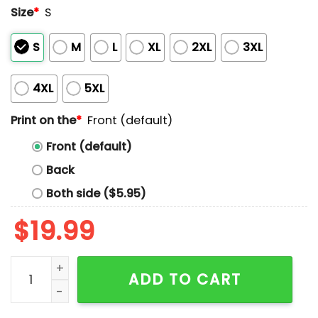
Size
*
S
S
M
L
XL
2XL
3XL
4XL
5XL
Print on the
*
Front (default)
Front (default)
Back
Both side ($5.95)
$
19.99
I'm Not A Reply Guy I'm A First Responder Shirt quanti
ADD TO CART