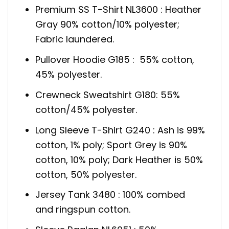
Premium SS T-Shirt NL3600 : Heather
Gray 90% cotton/10% polyester;
Fabric laundered.
Pullover Hoodie G185 : 55% cotton,
45% polyester.
Crewneck Sweatshirt G180: 55%
cotton/45% polyester.
Long Sleeve T-Shirt G240 : Ash is 99%
cotton, 1% poly; Sport Grey is 90%
cotton, 10% poly; Dark Heather is 50%
cotton, 50% polyester.
Jersey Tank 3480 : 100% combed
and ringspun cotton.