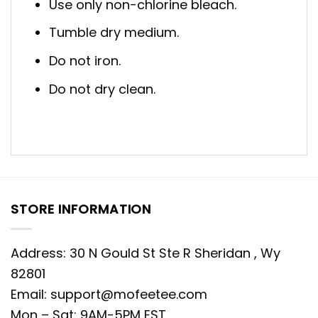
Use only non-chlorine bleach.
Tumble dry medium.
Do not iron.
Do not dry clean.
STORE INFORMATION
Address: 30 N Gould St Ste R Sheridan , Wy
82801
Email:
support@mofeetee.com
Mon – Sat: 9AM-5PM EST