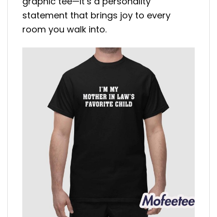
graphic tee—it’s a personality
statement that brings joy to every
room you walk into.