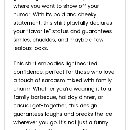
where you want to show off your
humor. With its bold and cheeky
statement, this shirt playfully declares
your “favorite” status and guarantees
smiles, chuckles, and maybe a few
jealous looks.
This shirt embodies lighthearted
confidence, perfect for those who love
a touch of sarcasm mixed with family
charm. Whether you’re wearing it to a
family barbecue, holiday dinner, or
casual get-together, this design
guarantees laughs and breaks the ice
wherever you go. It’s not just a funny