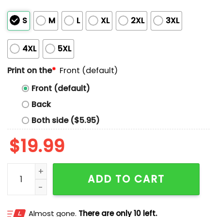
S
M
L
XL
2XL
3XL
4XL
5XL
Print on the
*
Front (default)
Front (default)
Back
Both side ($5.95)
$
19.99
I’m My Mother In Law’s Favorite Child Shirt quantity
ADD TO CART
Almost gone.
There are only 10 left.