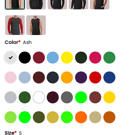
Color
*
Ash
Size
*
S