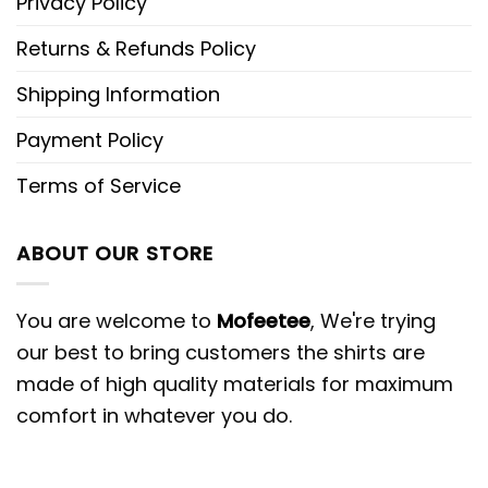
Privacy Policy
Returns & Refunds Policy
Shipping Information
Payment Policy
Terms of Service
ABOUT OUR STORE
You are welcome to
Mofeetee
, We're trying
our best to bring customers the shirts are
made of high quality materials for maximum
comfort in whatever you do.