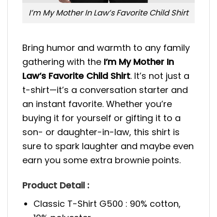
I’m My Mother In Law’s Favorite Child Shirt
Bring humor and warmth to any family
gathering with the
I’m My Mother In
Law’s Favorite Child Shirt
. It’s not just a
t-shirt—it’s a conversation starter and
an instant favorite. Whether you’re
buying it for yourself or gifting it to a
son- or daughter-in-law, this shirt is
sure to spark laughter and maybe even
earn you some extra brownie points.
Product Detail :
Classic T-Shirt G500 : 90% cotton,