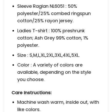
Sleeve Raglan NL6051 : 50%
polyester/25% combed ringspun
cotton/25% rayon jersey.
Ladies T-shirt : 100% preshrunk
cotton; Ash Grey 99% cotton, 1%
polyester.
Size : S,M,L,XL,2XL,3XL,4XL,5XL.
Color : A variety of colors are
available, depending on the style
you choose.
Care Instructions:
Machine wash warm, inside out, with
like colors.