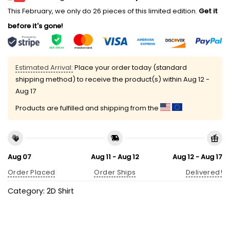
This February, we only do 26 pieces of this limited edition.
Get it
before it's gone!
Estimated Arrival:
Place your order today (standard
shipping method) to receive the product(s) within
Aug 12 -
Aug 17
Products are fulfilled and shipping from the
Aug 07
Aug 11 - Aug 12
Aug 12 - Aug 17
Order Placed
Order Ships
Delivered!
Category:
2D Shirt