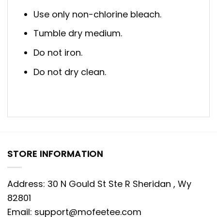
Use only non-chlorine bleach.
Tumble dry medium.
Do not iron.
Do not dry clean.
STORE INFORMATION
Address: 30 N Gould St Ste R Sheridan , Wy
82801
Email:
support@mofeetee.com