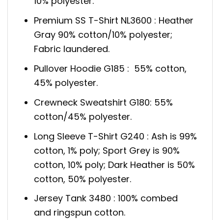
10% polyester.
Premium SS T-Shirt NL3600 : Heather
Gray 90% cotton/10% polyester;
Fabric laundered.
Pullover Hoodie G185 : 55% cotton,
45% polyester.
Crewneck Sweatshirt G180: 55%
cotton/45% polyester.
Long Sleeve T-Shirt G240 : Ash is 99%
cotton, 1% poly; Sport Grey is 90%
cotton, 10% poly; Dark Heather is 50%
cotton, 50% polyester.
Jersey Tank 3480 : 100% combed
and ringspun cotton.