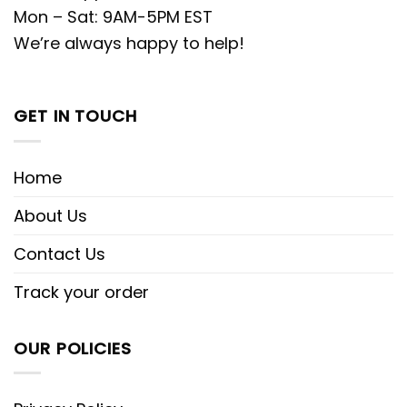
Mon – Sat: 9AM-5PM EST
We’re always happy to help!
GET IN TOUCH
Home
About Us
Contact Us
Track your order
OUR POLICIES