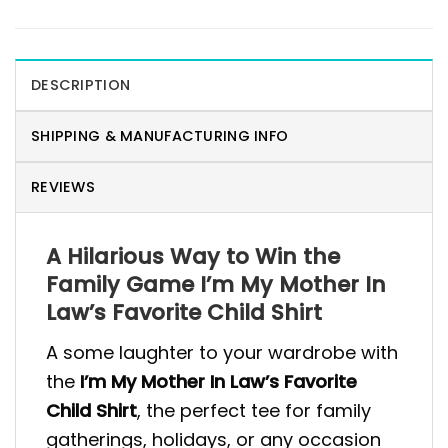
DESCRIPTION
SHIPPING & MANUFACTURING INFO
REVIEWS
A Hilarious Way to Win the
Family Game I’m My Mother In
Law’s Favorite Child Shirt
A some laughter to your wardrobe with
the
I’m My Mother In Law’s Favorite
Child Shirt
, the perfect tee for family
gatherings, holidays, or any occasion