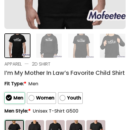
—
APPAREL
2D SHIRT
I’m My Mother In Law’s Favorite Child Shirt
Fit Type:
*
Men
Men
Women
Youth
Men Style:
*
Unisex T-Shirt G500