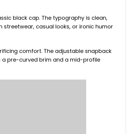
ssic black cap. The typography is clean,
th streetwear, casual looks, or ironic humor
rificing comfort. The adjustable snapback
s a pre-curved brim and a mid-profile