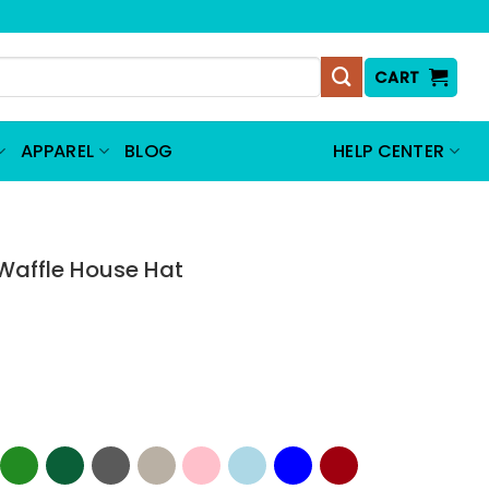
CART
APPAREL
BLOG
HELP CENTER
Waffle House Hat