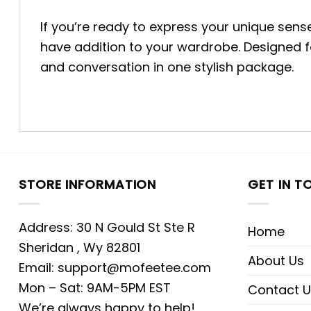
If you’re ready to express your unique sen
have addition to your wardrobe. Designed fo
and conversation in one stylish package.
STORE INFORMATION
GET IN T
Address: 30 N Gould St Ste R
Home
Sheridan , Wy 82801
About Us
Email:
support@mofeetee.com
Mon – Sat: 9AM-5PM EST
Contact U
We’re always happy to help!