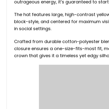
outrageous energy, it’s guaranteed to star
The hat features large, high-contrast yello
block-style, and centered for maximum visibil
in social settings.
Crafted from durable cotton-polyester blen
closure ensures a one-size-fits-most fit, 
crown that gives it a timeless yet edgy silho