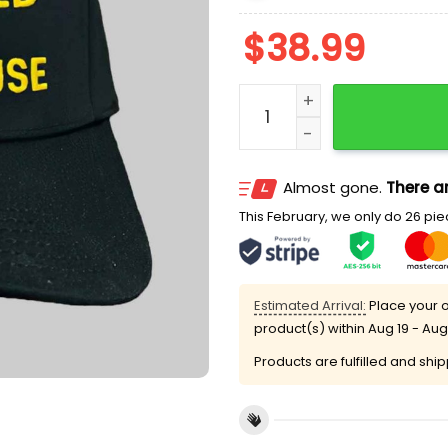
$
38.99
I Was Narcanned At Waffl
Almost gone.
There ar
This February, we only do 26 piec
Estimated Arrival:
Place your o
product(s) within
Aug 19 - Aug
Products are fulfilled and shi