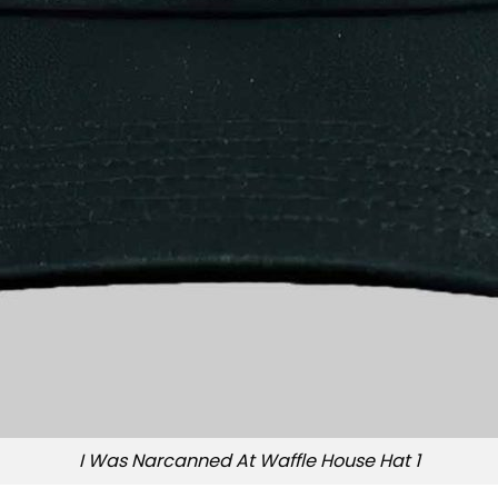
I Was Narcanned At Waffle House Hat 1