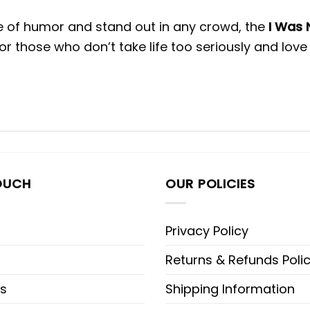
se of humor and stand out in any crowd, the
I Was 
r those who don’t take life too seriously and love
OUCH
OUR POLICIES
Privacy Policy
Returns & Refunds Poli
s
Shipping Information