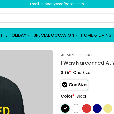
Email:
support@mofeetee.com
THE HOLIDAY
SPECIAL OCCASION
HOME & LIVING
—
APPAREL
HAT
I Was Narcanned At 
Size
*
One Size
One Size
Color
*
Black