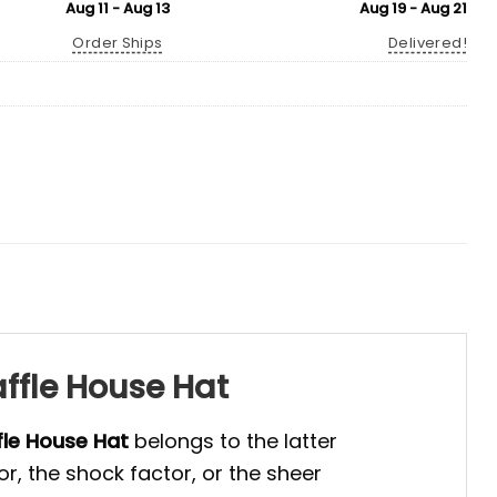
Aug 11 - Aug 13
Aug 19 - Aug 21
Order Ships
Delivered!
ffle House Hat
le House Hat
belongs to the latter
r, the shock factor, or the sheer