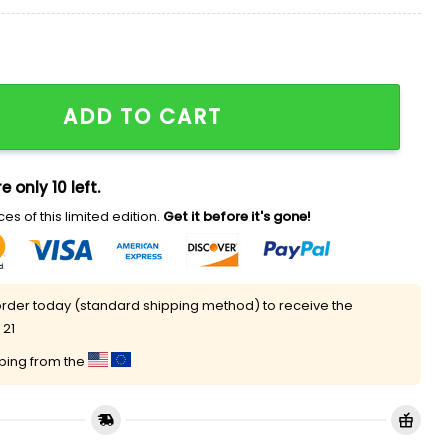
e House Hat quantity
ADD TO CART
e only 10 left.
es of this limited edition.
Get it before it's gone!
rder today (standard shipping method) to receive the
 21
pping from the