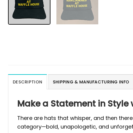
DESCRIPTION
SHIPPING & MANUFACTURING INFO
Make a Statement in Style 
There are hats that whisper, and then there
category—bold, unapologetic, and unforgetta