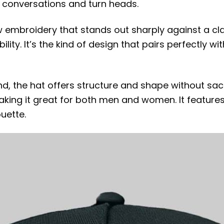
t conversations and turn heads.
w embroidery that stands out sharply against a cla
ity. It’s the kind of design that pairs perfectly wi
d, the hat offers structure and shape without sac
making it great for both men and women. It feature
uette.