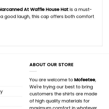
Narcanned At Waffle House Hat
is a must-
 a good laugh, this cap offers both comfort
ABOUT OUR STORE
You are welcome to
Mofeetee
,
We're trying our best to bring
cy
customers the shirts are made
of high quality materials for
maximum comfort in whatever