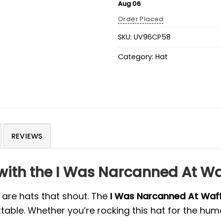
Aug 06
Order Placed
SKU:
UV96CP58
Category:
Hat
REVIEWS
with the I Was Narcanned At Wa
 are hats that shout. The
I Was Narcanned At Waff
ble. Whether you’re rocking this hat for the humo