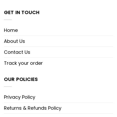
GET IN TOUCH
Home
About Us
Contact Us
Track your order
OUR POLICIES
Privacy Policy
Returns & Refunds Policy