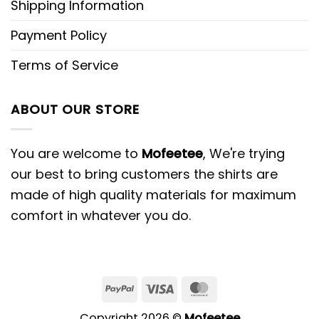
Shipping Information
Payment Policy
Terms of Service
ABOUT OUR STORE
You are welcome to
Mofeetee
, We're trying
our best to bring customers the shirts are
made of high quality materials for maximum
comfort in whatever you do.
PayPal
Visa
MasterCard
Copyright 2026 ©
Mofeetee