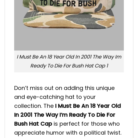
I Must Be An 18 Year Old In 2001 The Way Im
Ready To Die For Bush Hat Cap 1
Don’t miss out on adding this unique
and eye-catching hat to your
collection. The
I Must Be An 18 Year Old
In 2001 The Way I’m Ready To Die For
Bush Hat Cap
is perfect for those who
appreciate humor with a political twist.