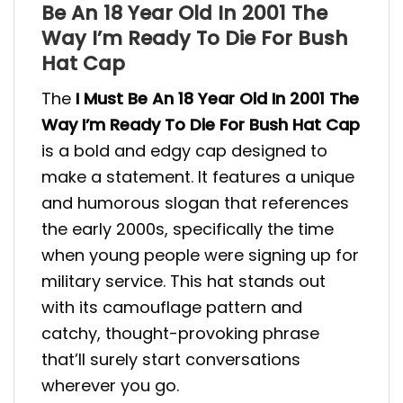
Be An 18 Year Old In 2001 The
Way I’m Ready To Die For Bush
Hat Cap
The
I Must Be An 18 Year Old In 2001 The
Way I’m Ready To Die For Bush Hat Cap
is a bold and edgy cap designed to
make a statement. It features a unique
and humorous slogan that references
the early 2000s, specifically the time
when young people were signing up for
military service. This hat stands out
with its camouflage pattern and
catchy, thought-provoking phrase
that’ll surely start conversations
wherever you go.