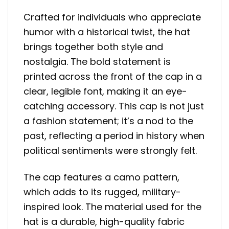
Crafted for individuals who appreciate
humor with a historical twist, the hat
brings together both style and
nostalgia. The bold statement is
printed across the front of the cap in a
clear, legible font, making it an eye-
catching accessory. This cap is not just
a fashion statement; it’s a nod to the
past, reflecting a period in history when
political sentiments were strongly felt.
The cap features a camo pattern,
which adds to its rugged, military-
inspired look. The material used for the
hat is a durable, high-quality fabric