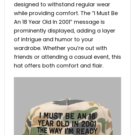
designed to withstand regular wear
while providing comfort. The “I Must Be
An 18 Year Old In 2001” message is
prominently displayed, adding a layer
of intrigue and humor to your
wardrobe. Whether you’re out with
friends or attending a casual event, this
hat offers both comfort and flair.