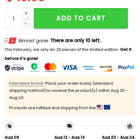
I Must Be An 18 Year Old In 2001 The Way I'm Ready To
ADD TO CART
Almost gone.
There are only 10 left.
This February, we only do 26 pieces of this limited edition.
Get it
before it's gone!
Estimated Arrival:
Place your order today (standard
shipping method) to receive the product(s) within
Aug 20 -
Aug 24
Products are fulfilled and shipping from the
Aug 09
Aug 12 - Aug 14
Aug 20 - Aug 24