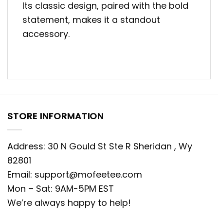
Its classic design, paired with the bold
statement, makes it a standout
accessory.
STORE INFORMATION
Address: 30 N Gould St Ste R Sheridan , Wy
82801
Email:
support@mofeetee.com
Mon – Sat: 9AM-5PM EST
We’re always happy to help!