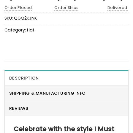
Order Placed
Order Ships
Delivered!
SKU:
QGQ2KJNK
Category:
Hat
DESCRIPTION
SHIPPING & MANUFACTURING INFO
REVIEWS
Celebrate with the style I Must