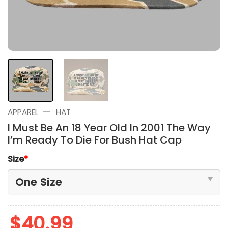
—
APPAREL
HAT
I Must Be An 18 Year Old In 2001 The Way
I’m Ready To Die For Bush Hat Cap
Size
*
$
40.99