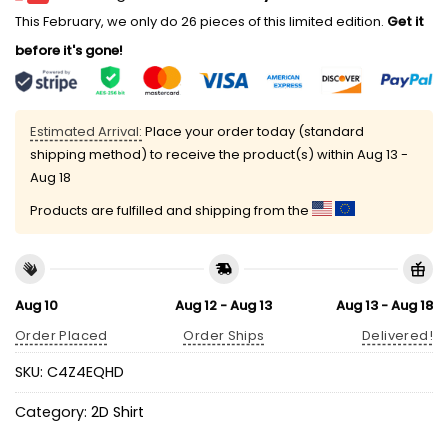
This February, we only do 26 pieces of this limited edition.
Get it
before it's gone!
Estimated Arrival:
Place your order today (standard
shipping method) to receive the product(s) within
Aug 13 -
Aug 18
Products are fulfilled and shipping from the
Aug 10
Aug 12 - Aug 13
Aug 13 - Aug 18
Order Placed
Order Ships
Delivered!
SKU:
C4Z4EQHD
Category:
2D Shirt