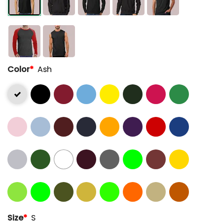
Color
*
Ash
Size
*
S