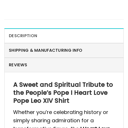
DESCRIPTION
SHIPPING & MANUFACTURING INFO
REVIEWS
A Sweet and Spiritual Tribute to
the People’s Pope I Heart Love
Pope Leo XIV Shirt
Whether you’re celebrating history or
simply sharing admiration for a