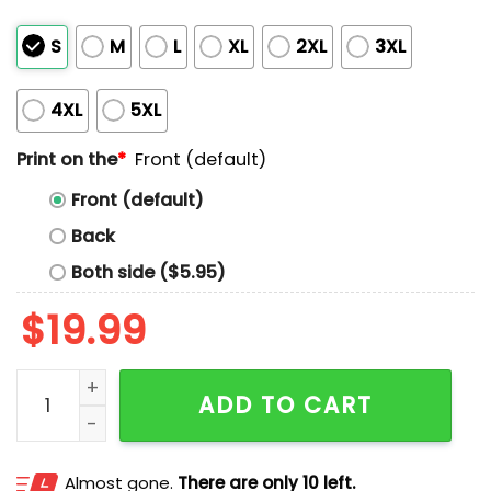
S
M
L
XL
2XL
3XL
4XL
5XL
Print on the
*
Front (default)
Front (default)
Back
Both side ($5.95)
$
19.99
I Heart Love Pope Leo XIV Shirt quantity
ADD TO CART
Almost gone.
There are only 10 left.