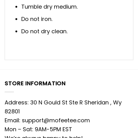
Tumble dry medium.
Do not iron.
Do not dry clean.
STORE INFORMATION
Address: 30 N Gould St Ste R Sheridan , Wy
82801
Email:
support@mofeetee.com
Mon – Sat: 9AM-5PM EST