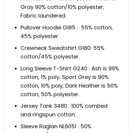
Gray 90% cotton/10% polyester;
Fabric laundered.
Pullover Hoodie G185 : 55% cotton,
45% polyester.
Crewneck Sweatshirt G180: 55%
cotton/45% polyester.
Long Sleeve T-Shirt G240 : Ash is 99%
cotton, 1% poly; Sport Grey is 90%
cotton, 10% poly; Dark Heather is 50%
cotton, 50% polyester.
Jersey Tank 3480 : 100% combed
and ringspun cotton.
Sleeve Raglan NL6051 : 50%