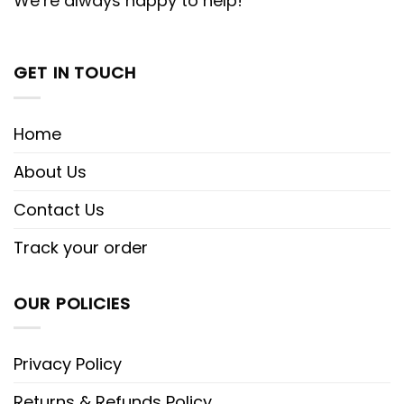
We’re always happy to help!
GET IN TOUCH
Home
About Us
Contact Us
Track your order
OUR POLICIES
Privacy Policy
Returns & Refunds Policy