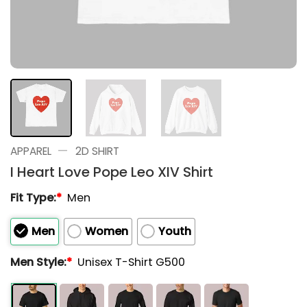
—
APPAREL
2D SHIRT
I Heart Love Pope Leo XIV Shirt
Fit Type:
*
Men
Men
Women
Youth
Men Style:
*
Unisex T-Shirt G500