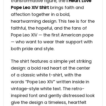
transformative figure, the
I Heart Love
Pope Leo XIV Shirt
brings faith and
affection together in a bold,
heartwarming design. This tee is for the
faithful, the hopeful, and the fans of
Pope Leo XIV — the first American pope
— who want to wear their support with
both pride and style.
The shirt features a simple yet striking
design: a bold red heart at the center
of a classic white t-shirt, with the
words “Pope Leo XIV” written inside in
vintage-style white text. The retro-
inspired font and gently distressed look
give the design a timeless, heartfelt