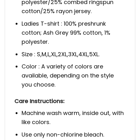
polyester/25% combed ringspun
cotton/25% rayon jersey.
Ladies T-shirt : 100% preshrunk
cotton; Ash Grey 99% cotton, 1%
polyester.
Size : S,M,L,XL,2XL,3XL,4XL,5XL.
Color : A variety of colors are
available, depending on the style
you choose.
Care Instructions:
Machine wash warm, inside out, with
like colors.
Use only non-chlorine bleach.