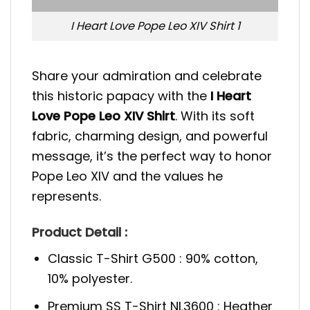
I Heart Love Pope Leo XIV Shirt 1
Share your admiration and celebrate
this historic papacy with the
I Heart
Love Pope Leo XIV Shirt
. With its soft
fabric, charming design, and powerful
message, it’s the perfect way to honor
Pope Leo XIV and the values he
represents.
Product Detail :
Classic T-Shirt G500 : 90% cotton,
10% polyester.
Premium SS T-Shirt NL3600 : Heather