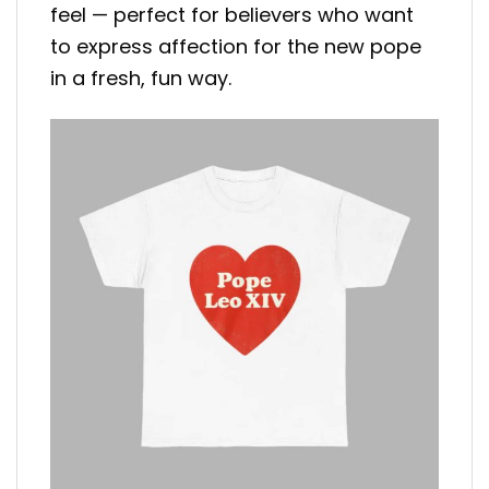
feel — perfect for believers who want
to express affection for the new pope
in a fresh, fun way.