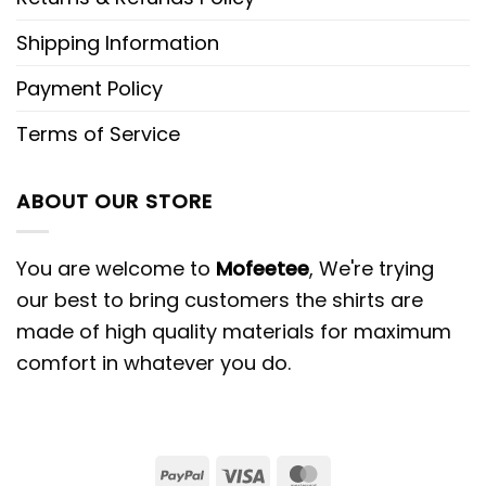
Shipping Information
Payment Policy
Terms of Service
ABOUT OUR STORE
You are welcome to
Mofeetee
, We're trying
our best to bring customers the shirts are
made of high quality materials for maximum
comfort in whatever you do.
PayPal
Visa
MasterCard