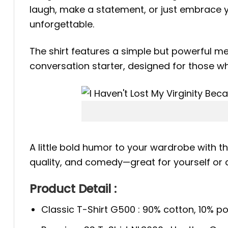
laugh, make a statement, or just embrace yo
unforgettable.
The shirt features a simple but powerful mes
conversation starter, designed for those w
A little bold humor to your wardrobe with t
quality, and comedy—great for yourself or
Product Detail :
Classic T-Shirt G500 : 90% cotton, 10% po