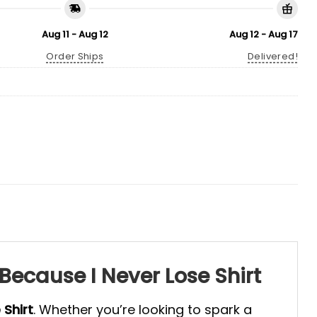
Aug 11 - Aug 12
Aug 12 - Aug 17
Order Ships
Delivered!
Because I Never Lose Shirt
 Shirt
. Whether you’re looking to spark a