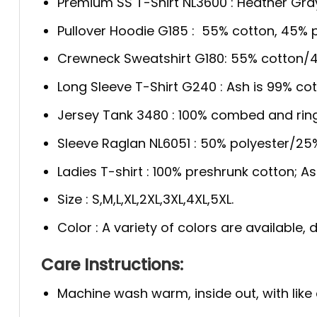
Premium SS T-Shirt NL3600 : Heather Gra
Pullover Hoodie G185 : 55% cotton, 45% p
Crewneck Sweatshirt G180: 55% cotton/4
Long Sleeve T-Shirt G240 : Ash is 99% cot
Jersey Tank 3480 : 100% combed and rin
Sleeve Raglan NL6051 : 50% polyester/2
Ladies T-shirt : 100% preshrunk cotton; A
Size : S,M,L,XL,2XL,3XL,4XL,5XL.
Color : A variety of colors are available
Care Instructions:
Machine wash warm, inside out, with like 