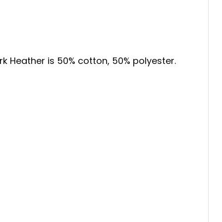
ark Heather is 50% cotton, 50% polyester.