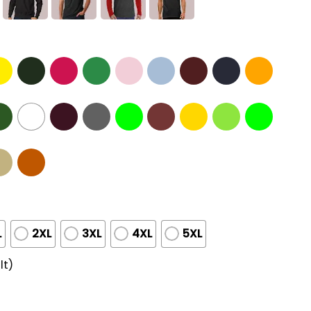
L
2XL
3XL
4XL
5XL
lt)