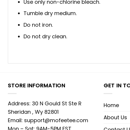
Use only non-chlorine bleach.
Tumble dry medium.
Do not iron.
Do not dry clean.
STORE INFORMATION
GET IN T
Address: 30 N Gould St Ste R
Home
Sheridan , Wy 82801
About Us
Email:
support@mofeetee.com
Mon – Sat: 9AM-5PM EST
Contact U