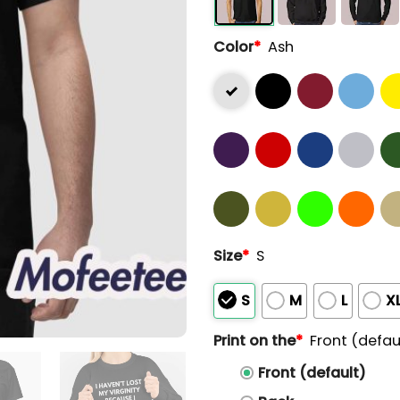
Color
*
Ash
Size
*
S
S
M
L
X
Print on the
*
Front (defau
Front (default)