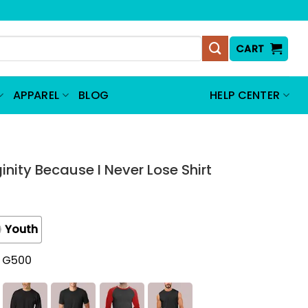
CART
APPAREL
BLOG
HELP CENTER
ginity Because I Never Lose Shirt
Youth
t G500