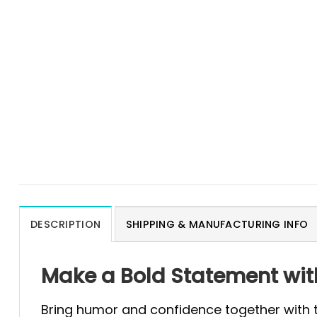
DESCRIPTION
SHIPPING & MANUFACTURING INFO
Make a Bold Statement with 
Bring humor and confidence together with 