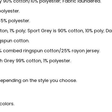
y 90% cotton/10% polyester; Fabric laundered.
olyester.
5% polyester.
ton, 1% poly; Sport Grey is 90% cotton, 10% poly; D
gspun cotton.
5% combed ringspun cotton/25% rayon jersey.
sh Grey 99% cotton, 1% polyester.
, depending on the style you choose.
colors.