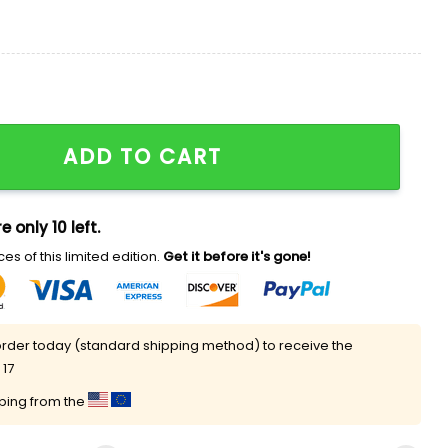
y Because I Never Lose Shirt quantity
ADD TO CART
e only 10 left.
es of this limited edition.
Get it before it's gone!
rder today (standard shipping method) to receive the
 17
pping from the