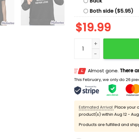
Back
Both side ($5.95)
$
19.99
I Haven’t Lost My Virginit
Almost gone.
There ar
This February, we only do 26 piec
Estimated Arrival:
Place your o
product(s) within
Aug 12 - Aug
Products are fulfilled and shi