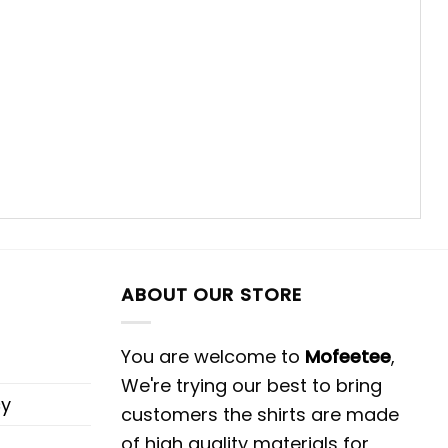
ABOUT OUR STORE
You are welcome to
Mofeetee
,
We're trying our best to bring
cy
customers the shirts are made
of high quality materials for