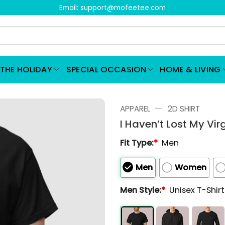
Email:
support@mofeetee.com
THE HOLIDAY
SPECIAL OCCASION
HOME & LIVING
—
APPAREL
2D SHIRT
I Haven’t Lost My Vir
Fit Type:
*
Men
Men
Women
Men Style:
*
Unisex T-Shir