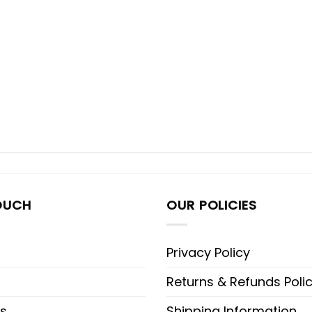
OUCH
OUR POLICIES
Privacy Policy
Returns & Refunds Poli
s
Shipping Information