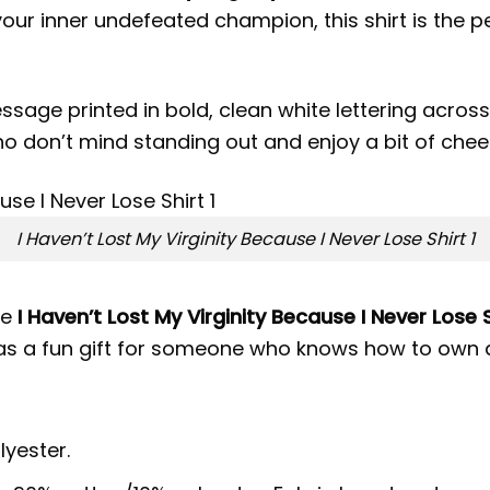
ur inner undefeated champion, this shirt is the p
sage printed in bold, clean white lettering across 
ho don’t mind standing out and enjoy a bit of che
I Haven’t Lost My Virginity Because I Never Lose Shirt 1
he
I Haven’t Lost My Virginity Because I Never Lose S
 as a fun gift for someone who knows how to own 
lyester.