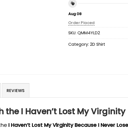
Aug 08
Order Placed
SKU:
QMM4YLD2
Category:
2D Shirt
REVIEWS
the I Haven’t Lost My Virginity 
the
I Haven’t Lost My Virginity Because I Never Lose