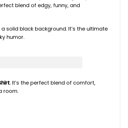
erfect blend of edgy, funny, and
a solid black background. It’s the ultimate
eky humor.
hirt
. It’s the perfect blend of comfort,
a room.