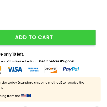
ntity
ADD TO CART
e only 10 left.
es of this limited edition.
Get it before it's gone!
rder today (standard shipping method) to receive the
 17
pping from the