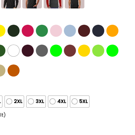
L
2XL
3XL
4XL
5XL
lt)