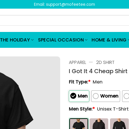
Email:
support@mofeetee.com
THE HOLIDAY
SPECIAL OCCASION
HOME & LIVING
—
APPAREL
2D SHIRT
I Got It 4 Cheap Shirt
Fit Type:
*
Men
Men
Women
Men Style:
*
Unisex T-Shir