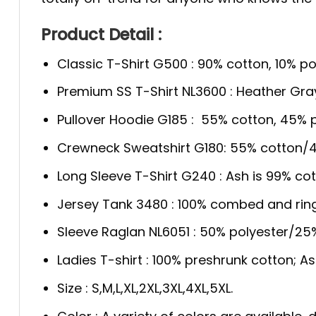
Product Detail :
Classic T-Shirt G500 : 90% cotton, 10% po
Premium SS T-Shirt NL3600 : Heather Gra
Pullover Hoodie G185 : 55% cotton, 45% p
Crewneck Sweatshirt G180: 55% cotton/4
Long Sleeve T-Shirt G240 : Ash is 99% cot
Jersey Tank 3480 : 100% combed and rin
Sleeve Raglan NL6051 : 50% polyester/2
Ladies T-shirt : 100% preshrunk cotton; A
Size : S,M,L,XL,2XL,3XL,4XL,5XL.