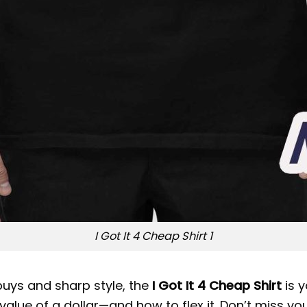
I Got It 4 Cheap Shirt 1
 buys and sharp style, the
I Got It 4 Cheap Shirt
is y
lue of a dollar—and how to flex it. Don’t miss you