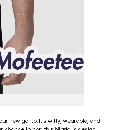
our new go-to. It’s witty, wearable, and
r chance to cop this hilarious design.