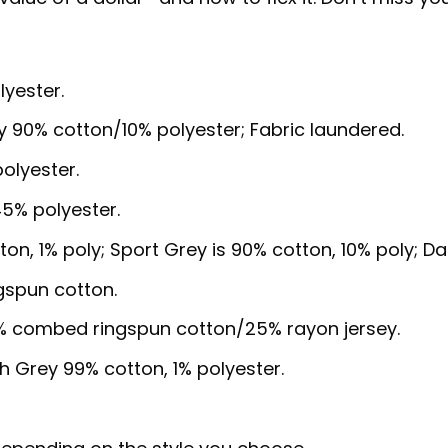
lyester.
y 90% cotton/10% polyester; Fabric laundered.
olyester.
5% polyester.
ton, 1% poly; Sport Grey is 90% cotton, 10% poly; D
gspun cotton.
5% combed ringspun cotton/25% rayon jersey.
sh Grey 99% cotton, 1% polyester.