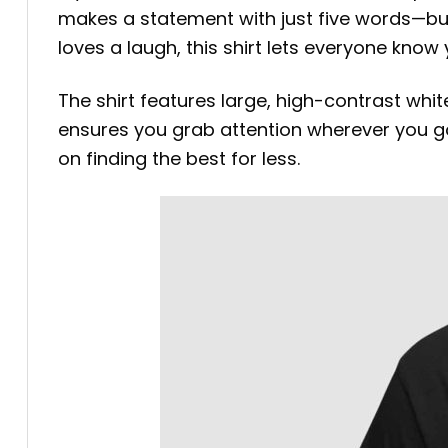
makes a statement with just five words—but
loves a laugh, this shirt lets everyone know
The shirt features large, high-contrast wh
ensures you grab attention wherever you go. 
on finding the best for less.