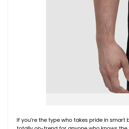
If you’re the type who takes pride in smart
totally on-trend for anyone who knows the va