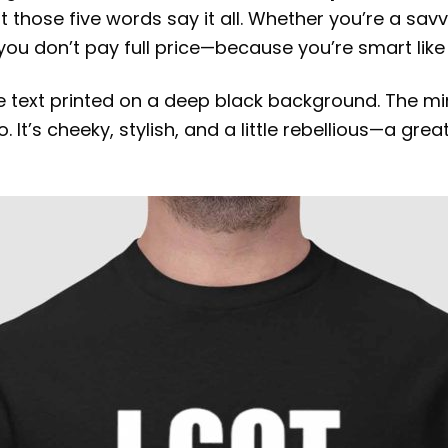
 those five words say it all. Whether you’re a sav
 you don’t pay full price—because you’re smart like 
ite text printed on a deep black background. The 
It’s cheeky, stylish, and a little rebellious—a gre