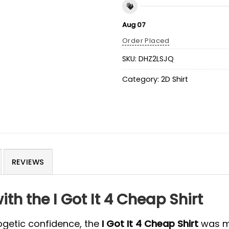
Aug 07
Order Placed
SKU:
DHZ2LSJQ
Category:
2D Shirt
REVIEWS
th the I Got It 4 Cheap Shirt
logetic confidence, the
I Got It 4 Cheap Shirt
was ma