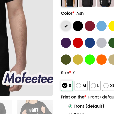
Color
*
Ash
Size
*
S
S
M
L
X
Print on the
*
Front (defau
Front (default)