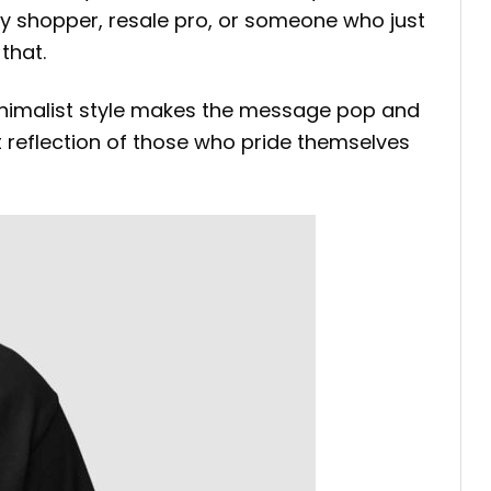
vy shopper, resale pro, or someone who just
that.
minimalist style makes the message pop and
at reflection of those who pride themselves