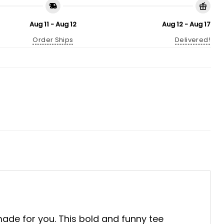
Aug 11 - Aug 12
Aug 12 - Aug 17
Order Ships
Delivered!
de for you. This bold and funny tee