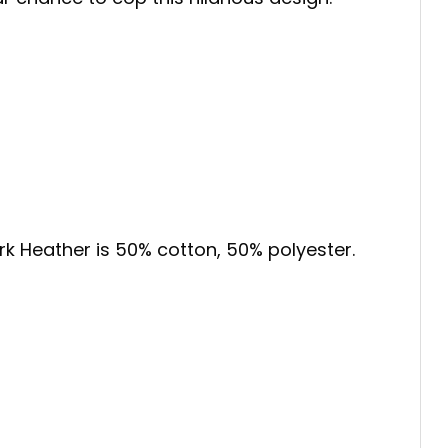
ark Heather is 50% cotton, 50% polyester.