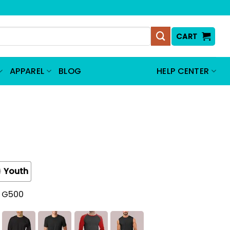
CART
APPAREL
BLOG
HELP CENTER
Youth
t G500