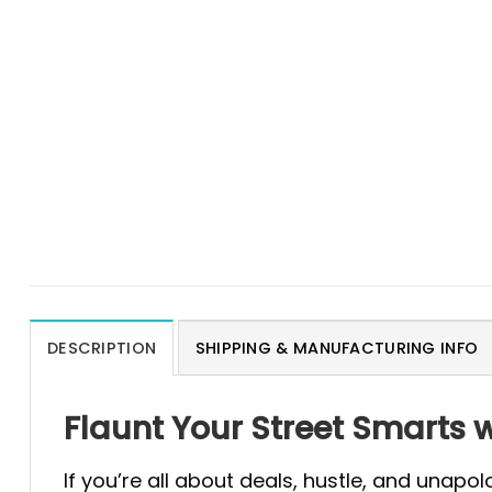
DESCRIPTION
SHIPPING & MANUFACTURING INFO
Flaunt Your Street Smarts wi
If you’re all about deals, hustle, and unapo