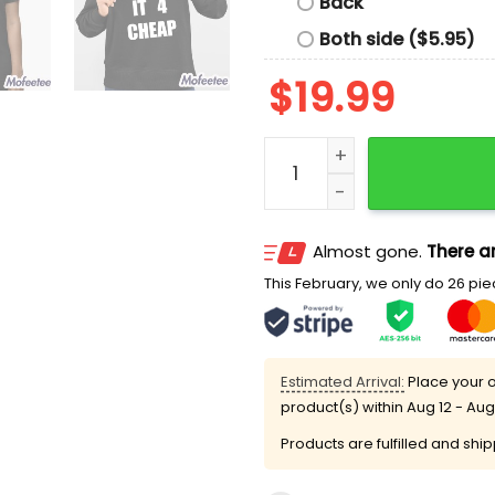
Back
Both side ($5.95)
$
19.99
I Got It 4 Cheap Shirt qua
Almost gone.
There ar
This February, we only do 26 piec
Estimated Arrival:
Place your o
product(s) within
Aug 12 - Aug
Products are fulfilled and shi