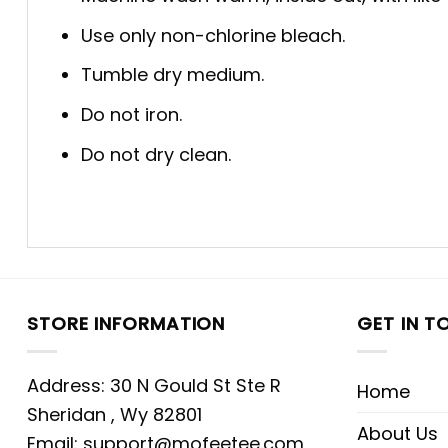
Use only non-chlorine bleach.
Tumble dry medium.
Do not iron.
Do not dry clean.
STORE INFORMATION
GET IN T
Address: 30 N Gould St Ste R
Home
Sheridan , Wy 82801
About Us
Email:
support@mofeetee.com