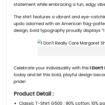
statement while embracing a fun, edgy vibe,
The shirt features a vibrant and eye-catchi
updo adorned with an American flag-pattern
design, bold typography proudly displays “I 
Celebrate your individuality with the
I Don’t
today and let this bold, playful design be
pride!
Product Detail :
Classic T-Shirt G500 : 90% cotton, 10% po