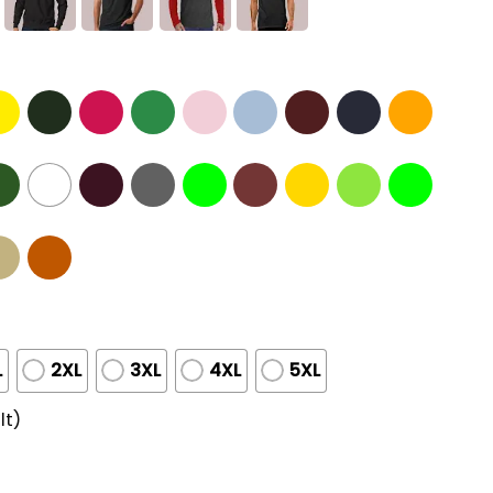
L
2XL
3XL
4XL
5XL
lt)