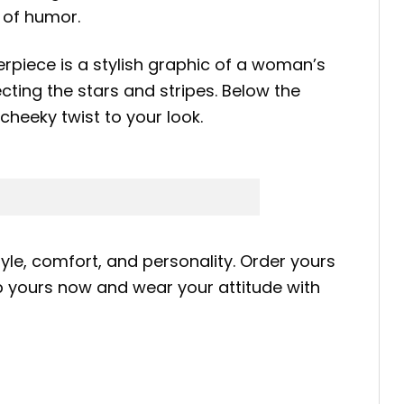
 of humor.
erpiece is a stylish graphic of a woman’s
ting the stars and stripes. Below the
cheeky twist to your look.
yle, comfort, and personality. Order yours
b yours now and wear your attitude with