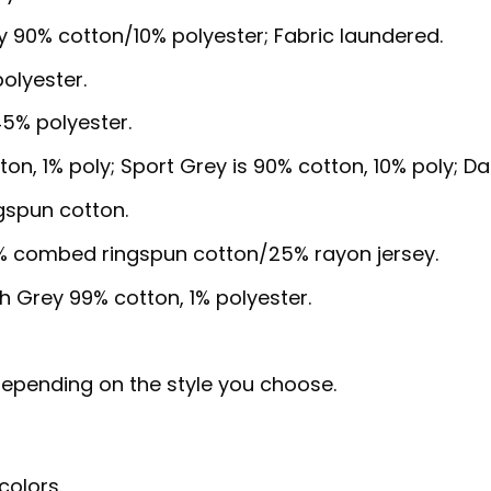
y 90% cotton/10% polyester; Fabric laundered.
olyester.
5% polyester.
ton, 1% poly; Sport Grey is 90% cotton, 10% poly; D
gspun cotton.
5% combed ringspun cotton/25% rayon jersey.
sh Grey 99% cotton, 1% polyester.
, depending on the style you choose.
colors.