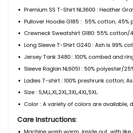
Premium SS T-Shirt NL3600 : Heather Gra
Pullover Hoodie G185 : 55% cotton, 45% p
Crewneck Sweatshirt G180: 55% cotton/4
Long Sleeve T-Shirt G240 : Ash is 99% cot
Jersey Tank 3480 : 100% combed and rin
Sleeve Raglan NL6051 : 50% polyester/2
Ladies T-shirt : 100% preshrunk cotton; A
Size : S,M,L,XL,2XL,3XL,4XL,5XL.
Color : A variety of colors are available
Care Instructions
:
Machine wash warm, inside out, with like 