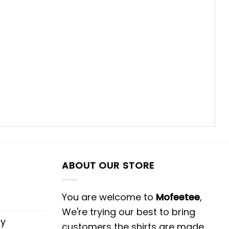
ABOUT OUR STORE
You are welcome to
Mofeetee
,
We're trying our best to bring
cy
customers the shirts are made