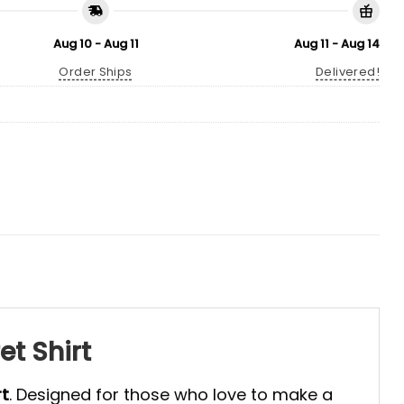
Aug 10 - Aug 11
Aug 11 - Aug 14
Order Ships
Delivered!
t Shirt
rt
. Designed for those who love to make a