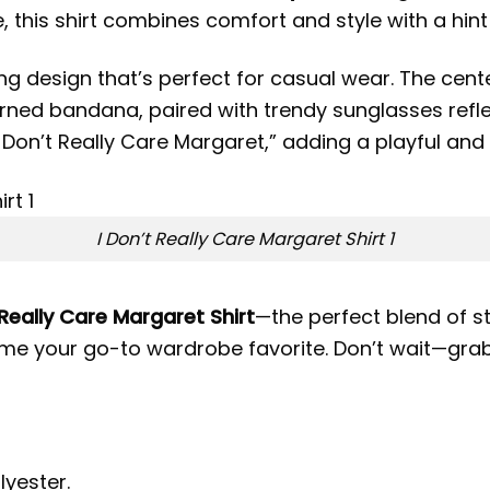
 this shirt combines comfort and style with a hint
ng design that’s perfect for casual wear. The cent
ed bandana, paired with trendy sunglasses reflec
Don’t Really Care Margaret,” adding a playful and 
I Don’t Really Care Margaret Shirt 1
 Really Care Margaret Shirt
—the perfect blend of st
come your go-to wardrobe favorite. Don’t wait—gra
lyester.