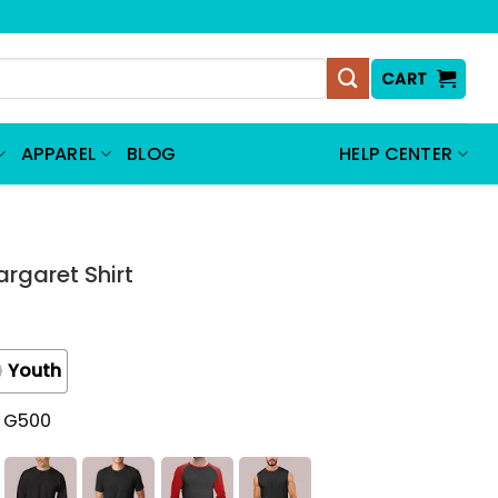
CART
APPAREL
BLOG
HELP CENTER
argaret Shirt
Youth
t G500