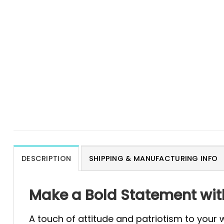
DESCRIPTION
SHIPPING & MANUFACTURING INFO
Make a Bold Statement with
A touch of attitude and patriotism to your