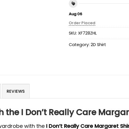
Aug 06
Order Placed
SKU:
XF728ZHL
Category:
2D Shirt
REVIEWS
 the I Don’t Really Care Margare
 wardrobe with the
I Don’t Really Care Margaret Shi