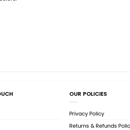
OUCH
OUR POLICIES
Privacy Policy
Returns & Refunds Poli