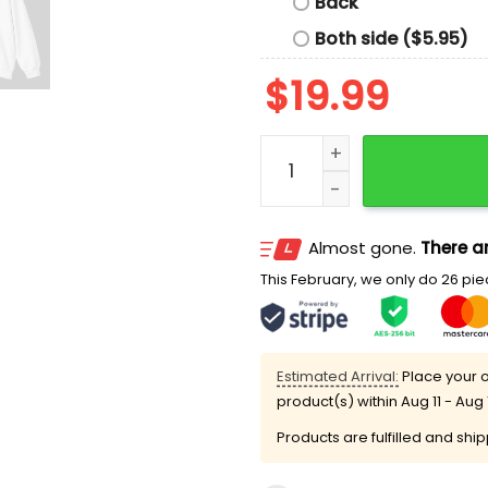
Back
Both side ($5.95)
$
19.99
I Don’t Really Care Margar
Almost gone.
There ar
This February, we only do 26 piec
Estimated Arrival:
Place your o
product(s) within
Aug 11 - Aug 
Products are fulfilled and shi