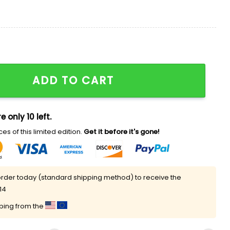
et Shirt quantity
ADD TO CART
e only 10 left.
es of this limited edition.
Get it before it's gone!
rder today (standard shipping method) to receive the
14
pping from the