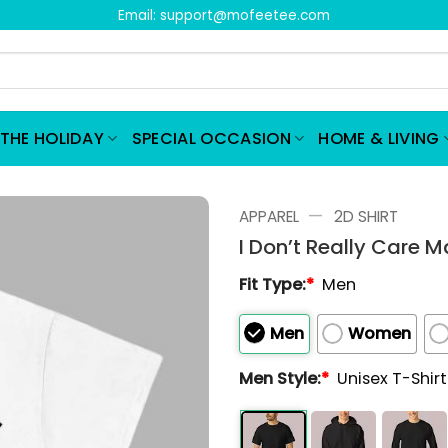
Email:
support@mofeetee.com
THE HOLIDAY
SPECIAL OCCASION
HOME & LIVING
—
APPAREL
2D SHIRT
I Don’t Really Care M
Fit Type:
*
Men
Men
Women
Men Style:
*
Unisex T-Shir