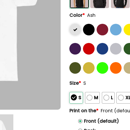
Color
*
Ash
Size
*
S
S
M
L
X
Print on the
*
Front (defau
Front (default)