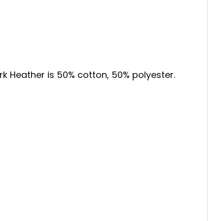
ark Heather is 50% cotton, 50% polyester.