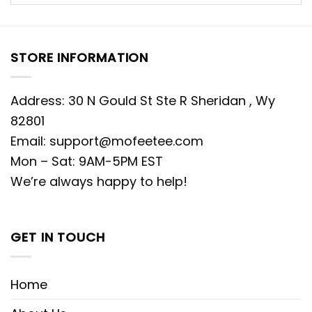
STORE INFORMATION
Address: 30 N Gould St Ste R Sheridan , Wy
82801
Email:
support@mofeetee.com
Mon – Sat: 9AM-5PM EST
We’re always happy to help!
GET IN TOUCH
Home