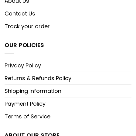
About Us
Contact Us
Track your order
OUR POLICIES
Privacy Policy
Returns & Refunds Policy
Shipping Information
Payment Policy
Terms of Service
ABOUT OUR STORE