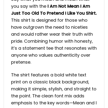
you say with the
I Am Not Mean I Am
Just Too Old To Pretend I Like You Shirt.
This shirt is designed for those who
have outgrown the need to niceties
and would rather wear their truth with
pride. Combining humor with honesty,
it’s a statement tee that resonates with
anyone who values authenticity over
pretense.
The shirt features a bold white text
print on a classic black background,
making it simple, stylish, and straight to
the point. The clean font mix adds
emphasis to the key words—Mean and I