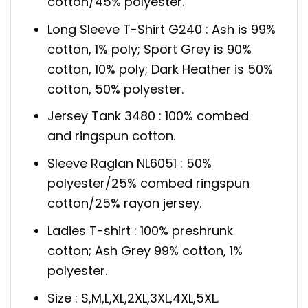
cotton/45% polyester.
Long Sleeve T-Shirt G240 : Ash is 99%
cotton, 1% poly; Sport Grey is 90%
cotton, 10% poly; Dark Heather is 50%
cotton, 50% polyester.
Jersey Tank 3480 : 100% combed
and ringspun cotton.
Sleeve Raglan NL6051 : 50%
polyester/25% combed ringspun
cotton/25% rayon jersey.
Ladies T-shirt : 100% preshrunk
cotton; Ash Grey 99% cotton, 1%
polyester.
Size : S,M,L,XL,2XL,3XL,4XL,5XL.