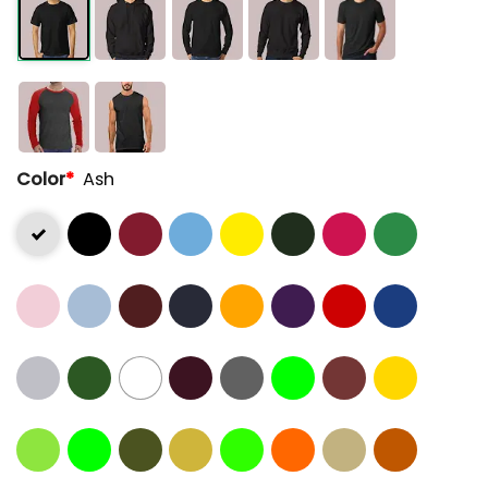
Color
*
Ash