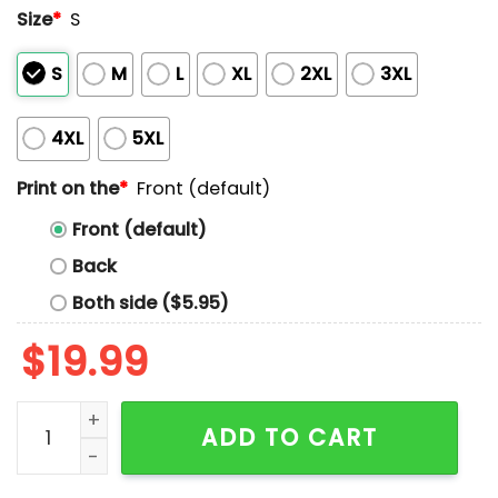
Size
*
S
S
M
L
XL
2XL
3XL
4XL
5XL
Print on the
*
Front (default)
Front (default)
Back
Both side ($5.95)
$
19.99
I Am Not Mean I Am Just Too Old To Pretend I Like You
ADD TO CART