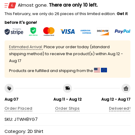
Almost gone.
There are only 10 left.
This February, we only do 26 pieces of this limited edition.
Get it
before it's gone!
Estimated Arrival:
Place your order today (standard
shipping method) to receive the product(s) within
Aug 12 -
Aug 17
Products are fulfilled and shipping from the
Aug 07
Aug 11 - Aug 12
Aug 12 - Aug 17
Order Placed
Order Ships
Delivered!
SKU:
JTWH8YG7
Category:
2D Shirt