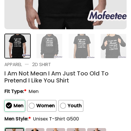
—
APPAREL
2D SHIRT
I Am Not Mean I Am Just Too Old To
Pretend I Like You Shirt
Fit Type:
*
Men
Men
Women
Youth
Men Style:
*
Unisex T-Shirt G500