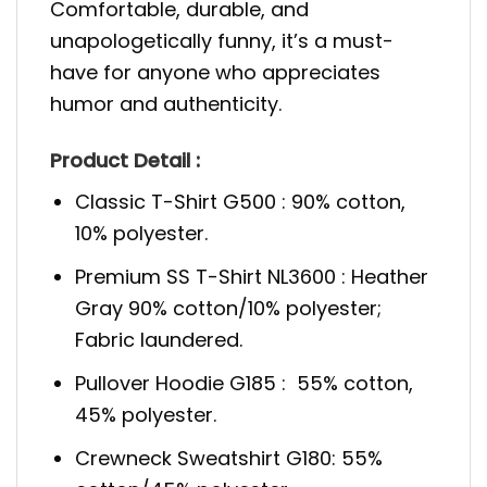
Comfortable, durable, and
unapologetically funny, it’s a must-
have for anyone who appreciates
humor and authenticity.
Product Detail :
Classic T-Shirt G500 : 90% cotton,
10% polyester.
Premium SS T-Shirt NL3600 : Heather
Gray 90% cotton/10% polyester;
Fabric laundered.
Pullover Hoodie G185 : 55% cotton,
45% polyester.
Crewneck Sweatshirt G180: 55%