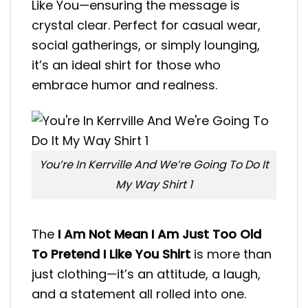
Like You—ensuring the message is
crystal clear. Perfect for casual wear,
social gatherings, or simply lounging,
it’s an ideal shirt for those who
embrace humor and realness.
You’re In Kerrville And We’re Going To Do It
My Way Shirt 1
The
I Am Not Mean I Am Just Too Old
To Pretend I Like You Shirt
is more than
just clothing—it’s an attitude, a laugh,
and a statement all rolled into one.