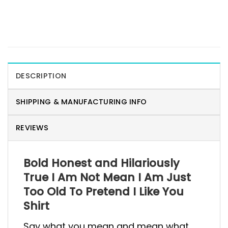
DESCRIPTION
SHIPPING & MANUFACTURING INFO
REVIEWS
Bold Honest and Hilariously
True I Am Not Mean I Am Just
Too Old To Pretend I Like You
Shirt
Say what you mean and mean what