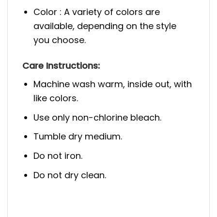
Color : A variety of colors are
available, depending on the style
you choose.
Care Instructions:
Machine wash warm, inside out, with
like colors.
Use only non-chlorine bleach.
Tumble dry medium.
Do not iron.
Do not dry clean.