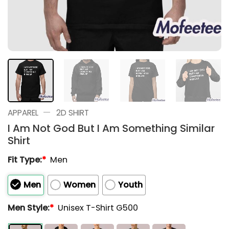
—
APPAREL
2D SHIRT
I Am Not God But I Am Something Similar
Shirt
Fit Type:
*
Men
Men
Women
Youth
Men Style:
*
Unisex T-Shirt G500