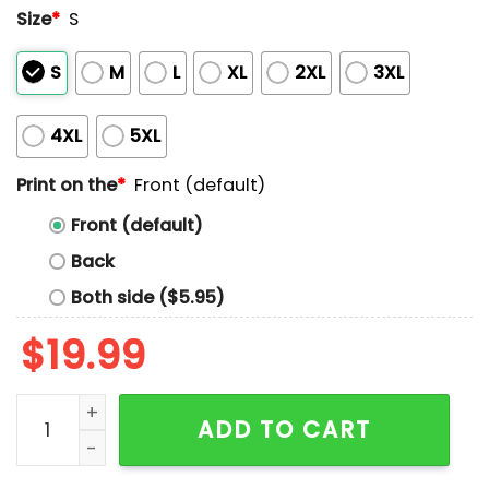
Size
*
S
S
M
L
XL
2XL
3XL
4XL
5XL
Print on the
*
Front (default)
Front (default)
Back
Both side ($5.95)
$
19.99
I Am Not God But I Am Something Similar Shirt quanti
ADD TO CART