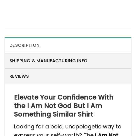
DESCRIPTION
SHIPPING & MANUFACTURING INFO
REVIEWS
Elevate Your Confidence With
the I Am Not God But I Am
Something Similar Shirt
Looking for a bold, unapologetic way to
express your self-worth? The
I Am Not