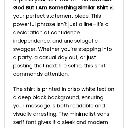
God But I Am Something Similar Shirt
is
your perfect statement piece. This
powerful phrase isn’t just a line—it’s a
declaration of confidence,
independence, and unapologetic
swagger. Whether you’re stepping into
a party, a casual day out, or just
posting that next fire selfie, this shirt
commands attention.
The shirt is printed in crisp white text on
a deep black background, ensuring
your message is both readable and
visually arresting. The minimalist sans-
serif font gives it a sleek and modern