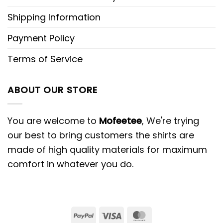
Shipping Information
Payment Policy
Terms of Service
ABOUT OUR STORE
You are welcome to
Mofeetee
, We're trying
our best to bring customers the shirts are
made of high quality materials for maximum
comfort in whatever you do.
PayPal
Visa
MasterCard