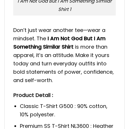
I Am Not God But I Am Something Similar
Shirt 1
Don’t just wear another tee—wear a
mindset. The
I Am Not God But I Am
Something Similar Shirt
is more than
apparel, it’s an attitude. Make it yours
today and turn everyday outfits into
bold statements of power, confidence,
and self-worth.
Product Detail :
Classic T-Shirt G500 : 90% cotton,
10% polyester.
Premium SS T-Shirt NL3600 : Heather