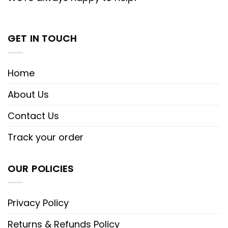
GET IN TOUCH
Home
About Us
Contact Us
Track your order
OUR POLICIES
Privacy Policy
Returns & Refunds Policy