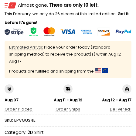
Almost gone.
There are only 10 left.
This February, we only do 26 pieces of this limited edition.
Get it
before it's gone!
Estimated Arrival:
Place your order today (standard
shipping method) to receive the product(s) within
Aug 12 -
Aug 17
Products are fulfilled and shipping from the
Aug 07
Aug 11 - Aug 12
Aug 12 - Aug 17
Order Placed
Order Ships
Delivered!
SKU:
EPVGUS4E
Category:
2D Shirt