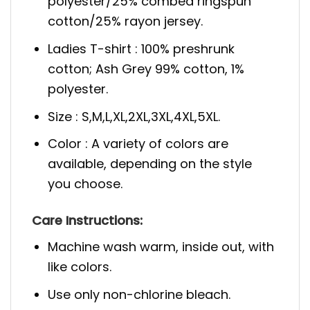
polyester/25% combed ringspun
cotton/25% rayon jersey.
Ladies T-shirt : 100% preshrunk
cotton; Ash Grey 99% cotton, 1%
polyester.
Size : S,M,L,XL,2XL,3XL,4XL,5XL.
Color : A variety of colors are
available, depending on the style
you choose.
Care Instructions:
Machine wash warm, inside out, with
like colors.
Use only non-chlorine bleach.