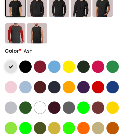
Color
*
Ash