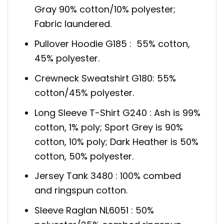
Gray 90% cotton/10% polyester;
Fabric laundered.
Pullover Hoodie G185 : 55% cotton,
45% polyester.
Crewneck Sweatshirt G180: 55%
cotton/45% polyester.
Long Sleeve T-Shirt G240 : Ash is 99%
cotton, 1% poly; Sport Grey is 90%
cotton, 10% poly; Dark Heather is 50%
cotton, 50% polyester.
Jersey Tank 3480 : 100% combed
and ringspun cotton.
Sleeve Raglan NL6051 : 50%