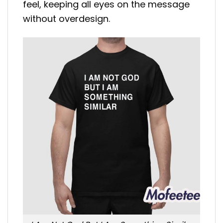
feel, keeping all eyes on the message
without overdesign.