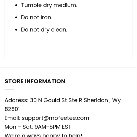
Tumble dry medium.
Do not iron.
Do not dry clean.
STORE INFORMATION
Address: 30 N Gould St Ste R Sheridan , Wy
82801
Email:
support@mofeetee.com
Mon – Sat: 9AM-5PM EST
We’re always happy to help!