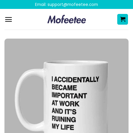
Skip
Email:
support@mofeetee.com
to
content