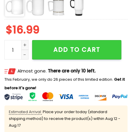
$
16.99
I Accidentally Became Important At Work And It's Rui
ADD TO CART
Almost gone.
There are only 10 left.
This February, we only do 26 pieces of this limited edition.
Get it
before it's gone!
Estimated Arrival:
Place your order today (standard
shipping method) to receive the product(s) within
Aug 12 -
Aug 17