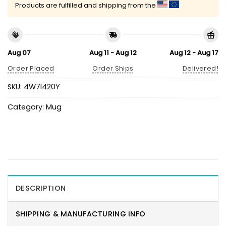
Products are fulfilled and shipping from the
Aug 07
Aug 11 - Aug 12
Aug 12 - Aug 17
Order Placed
Order Ships
Delivered!
SKU:
4W7I420Y
Category:
Mug
DESCRIPTION
SHIPPING & MANUFACTURING INFO