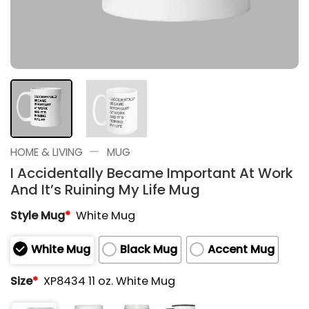
—
HOME & LIVING
MUG
I Accidentally Became Important At Work
And It’s Ruining My Life Mug
Style Mug
*
White Mug
White Mug
Black Mug
Accent Mug
Size
*
XP8434 11 oz. White Mug