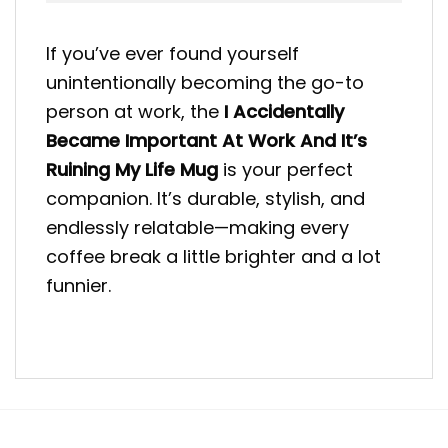
If you’ve ever found yourself
unintentionally becoming the go-to
person at work, the
I Accidentally
Became Important At Work And It’s
Ruining My Life Mug
is your perfect
companion. It’s durable, stylish, and
endlessly relatable—making every
coffee break a little brighter and a lot
funnier.