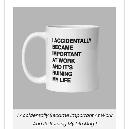
I Accidentally Became Important At Work
And Its Ruining My Life Mug 1