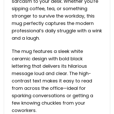
sarcasm to your desk. Whether you’re
sipping coffee, tea, or something
stronger to survive the workday, this
mug perfectly captures the modern
professional’s daily struggle with a wink
and a laugh.
The mug features a sleek white
ceramic design with bold black
lettering that delivers its hilarious
message loud and clear. The high-
contrast text makes it easy to read
from across the office—ideal for
sparking conversations or getting a
few knowing chuckles from your
coworkers.