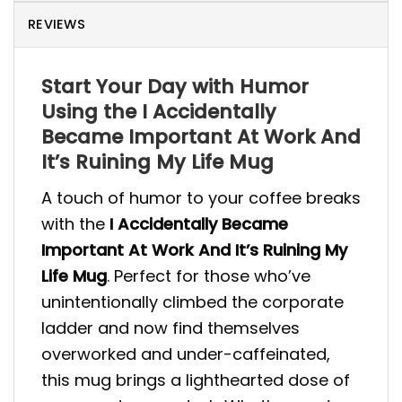
REVIEWS
Start Your Day with Humor
Using the I Accidentally
Became Important At Work And
It’s Ruining My Life Mug
A touch of humor to your coffee breaks
with the
I Accidentally Became
Important At Work And It’s Ruining My
Life Mug
. Perfect for those who’ve
unintentionally climbed the corporate
ladder and now find themselves
overworked and under-caffeinated,
this mug brings a lighthearted dose of