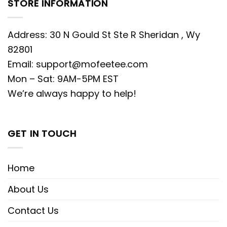
STORE INFORMATION
Address: 30 N Gould St Ste R Sheridan , Wy
82801
Email:
support@mofeetee.com
Mon – Sat: 9AM-5PM EST
We’re always happy to help!
GET IN TOUCH
Home
About Us
Contact Us