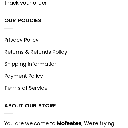
Track your order
OUR POLICIES
Privacy Policy
Returns & Refunds Policy
Shipping Information
Payment Policy
Terms of Service
ABOUT OUR STORE
You are welcome to
Mofeetee
, We're trying