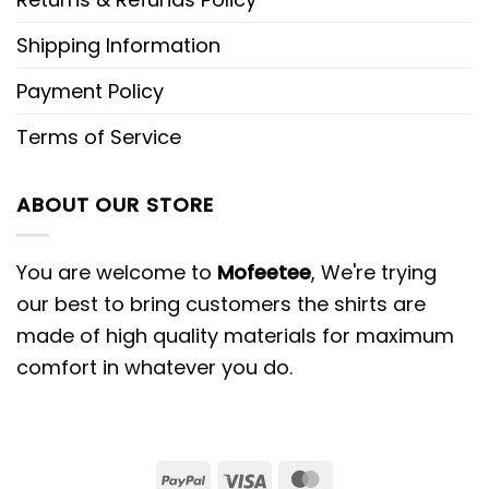
Shipping Information
Payment Policy
Terms of Service
ABOUT OUR STORE
You are welcome to
Mofeetee
, We're trying
our best to bring customers the shirts are
made of high quality materials for maximum
comfort in whatever you do.
PayPal
Visa
MasterCard