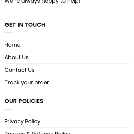
We’re always happy to help!
GET IN TOUCH
Home
About Us
Contact Us
Track your order
OUR POLICIES
Privacy Policy
Returns & Refunds Policy