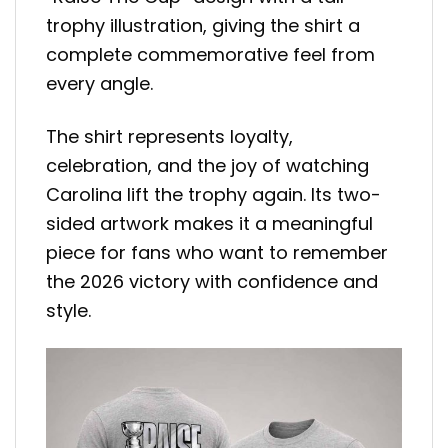
trophy illustration, giving the shirt a
complete commemorative feel from
every angle.
The shirt represents loyalty,
celebration, and the joy of watching
Carolina lift the trophy again. Its two-
sided artwork makes it a meaningful
piece for fans who want to remember
the 2026 victory with confidence and
style.