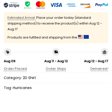
Estimated Arrival:
Place your order today (standard
shipping method) to receive the product(s) within
Aug 12 -
Aug 17
Products are fulfilled and shipping from the
Aug 09
Aug 11 - Aug 12
Aug 12 - Aug 17
Order Placed
Order Ships
Delivered!
Category:
2D Shirt
Tag:
Hurricanes