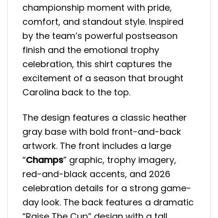
championship moment with pride,
comfort, and standout style. Inspired
by the team’s powerful postseason
finish and the emotional trophy
celebration, this shirt captures the
excitement of a season that brought
Carolina back to the top.
The design features a classic heather
gray base with bold front-and-back
artwork. The front includes a large
“
Champs
” graphic, trophy imagery,
red-and-black accents, and 2026
celebration details for a strong game-
day look. The back features a dramatic
“Raise The Cup” design with a tall