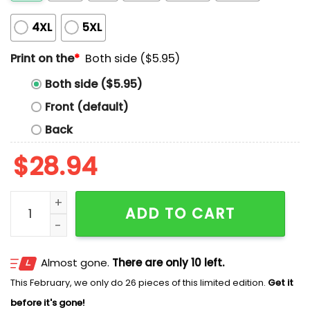
4XL
5XL
Print on the
*
Both side ($5.95)
Both side ($5.95)
Front (default)
Back
$
28.94
Hurricanes Stanley Cup Champs Canfs 2026 Raise The
ADD TO CART
Almost gone.
There are only 10 left.
This February, we only do 26 pieces of this limited edition.
Get it
before it's gone!