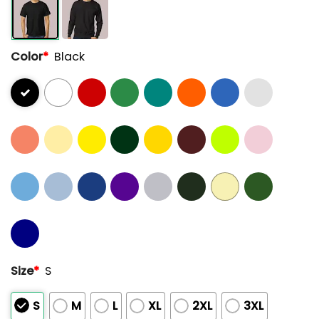
Color
*
Black
Size
*
S
S
M
L
XL
2XL
3XL