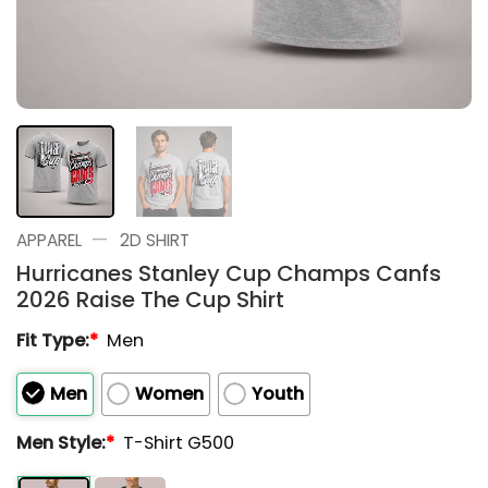
—
APPAREL
2D SHIRT
Hurricanes Stanley Cup Champs Canfs
2026 Raise The Cup Shirt
Fit Type:
*
Men
Men
Women
Youth
Men Style:
*
T-Shirt G500