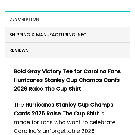
DESCRIPTION
SHIPPING & MANUFACTURING INFO
REVIEWS
Bold Gray Victory Tee for Carolina Fans
Hurricanes Stanley Cup Champs Canfs
2026 Raise The Cup Shirt
The
Hurricanes Stanley Cup Champs
Canfs 2026 Raise The Cup Shirt
is
made for fans who want to celebrate
Carolina’s unforgettable 2026