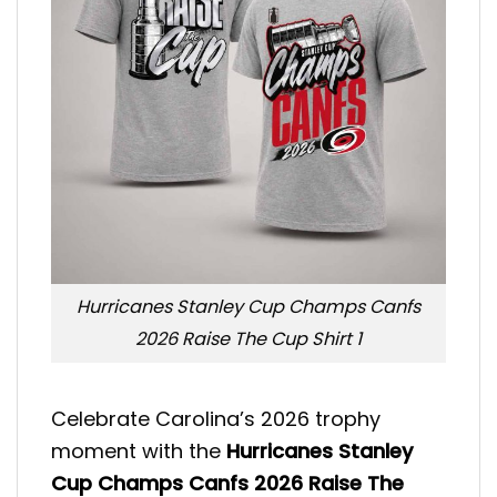
Hurricanes Stanley Cup Champs Canfs
2026 Raise The Cup Shirt 1
Celebrate Carolina’s 2026 trophy
moment with the
Hurricanes Stanley
Cup Champs Canfs 2026 Raise The