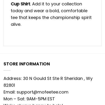
Cup Shirt
. Add it to your collection
today and wear a bold, comfortable
tee that keeps the championship spirit
alive.
STORE INFORMATION
Address: 30 N Gould St Ste R Sheridan , Wy
82801
Email:
support@mofeetee.com
Mon – Sat: 9AM-5PM EST