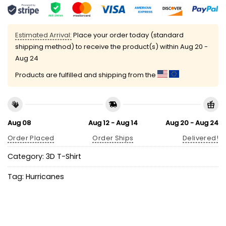
Estimated Arrival:
Place your order today (standard
shipping method) to receive the product(s) within
Aug 20 -
Aug 24
Products are fulfilled and shipping from the
Aug 08
Aug 12 - Aug 14
Aug 20 - Aug 24
Order Placed
Order Ships
Delivered!
Category:
3D T-Shirt
Tag:
Hurricanes