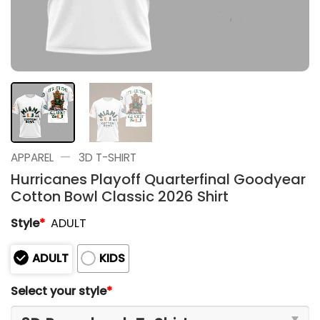
—
APPAREL
3D T-SHIRT
Hurricanes Playoff Quarterfinal Goodyear
Cotton Bowl Classic 2026 Shirt
Style
*
ADULT
ADULT
KIDS
Select your style
*