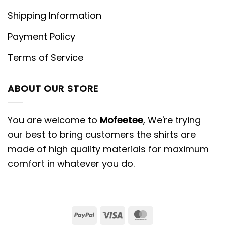
Shipping Information
Payment Policy
Terms of Service
ABOUT OUR STORE
You are welcome to
Mofeetee
, We're trying
our best to bring customers the shirts are
made of high quality materials for maximum
comfort in whatever you do.
PayPal
Visa
MasterCard