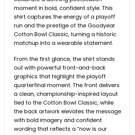
moment in bold, confident style. This
shirt captures the energy of a playoff
run and the prestige of the Goodyear
Cotton Bowl Classic, turning a historic
matchup into a wearable statement.
From the first glance, the shirt stands
out with powerful front-and-back
graphics that highlight the playoff
quarterfinal moment. The front delivers
a clean, championship-inspired layout
tied to the Cotton Bowl Classic, while
the back artwork elevates the message
with bold imagery and confident
wording that reflects a “now is our