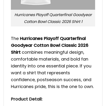
Hurricanes Playoff Quarterfinal Goodyear
Cotton Bowl Classic 2026 Shirt 1
The
Hurricanes Playoff Quarterfinal
Goodyear Cotton Bowl Classic 2026
Shirt
combines meaningful design,
comfortable materials, and bold fan
identity into one essential piece. If you
want a shirt that represents
confidence, postseason success, and
Hurricanes pride, this is the one to own.
Product Detail: