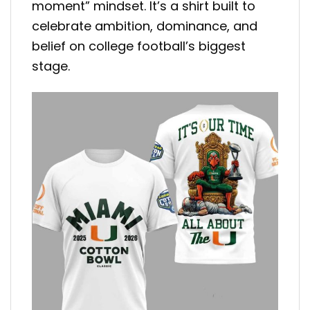
moment” mindset. It’s a shirt built to
celebrate ambition, dominance, and
belief on college football’s biggest
stage.