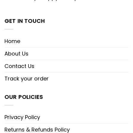
GET IN TOUCH
Home
About Us
Contact Us
Track your order
OUR POLICIES
Privacy Policy
Returns & Refunds Policy