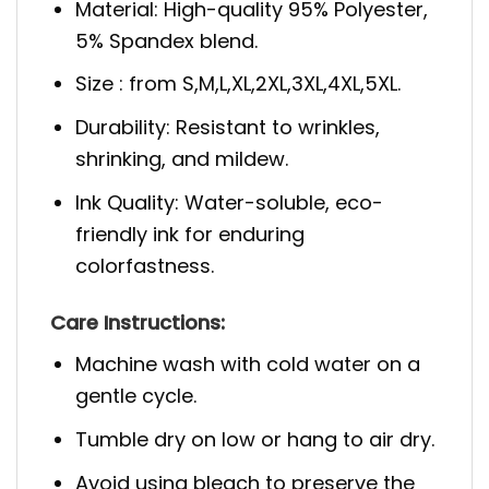
Material: High-quality 95% Polyester,
5% Spandex blend.
Size : from S,M,L,XL,2XL,3XL,4XL,5XL.
Durability: Resistant to wrinkles,
shrinking, and mildew.
Ink Quality: Water-soluble, eco-
friendly ink for enduring
colorfastness.
Care Instructions:
Machine wash with cold water on a
gentle cycle.
Tumble dry on low or hang to air dry.
Avoid using bleach to preserve the