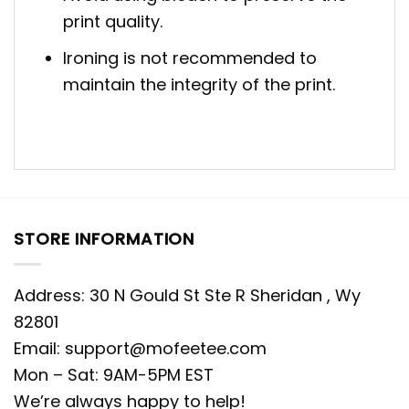
print quality.
Ironing is not recommended to
maintain the integrity of the print.
STORE INFORMATION
Address: 30 N Gould St Ste R Sheridan , Wy
82801
Email:
support@mofeetee.com
Mon – Sat: 9AM-5PM EST
We’re always happy to help!