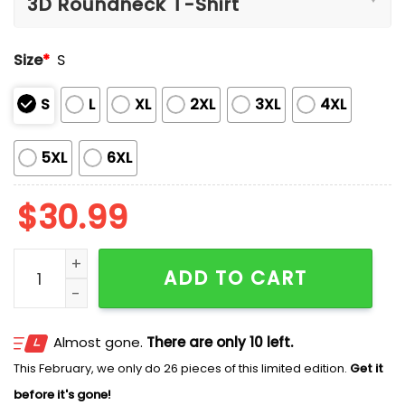
Size
*
S
S
L
XL
2XL
3XL
4XL
5XL
6XL
$
30.99
Hurricanes Playoff Quarterfinal Goodyear Cotton Bowl
ADD TO CART
Almost gone.
There are only 10 left.
This February, we only do 26 pieces of this limited edition.
Get it
before it's gone!