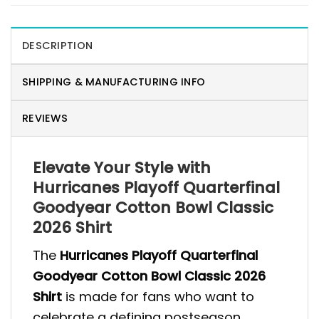
DESCRIPTION
SHIPPING & MANUFACTURING INFO
REVIEWS
Elevate Your Style with
Hurricanes Playoff Quarterfinal
Goodyear Cotton Bowl Classic
2026 Shirt
The
Hurricanes Playoff Quarterfinal
Goodyear Cotton Bowl Classic 2026
Shirt
is made for fans who want to
celebrate a defining postseason