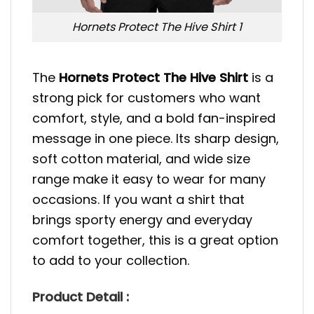
Hornets Protect The Hive Shirt 1
The
Hornets Protect The Hive Shirt
is a
strong pick for customers who want
comfort, style, and a bold fan-inspired
message in one piece. Its sharp design,
soft cotton material, and wide size
range make it easy to wear for many
occasions. If you want a shirt that
brings sporty energy and everyday
comfort together, this is a great option
to add to your collection.
Product Detail :