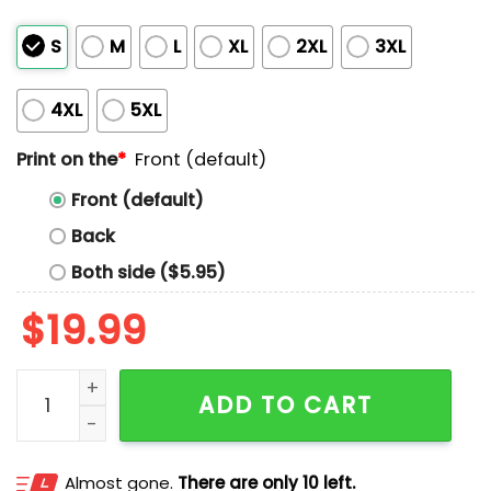
S
M
L
XL
2XL
3XL
4XL
5XL
Print on the
*
Front (default)
Front (default)
Back
Both side ($5.95)
$
19.99
Hornets Protect The Hive Shirt quantity
ADD TO CART
Almost gone.
There are only 10 left.