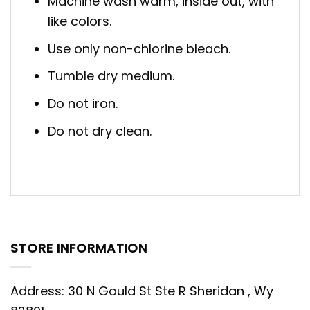
Machine wash warm, inside out, with
like colors.
Use only non-chlorine bleach.
Tumble dry medium.
Do not iron.
Do not dry clean.
STORE INFORMATION
Address: 30 N Gould St Ste R Sheridan , Wy