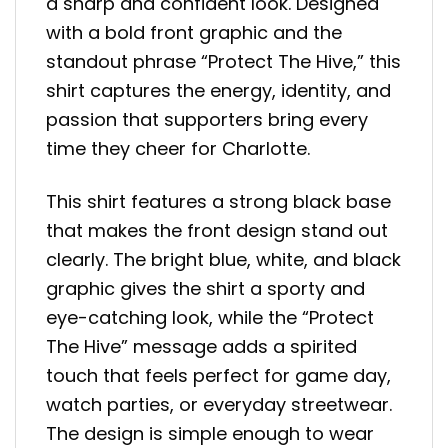
a sharp and confident look. Designed
with a bold front graphic and the
standout phrase “Protect The Hive,” this
shirt captures the energy, identity, and
passion that supporters bring every
time they cheer for Charlotte.
This shirt features a strong black base
that makes the front design stand out
clearly. The bright blue, white, and black
graphic gives the shirt a sporty and
eye-catching look, while the “Protect
The Hive” message adds a spirited
touch that feels perfect for game day,
watch parties, or everyday streetwear.
The design is simple enough to wear