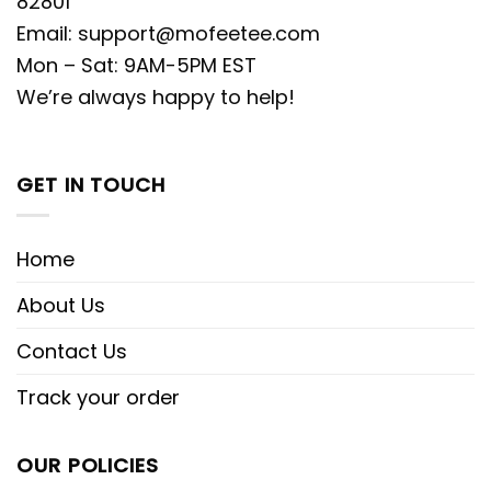
82801
Email:
support@mofeetee.com
Mon – Sat: 9AM-5PM EST
We’re always happy to help!
GET IN TOUCH
Home
About Us
Contact Us
Track your order
OUR POLICIES