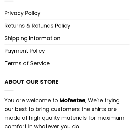
Privacy Policy
Returns & Refunds Policy
Shipping Information
Payment Policy
Terms of Service
ABOUT OUR STORE
You are welcome to
Mofeetee
, We're trying
our best to bring customers the shirts are
made of high quality materials for maximum
comfort in whatever you do.