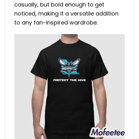
casually, but bold enough to get
noticed, making it a versatile addition
to any fan-inspired wardrobe.