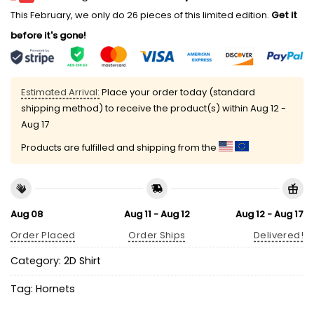
This February, we only do 26 pieces of this limited edition.
Get it
before it's gone!
Estimated Arrival:
Place your order today (standard
shipping method) to receive the product(s) within
Aug 12 -
Aug 17
Products are fulfilled and shipping from the
Aug 08
Aug 11 - Aug 12
Aug 12 - Aug 17
Order Placed
Order Ships
Delivered!
Category:
2D Shirt
Tag:
Hornets