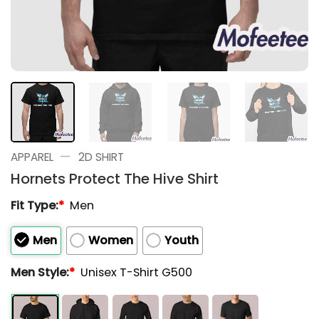
—
APPAREL
2D SHIRT
Hornets Protect The Hive Shirt
Fit Type:
*
Men
Men
Women
Youth
Men Style:
*
Unisex T-Shirt G500