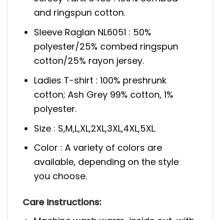
and ringspun cotton.
Sleeve Raglan NL6051 : 50%
polyester/25% combed ringspun
cotton/25% rayon jersey.
Ladies T-shirt : 100% preshrunk
cotton; Ash Grey 99% cotton, 1%
polyester.
Size : S,M,L,XL,2XL,3XL,4XL,5XL.
Color : A variety of colors are
available, depending on the style
you choose.
Care Instructions: