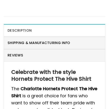
DESCRIPTION
SHIPPING & MANUFACTURING INFO
REVIEWS
Celebrate with the style
Hornets Protect The Hive Shirt
The
Charlotte Hornets Protect The Hive
Shirt
is a great choice for fans who
want to show off their team pride with