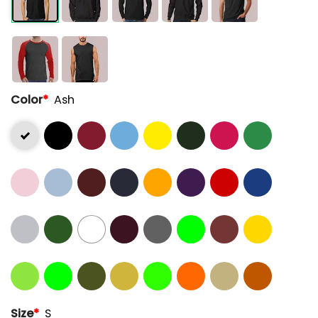
Color
*
Ash
Size
*
S