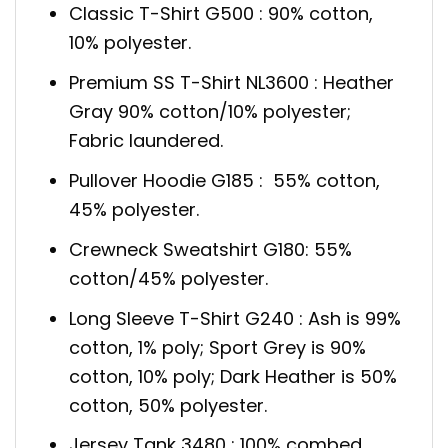
Classic T-Shirt G500 : 90% cotton,
10% polyester.
Premium SS T-Shirt NL3600 : Heather
Gray 90% cotton/10% polyester;
Fabric laundered.
Pullover Hoodie G185 : 55% cotton,
45% polyester.
Crewneck Sweatshirt G180: 55%
cotton/45% polyester.
Long Sleeve T-Shirt G240 : Ash is 99%
cotton, 1% poly; Sport Grey is 90%
cotton, 10% poly; Dark Heather is 50%
cotton, 50% polyester.
Jersey Tank 3480 : 100% combed