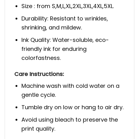
Size : from S,M,L,XL,2XL,3XL,4XL,5XL.
Durability: Resistant to wrinkles,
shrinking, and mildew.
Ink Quality: Water-soluble, eco-
friendly ink for enduring
colorfastness.
Care Instructions:
Machine wash with cold water on a
gentle cycle.
Tumble dry on low or hang to air dry.
Avoid using bleach to preserve the
print quality.