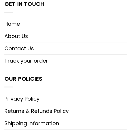
GET IN TOUCH
Home
About Us
Contact Us
Track your order
OUR POLICIES
Privacy Policy
Returns & Refunds Policy
Shipping Information