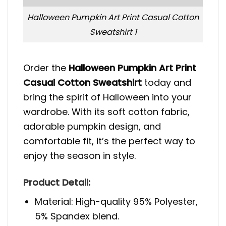
Halloween Pumpkin Art Print Casual Cotton
Sweatshirt 1
Order the
Halloween Pumpkin Art Print
Casual Cotton Sweatshirt
today and
bring the spirit of Halloween into your
wardrobe. With its soft cotton fabric,
adorable pumpkin design, and
comfortable fit, it’s the perfect way to
enjoy the season in style.
Product Detail:
Material: High-quality 95% Polyester,
5% Spandex blend.