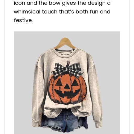
icon and the bow gives the design a
whimsical touch that’s both fun and
festive.