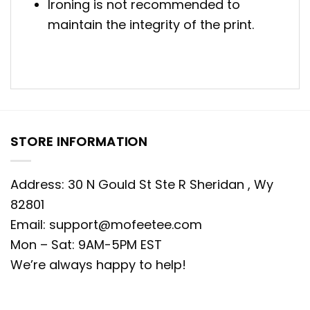
Ironing is not recommended to
maintain the integrity of the print.
STORE INFORMATION
Address: 30 N Gould St Ste R Sheridan , Wy
82801
Email:
support@mofeetee.com
Mon – Sat: 9AM-5PM EST
We’re always happy to help!