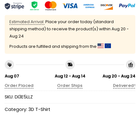
Estimated Arrival:
Place your order today (standard
shipping method) to receive the product(s) within
Aug 20 -
Aug 24
Products are fulfilled and shipping from the
Aug 07
Aug 12 - Aug 14
Aug 20 - Aug 24
Order Placed
Order Ships
Delivered!
SKU:
DI3E5LLZ
Category:
3D T-Shirt