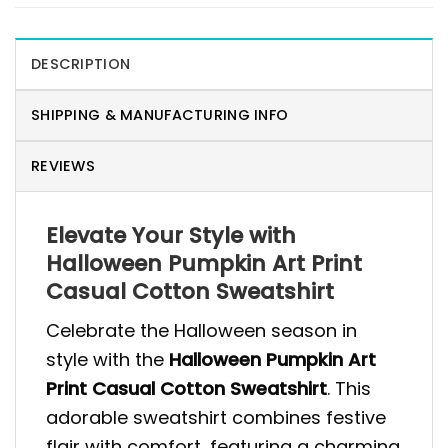
DESCRIPTION
SHIPPING & MANUFACTURING INFO
REVIEWS
Elevate Your Style with
Halloween Pumpkin Art Print
Casual Cotton Sweatshirt
Celebrate the Halloween season in
style with the
Halloween Pumpkin Art
Print Casual Cotton Sweatshirt
. This
adorable sweatshirt combines festive
flair with comfort, featuring a charming