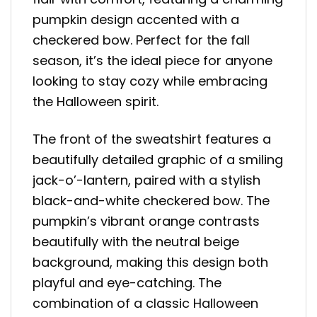
pumpkin design accented with a
checkered bow. Perfect for the fall
season, it’s the ideal piece for anyone
looking to stay cozy while embracing
the Halloween spirit.
The front of the sweatshirt features a
beautifully detailed graphic of a smiling
jack-o’-lantern, paired with a stylish
black-and-white checkered bow. The
pumpkin’s vibrant orange contrasts
beautifully with the neutral beige
background, making this design both
playful and eye-catching. The
combination of a classic Halloween