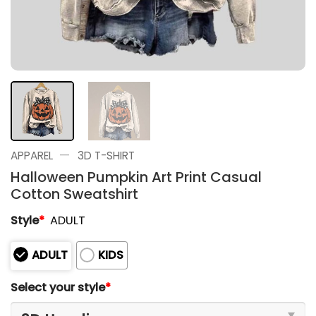
—
APPAREL
3D T-SHIRT
Halloween Pumpkin Art Print Casual
Cotton Sweatshirt
Style
*
ADULT
ADULT
KIDS
Select your style
*