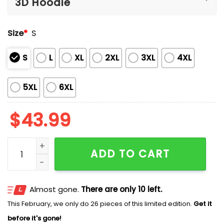
Size
*
S
S
L
XL
2XL
3XL
4XL
5XL
6XL
$
43.99
Halloween Pumpkin Art Print Casual Cotton Sweatshir
ADD TO CART
Almost gone.
There are only 10 left.
This February, we only do 26 pieces of this limited edition.
Get it
before it's gone!