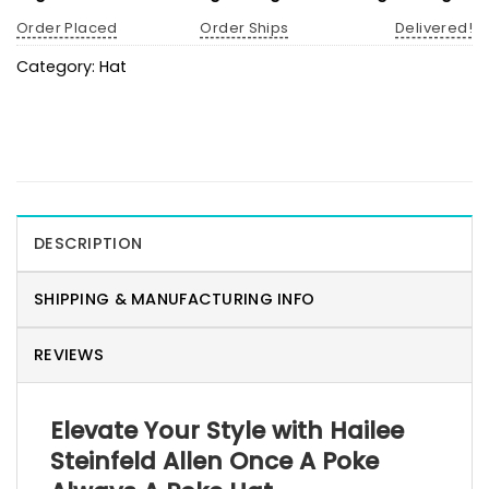
Order Placed
Order Ships
Delivered!
Category:
Hat
DESCRIPTION
SHIPPING & MANUFACTURING INFO
REVIEWS
Elevate Your Style with Hailee
Steinfeld Allen Once A Poke