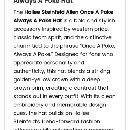
Always A Poke Hat
The
Hailee Steinfeld Allen Once A Poke
Always A Poke Hat
is a bold and stylish
accessory inspired by western pride,
classic team spirit, and the distinctive
charm tied to the phrase “Once A Poke,
Always A Poke.” Designed for fans who
appreciate personality and
authenticity, this hat blends a striking
golden-yellow crown with a deep
brown brim, creating a contrast that
stands out in every outfit. With its clean
embroidery and memorable design
cues, the hat builds on Hailee
Steinfeld’s trend-forward fashion
influence while celebrating a message