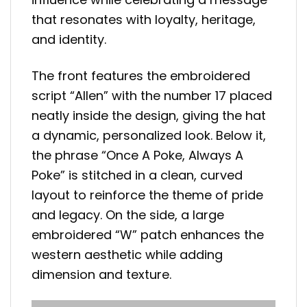
that resonates with loyalty, heritage,
and identity.
The front features the embroidered
script “Allen” with the number 17 placed
neatly inside the design, giving the hat
a dynamic, personalized look. Below it,
the phrase “Once A Poke, Always A
Poke” is stitched in a clean, curved
layout to reinforce the theme of pride
and legacy. On the side, a large
embroidered “W” patch enhances the
western aesthetic while adding
dimension and texture.