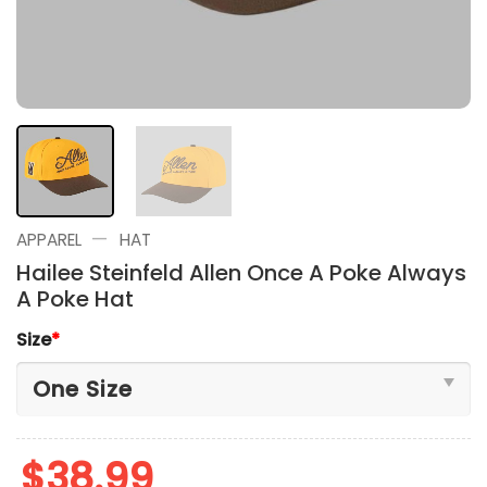
—
APPAREL
HAT
Hailee Steinfeld Allen Once A Poke Always
A Poke Hat
Size
*
$
38.99