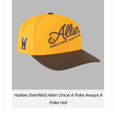
Hailee Steinfeld Allen Once A Poke Aways A
Poke Hat