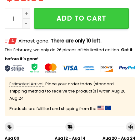
Hailee Steinfeld Allen Once A Poke Always A Poke Hat 
ADD TO CART
Almost gone.
There are only 10 left.
This February, we only do 26 pieces of this limited edition.
Get it
before it's gone!
Estimated Arrival:
Place your order today (standard
shipping method) to receive the product(s) within
Aug 20 -
Aug 24
Products are fulfilled and shipping from the
Aug 09
Aug 12 - Aug 14
Aug 20 - Aug 24