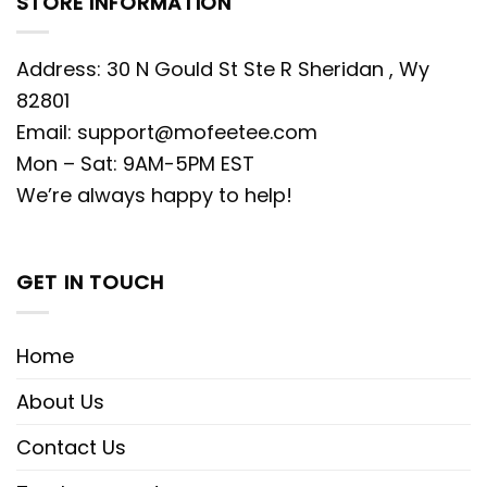
STORE INFORMATION
Address: 30 N Gould St Ste R Sheridan , Wy
82801
Email:
support@mofeetee.com
Mon – Sat: 9AM-5PM EST
We’re always happy to help!
GET IN TOUCH
Home
About Us
Contact Us