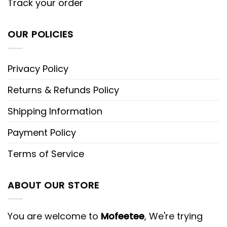
Track your order
OUR POLICIES
Privacy Policy
Returns & Refunds Policy
Shipping Information
Payment Policy
Terms of Service
ABOUT OUR STORE
You are welcome to
Mofeetee
, We're trying