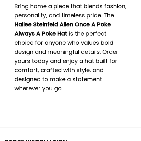
Bring home a piece that blends fashion,
personality, and timeless pride. The
Hailee Steinfeld Allen Once A Poke
Always A Poke Hat
is the perfect
choice for anyone who values bold
design and meaningful details. Order
yours today and enjoy a hat built for
comfort, crafted with style, and
designed to make a statement
wherever you go.