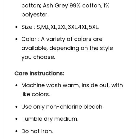
cotton; Ash Grey 99% cotton, 1%
polyester.
Size : S,M,L,XL,2XL,3XL,4XL,5XL.
Color : A variety of colors are
available, depending on the style
you choose.
Care Instructions:
Machine wash warm, inside out, with
like colors.
Use only non-chlorine bleach.
Tumble dry medium.
Do not iron.