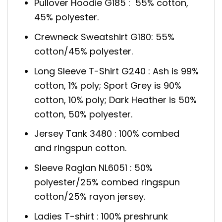
Pullover Hoodie G185 : 55% cotton,
45% polyester.
Crewneck Sweatshirt G180: 55%
cotton/45% polyester.
Long Sleeve T-Shirt G240 : Ash is 99%
cotton, 1% poly; Sport Grey is 90%
cotton, 10% poly; Dark Heather is 50%
cotton, 50% polyester.
Jersey Tank 3480 : 100% combed
and ringspun cotton.
Sleeve Raglan NL6051 : 50%
polyester/25% combed ringspun
cotton/25% rayon jersey.
Ladies T-shirt : 100% preshrunk