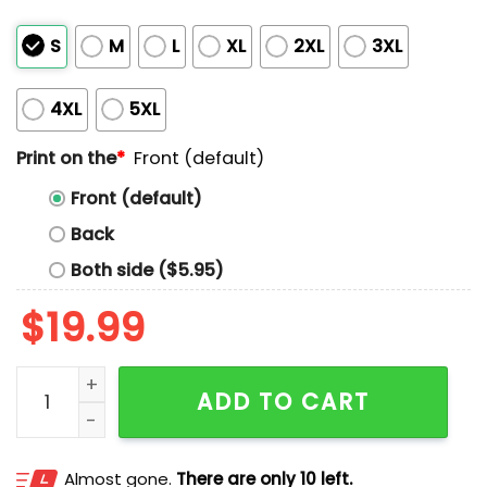
S
M
L
XL
2XL
3XL
4XL
5XL
Print on the
*
Front (default)
Front (default)
Back
Both side ($5.95)
$
19.99
God Forbid A White Βοy Says Ope Shirt quantity
ADD TO CART
Almost gone.
There are only 10 left.