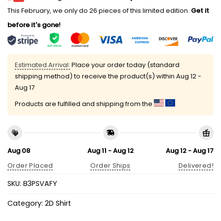
This February, we only do 26 pieces of this limited edition.
Get it
before it's gone!
Estimated Arrival:
Place your order today (standard
shipping method) to receive the product(s) within
Aug 12 -
Aug 17
Products are fulfilled and shipping from the
Aug 08
Aug 11 - Aug 12
Aug 12 - Aug 17
Order Placed
Order Ships
Delivered!
SKU:
B3PSVAFY
Category:
2D Shirt