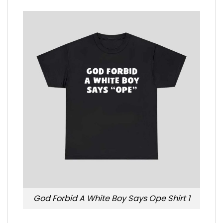
God Forbid A White Boy Says Ope Shirt 1