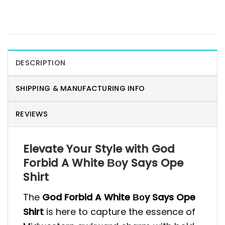
DESCRIPTION
SHIPPING & MANUFACTURING INFO
REVIEWS
Elevate Your Style with God
Forbid A White Βοy Says Ope
Shirt
The
God Forbid A White Βοy Says Ope
Shirt
is here to capture the essence of