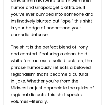
Midwestern awkward charm with bold
humor and unapologetic attitude. If
you’ve ever bumped into someone and
instinctively blurted out “ope,” this shirt
is your badge of honor—and your
comedic defense.
The shirt is the perfect blend of irony
and comfort. Featuring a clean, bold
white font across a solid black tee, the
phrase humorously reflects a beloved
regionalism that’s become a cultural
in-joke. Whether you’re from the
Midwest or just appreciate the quirks of
regional dialects, this shirt speaks
volumes—literally.