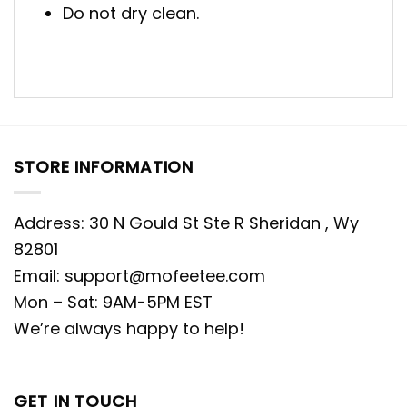
Do not dry clean.
STORE INFORMATION
Address: 30 N Gould St Ste R Sheridan , Wy
82801
Email:
support@mofeetee.com
Mon – Sat: 9AM-5PM EST
We’re always happy to help!
GET IN TOUCH