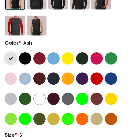
Color
*
Ash
Size
*
S