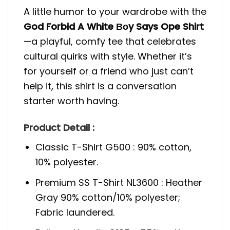
A little humor to your wardrobe with the
God Forbid A White Βοy Says Ope Shirt
—a playful, comfy tee that celebrates
cultural quirks with style. Whether it’s
for yourself or a friend who just can’t
help it, this shirt is a conversation
starter worth having.
Product Detail :
Classic T-Shirt G500 : 90% cotton,
10% polyester.
Premium SS T-Shirt NL3600 : Heather
Gray 90% cotton/10% polyester;
Fabric laundered.