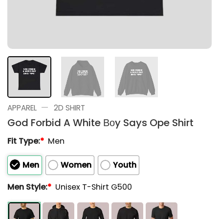
—
APPAREL
2D SHIRT
God Forbid A White Βοy Says Ope Shirt
Fit Type:
*
Men
Men
Women
Youth
Men Style:
*
Unisex T-Shirt G500