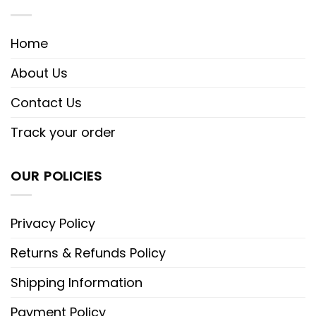
Home
About Us
Contact Us
Track your order
OUR POLICIES
Privacy Policy
Returns & Refunds Policy
Shipping Information
Payment Policy